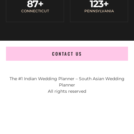
87
+
123
+
CONNECTICUT
PENNSYLVANIA
CONTACT US
The #1 Indian Wedding Planner – South Asian Wedding
Planner
All rights reserved