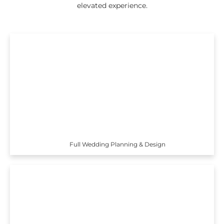
elevated experience.
Full Wedding Planning & Design