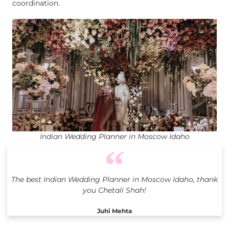
coordination.
Indian Wedding Planner in Moscow Idaho
The best Indian Wedding Planner in Moscow Idaho, thank
you Chetali Shah!
Juhi Mehta