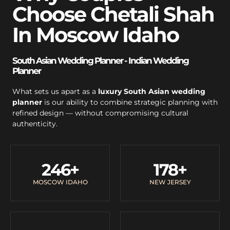
Choose Chetali Shah
In Moscow Idaho
South Asian Wedding Planner - Indian Wedding
Planner
What sets us apart as a
luxury South Asian wedding
planner
is our ability to combine strategic planning with
refined design — without compromising cultural
authenticity.
246
+
178
+
MOSCOW IDAHO
NEW JERSEY