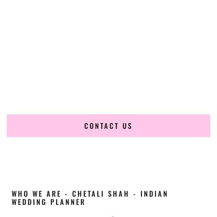
Cultural Elegance, Precision & Idaho Expertise
Chetali Shah of
The Wedding Elegance
is a leading
Indian
wedding planner in Moscow Idaho
, renowned for
producing refined, luxury South Asian weddings with
cultural depth and flawless execution. From elaborate
multi-day Indian celebrations to elegant luxury weddings
and destination events, our team brings thoughtful design,
expert planning, and seamless coordination to weddings
across Moscow Idaho and beyond.
CONTACT US
WHO WE ARE - CHETALI SHAH - INDIAN
WEDDING PLANNER