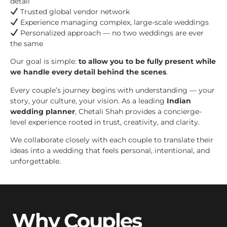
detail
Trusted global vendor network
Experience managing complex, large-scale weddings
Personalized approach — no two weddings are ever
the same
Our goal is simple:
to allow you to be fully present while
we handle every detail behind the scenes
.
Every couple’s journey begins with understanding — your
story, your culture, your vision. As a leading
Indian
wedding planner
, Chetali Shah provides a concierge-
level experience rooted in trust, creativity, and clarity.
We collaborate closely with each couple to translate their
ideas into a wedding that feels personal, intentional, and
unforgettable.
Why Couples