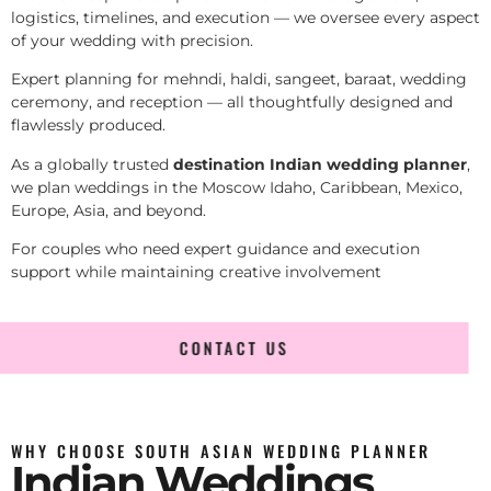
logistics, timelines, and execution — we oversee every aspect
of your wedding with precision.
Expert planning for mehndi, haldi, sangeet, baraat, wedding
ceremony, and reception — all thoughtfully designed and
flawlessly produced.
As a globally trusted
destination Indian wedding planner
,
we plan weddings in the Moscow Idaho, Caribbean, Mexico,
Europe, Asia, and beyond.
For couples who need expert guidance and execution
support while maintaining creative involvement
CONTACT US
WHY CHOOSE SOUTH ASIAN WEDDING PLANNER
Indian Weddings