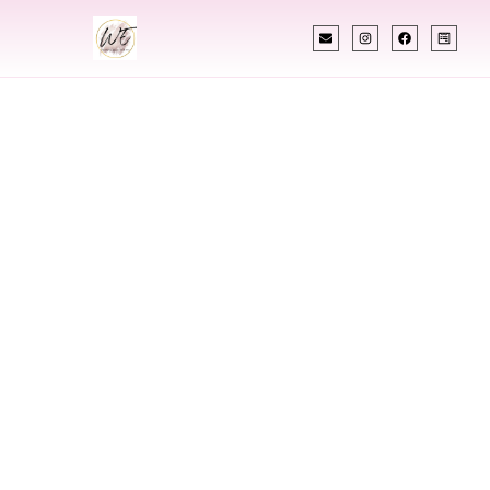
INDIAN WEDDING PLANNER
Indian Wedding
Planner In
Moscow Idaho
Designing Extraordinary Weddings With