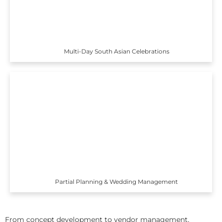
Multi-Day South Asian Celebrations
Partial Planning & Wedding Management
From concept development to vendor management,