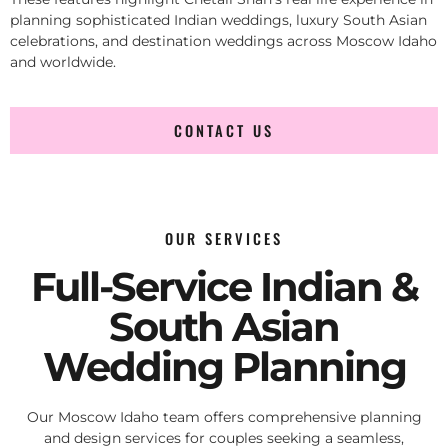
planning sophisticated Indian weddings, luxury South Asian
celebrations, and destination weddings across Moscow Idaho
and worldwide.
CONTACT US
OUR SERVICES
Full-Service Indian &
South Asian
Wedding Planning
Our Moscow Idaho team offers comprehensive planning
and design services for couples seeking a seamless,