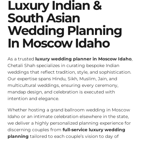
Luxury Indian &
South Asian
Wedding Planning
In Moscow Idaho
As a trusted
luxury wedding planner in Moscow Idaho
,
Chetali Shah specializes in curating bespoke Indian
weddings that reflect tradition, style, and sophistication.
Our expertise spans Hindu, Sikh, Muslim, Jain, and
multicultural weddings, ensuring every ceremony,
mandap design, and celebration is executed with
intention and elegance.
Whether hosting a grand ballroom wedding in Moscow
Idaho or an intimate celebration elsewhere in the state,
we deliver a highly personalized planning experience for
discerning couples from
full-service luxury wedding
planning
tailored to each couple’s vision to day of