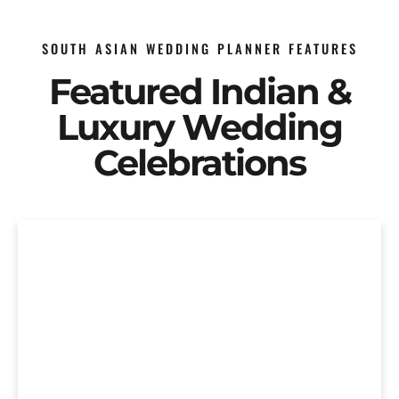
SOUTH ASIAN WEDDING PLANNER FEATURES
Featured Indian &
Luxury Wedding
Celebrations