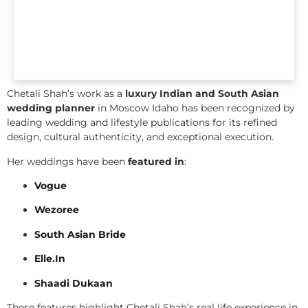
Chetali Shah’s work as a
luxury Indian and South Asian
wedding planner
in Moscow Idaho has been recognized by
leading wedding and lifestyle publications for its refined
design, cultural authenticity, and exceptional execution.
Her weddings have been
featured in
:
Vogue
Wezoree
South Asian Bride
Elle.In
Shaadi Dukaan
These features highlight Chetali Shah’s real life experience in