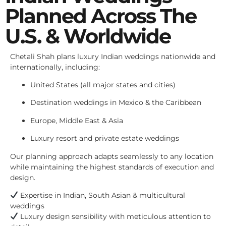
Planned Across The
U.S. & Worldwide
Chetali Shah plans luxury Indian weddings nationwide and
internationally, including:
United States (all major states and cities)
Destination weddings in Mexico & the Caribbean
Europe, Middle East & Asia
Luxury resort and private estate weddings
Our planning approach adapts seamlessly to any location
while maintaining the highest standards of execution and
design.
Expertise in Indian, South Asian & multicultural
weddings
Luxury design sensibility with meticulous attention to