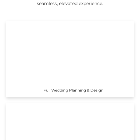
seamless, elevated experience.
Full Wedding Planning & Design