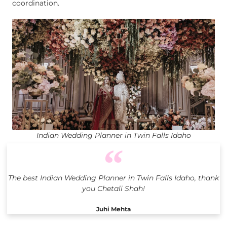
coordination.
Indian Wedding Planner in Twin Falls Idaho
The best Indian Wedding Planner in Twin Falls Idaho, thank
you Chetali Shah!
Juhi Mehta