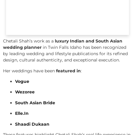
Chetali Shah’s work as a
luxury Indian and South Asian
wedding planner
in Twin Falls Idaho has been recognized
by leading wedding and lifestyle publications for its refined
design, cultural authenticity, and exceptional execution.
Her weddings have been
featured in
:
Vogue
Wezoree
South Asian Bride
Elle.In
Shaadi Dukaan
These features highlight Chetali Shah’s real life experience in