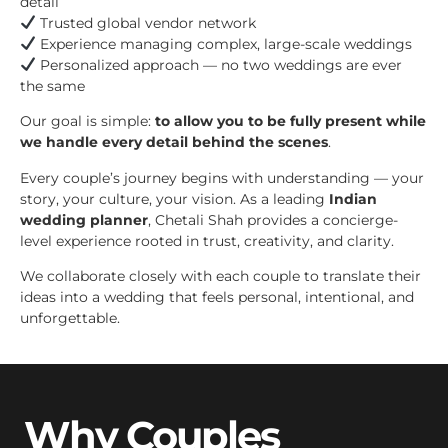
detail
Trusted global vendor network
Experience managing complex, large-scale weddings
Personalized approach — no two weddings are ever
the same
Our goal is simple:
to allow you to be fully present while
we handle every detail behind the scenes
.
Every couple’s journey begins with understanding — your
story, your culture, your vision. As a leading
Indian
wedding planner
, Chetali Shah provides a concierge-
level experience rooted in trust, creativity, and clarity.
We collaborate closely with each couple to translate their
ideas into a wedding that feels personal, intentional, and
unforgettable.
Why Couples