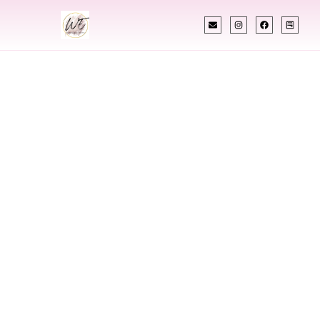
INDIAN WEDDING PLANNER
Indian Wedding
Planner In Twin
Falls Idaho
Designing Extraordinary Weddings With