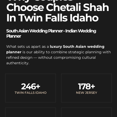
Choose Chetali Shah
In Twin Falls Idaho
South Asian Wedding Planner - Indian Wedding
Planner
What sets us apart as a
luxury South Asian wedding
planner
is our ability to combine strategic planning with
refined design — without compromising cultural
authenticity.
246
+
178
+
TWIN FALLS IDAHO
NEW JERSEY