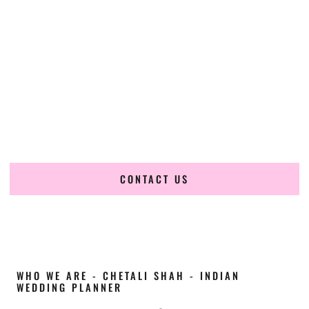
Cultural Elegance, Precision & Idaho Expertise
Chetali Shah of
The Wedding Elegance
is a leading
Indian
wedding planner in Twin Falls Idaho
, renowned for
producing refined, luxury South Asian weddings with
cultural depth and flawless execution. From elaborate
multi-day Indian celebrations to elegant luxury weddings
and destination events, our team brings thoughtful design,
expert planning, and seamless coordination to weddings
across Twin Falls Idaho and beyond.
CONTACT US
WHO WE ARE - CHETALI SHAH - INDIAN
WEDDING PLANNER