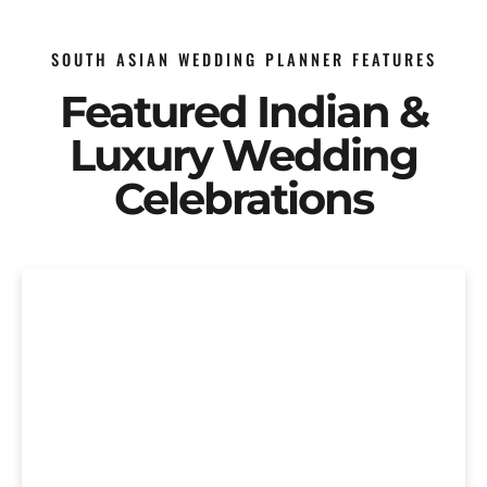
SOUTH ASIAN WEDDING PLANNER FEATURES
Featured Indian &
Luxury Wedding
Celebrations