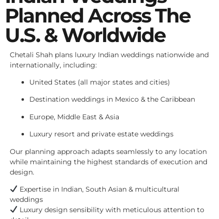
Planned Across The
U.S. & Worldwide
Chetali Shah plans luxury Indian weddings nationwide and
internationally, including:
United States (all major states and cities)
Destination weddings in Mexico & the Caribbean
Europe, Middle East & Asia
Luxury resort and private estate weddings
Our planning approach adapts seamlessly to any location
while maintaining the highest standards of execution and
design.
Expertise in Indian, South Asian & multicultural
weddings
Luxury design sensibility with meticulous attention to