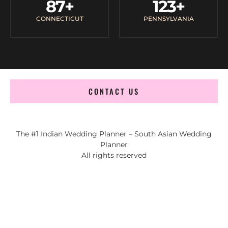
87
+
123
+
CONNECTICUT
PENNSYLVANIA
CONTACT US
The #1 Indian Wedding Planner – South Asian Wedding
Planner
All rights reserved