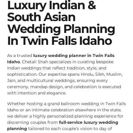
Luxury Indian &
South Asian
Wedding Planning
In Twin Falls Idaho
As a trusted
luxury wedding planner in Twin Falls
Idaho
, Chetali Shah specializes in curating bespoke
Indian weddings that reflect tradition, style, and
sophistication. Our expertise spans Hindu, Sikh, Muslim,
Jain, and multicultural weddings, ensuring every
ceremony, mandap design, and celebration is executed
with intention and elegance.
Whether hosting a grand ballroom wedding in Twin Falls
Idaho or an intimate celebration elsewhere in the state,
we deliver a highly personalized planning experience for
discerning couples from
full-service luxury wedding
planning
tailored to each couple’s vision to day of