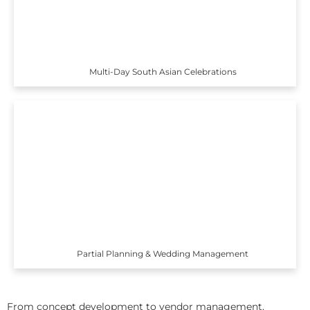
Multi-Day South Asian Celebrations
Partial Planning & Wedding Management
From concept development to vendor management,