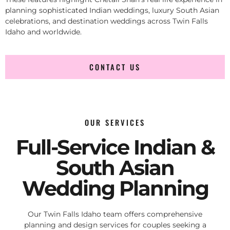
planning sophisticated Indian weddings, luxury South Asian
celebrations, and destination weddings across Twin Falls
Idaho and worldwide.
CONTACT US
OUR SERVICES
Full-Service Indian &
South Asian
Wedding Planning
Our Twin Falls Idaho team offers comprehensive
planning and design services for couples seeking a