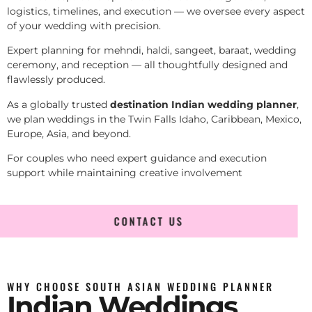
logistics, timelines, and execution — we oversee every aspect
of your wedding with precision.
Expert planning for mehndi, haldi, sangeet, baraat, wedding
ceremony, and reception — all thoughtfully designed and
flawlessly produced.
As a globally trusted
destination Indian wedding planner
,
we plan weddings in the Twin Falls Idaho, Caribbean, Mexico,
Europe, Asia, and beyond.
For couples who need expert guidance and execution
support while maintaining creative involvement
CONTACT US
WHY CHOOSE SOUTH ASIAN WEDDING PLANNER
Indian Weddings