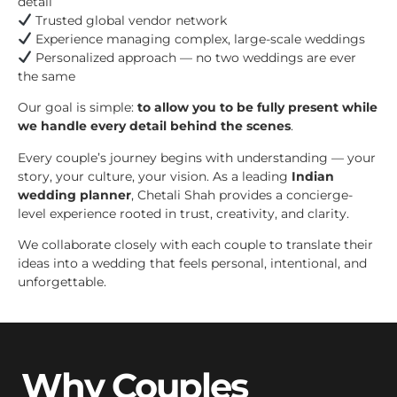
detail
Trusted global vendor network
Experience managing complex, large-scale weddings
Personalized approach — no two weddings are ever
the same
Our goal is simple:
to allow you to be fully present while
we handle every detail behind the scenes
.
Every couple’s journey begins with understanding — your
story, your culture, your vision. As a leading
Indian
wedding planner
, Chetali Shah provides a concierge-
level experience rooted in trust, creativity, and clarity.
We collaborate closely with each couple to translate their
ideas into a wedding that feels personal, intentional, and
unforgettable.
Why Couples