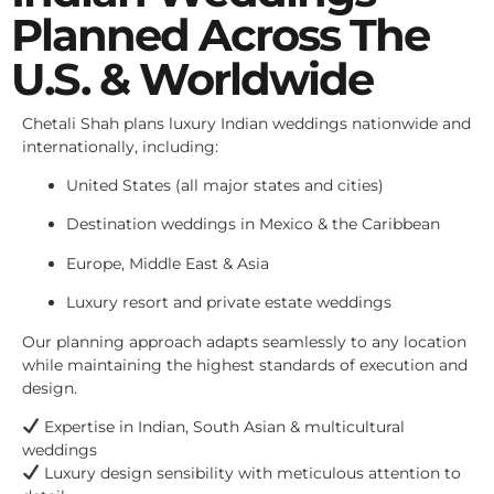
Planned Across The
U.S. & Worldwide
Chetali Shah plans luxury Indian weddings nationwide and
internationally, including:
United States (all major states and cities)
Destination weddings in Mexico & the Caribbean
Europe, Middle East & Asia
Luxury resort and private estate weddings
Our planning approach adapts seamlessly to any location
while maintaining the highest standards of execution and
design.
Expertise in Indian, South Asian & multicultural
weddings
Luxury design sensibility with meticulous attention to