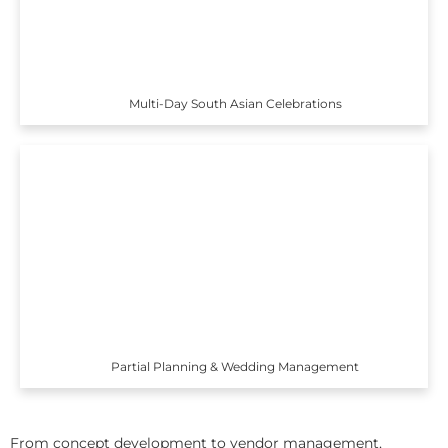
Multi-Day South Asian Celebrations
Partial Planning & Wedding Management
From concept development to vendor management,