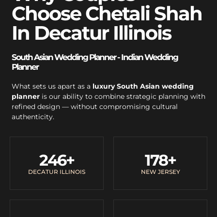
Choose Chetali Shah
In Decatur Illinois
South Asian Wedding Planner - Indian Wedding
Planner
What sets us apart as a
luxury South Asian wedding
planner
is our ability to combine strategic planning with
refined design — without compromising cultural
authenticity.
246
+
178
+
DECATUR ILLINOIS
NEW JERSEY