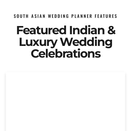
SOUTH ASIAN WEDDING PLANNER FEATURES
Featured Indian &
Luxury Wedding
Celebrations