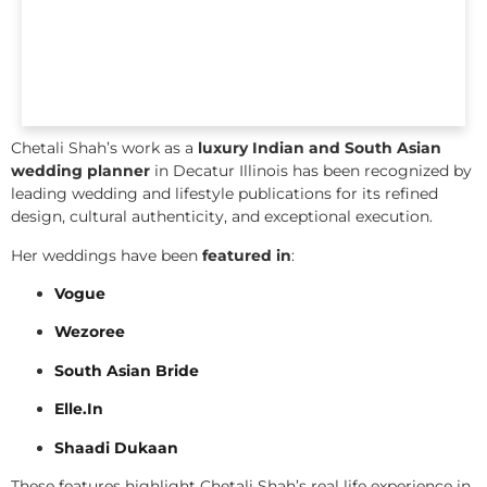
Chetali Shah’s work as a
luxury Indian and South Asian
wedding planner
in Decatur Illinois has been recognized by
leading wedding and lifestyle publications for its refined
design, cultural authenticity, and exceptional execution.
Her weddings have been
featured in
:
Vogue
Wezoree
South Asian Bride
Elle.In
Shaadi Dukaan
These features highlight Chetali Shah’s real life experience in