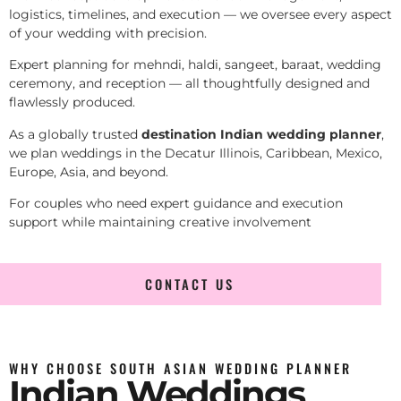
logistics, timelines, and execution — we oversee every aspect
of your wedding with precision.
Expert planning for mehndi, haldi, sangeet, baraat, wedding
ceremony, and reception — all thoughtfully designed and
flawlessly produced.
As a globally trusted
destination Indian wedding planner
,
we plan weddings in the Decatur Illinois, Caribbean, Mexico,
Europe, Asia, and beyond.
For couples who need expert guidance and execution
support while maintaining creative involvement
CONTACT US
WHY CHOOSE SOUTH ASIAN WEDDING PLANNER
Indian Weddings