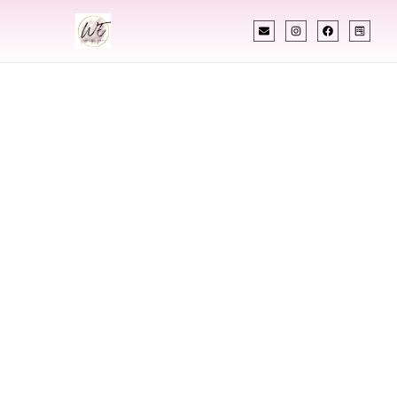
INDIAN WEDDING PLANNER
Indian Wedding
Planner In Decatur
Illinois
Designing Extraordinary Weddings With