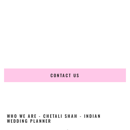
Cultural Elegance, Precision & Illinois Expertise
Chetali Shah of
The Wedding Elegance
is a leading
Indian
wedding planner in Decatur Illinois
, renowned for
producing refined, luxury South Asian weddings with
cultural depth and flawless execution. From elaborate
multi-day Indian celebrations to elegant luxury weddings
and destination events, our team brings thoughtful design,
expert planning, and seamless coordination to weddings
across Decatur Illinois and beyond.
CONTACT US
WHO WE ARE - CHETALI SHAH - INDIAN
WEDDING PLANNER