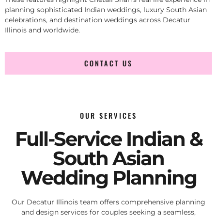
planning sophisticated Indian weddings, luxury South Asian
celebrations, and destination weddings across Decatur
Illinois and worldwide.
CONTACT US
OUR SERVICES
Full-Service Indian &
South Asian
Wedding Planning
Our Decatur Illinois team offers comprehensive planning
and design services for couples seeking a seamless,