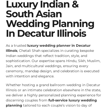
Luxury Indian &
South Asian
Wedding Planning
In Decatur Illinois
As a trusted
luxury wedding planner in Decatur
Illinois
, Chetali Shah specializes in curating bespoke
Indian weddings that reflect tradition, style, and
sophistication. Our expertise spans Hindu, Sikh, Muslim,
Jain, and multicultural weddings, ensuring every
ceremony, mandap design, and celebration is executed
with intention and elegance.
Whether hosting a grand ballroom wedding in Decatur
Illinois or an intimate celebration elsewhere in the state,
we deliver a highly personalized planning experience for
discerning couples from
full-service luxury wedding
planning
tailored to each couple’s vision to day of