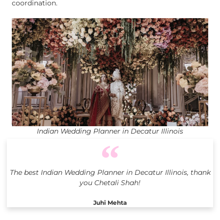
coordination.
Indian Wedding Planner in Decatur Illinois
The best Indian Wedding Planner in Decatur Illinois, thank
you Chetali Shah!
Juhi Mehta