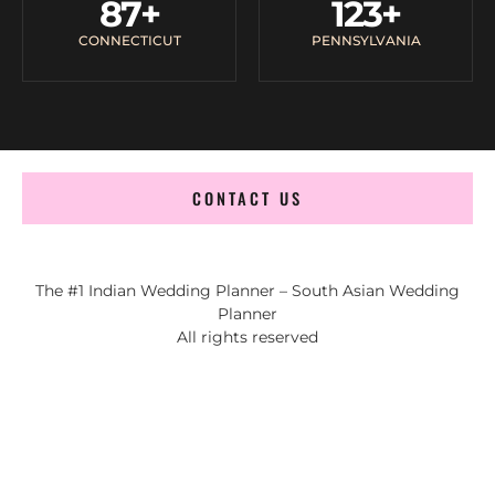
87
+
123
+
CONNECTICUT
PENNSYLVANIA
CONTACT US
The #1 Indian Wedding Planner – South Asian Wedding
Planner
All rights reserved