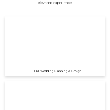
elevated experience.
Full Wedding Planning & Design