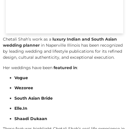
Chetali Shah’s work as a
luxury Indian and South Asian
wedding planner
in Naperville Illinois has been recognized
by leading wedding and lifestyle publications for its refined
design, cultural authenticity, and exceptional execution.
Her weddings have been
featured in
:
Vogue
Wezoree
South Asian Bride
Elle.In
Shaadi Dukaan
These features highlight Chetali Shah’s real life experience in