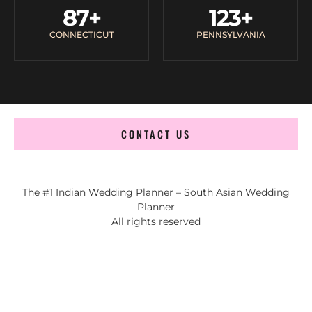
87
+
123
+
CONNECTICUT
PENNSYLVANIA
CONTACT US
The #1 Indian Wedding Planner – South Asian Wedding
Planner
All rights reserved