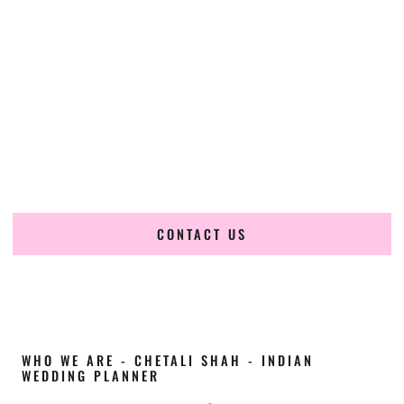
Cultural Elegance, Precision & Illinois Expertise
Chetali Shah of
The Wedding Elegance
is a leading
Indian
wedding planner in Naperville Illinois
, renowned for
producing refined, luxury South Asian weddings with
cultural depth and flawless execution. From elaborate
multi-day Indian celebrations to elegant luxury weddings
and destination events, our team brings thoughtful design,
expert planning, and seamless coordination to weddings
across Naperville Illinois and beyond.
CONTACT US
WHO WE ARE - CHETALI SHAH - INDIAN
WEDDING PLANNER