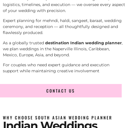
logistics, timelines, and execution — we oversee every aspect
of your wedding with precision.
Expert planning for mehndi, haldi, sangeet, baraat, wedding
ceremony, and reception — all thoughtfully designed and
flawlessly produced.
As a globally trusted
destination Indian wedding planner
,
we plan weddings in the Naperville Illinois, Caribbean,
Mexico, Europe, Asia, and beyond.
For couples who need expert guidance and execution
support while maintaining creative involvement
CONTACT US
WHY CHOOSE SOUTH ASIAN WEDDING PLANNER
Indian Weddings