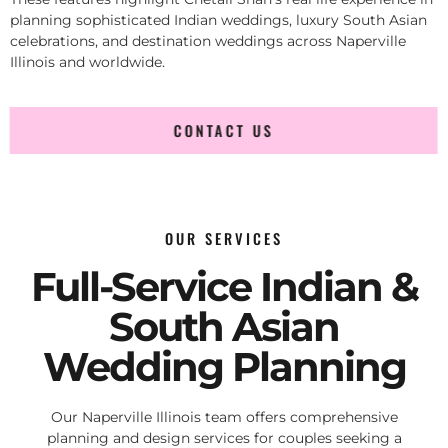
planning sophisticated Indian weddings, luxury South Asian
celebrations, and destination weddings across Naperville
Illinois and worldwide.
CONTACT US
OUR SERVICES
Full-Service Indian &
South Asian
Wedding Planning
Our Naperville Illinois team offers comprehensive
planning and design services for couples seeking a