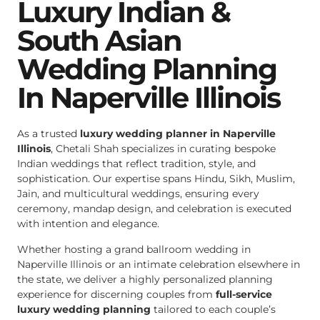
Luxury Indian &
South Asian
Wedding Planning
In Naperville Illinois
As a trusted
luxury wedding planner in Naperville
Illinois
, Chetali Shah specializes in curating bespoke
Indian weddings that reflect tradition, style, and
sophistication. Our expertise spans Hindu, Sikh, Muslim,
Jain, and multicultural weddings, ensuring every
ceremony, mandap design, and celebration is executed
with intention and elegance.
Whether hosting a grand ballroom wedding in
Naperville Illinois or an intimate celebration elsewhere in
the state, we deliver a highly personalized planning
experience for discerning couples from
full-service
luxury wedding planning
tailored to each couple’s