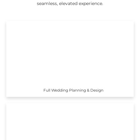
seamless, elevated experience.
Full Wedding Planning & Design