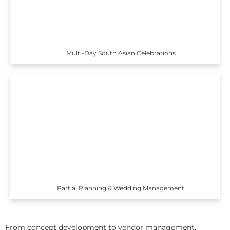
Multi-Day South Asian Celebrations
Partial Planning & Wedding Management
From concept development to vendor management,