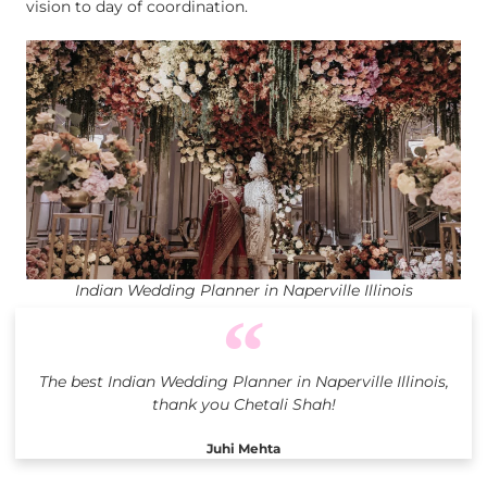
vision to day of coordination.
Indian Wedding Planner in Naperville Illinois
The best Indian Wedding Planner in Naperville Illinois,
thank you Chetali Shah!
Juhi Mehta