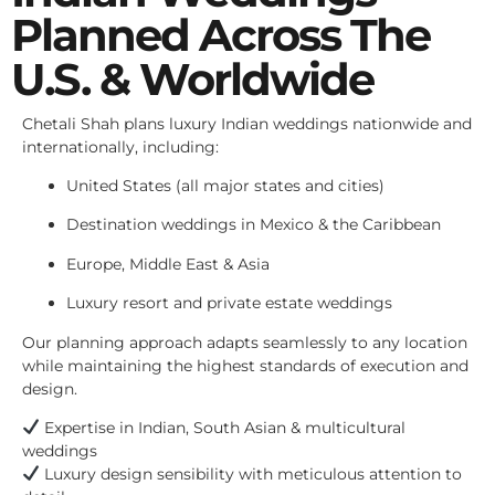
Planned Across The
U.S. & Worldwide
Chetali Shah plans luxury Indian weddings nationwide and
internationally, including:
United States (all major states and cities)
Destination weddings in Mexico & the Caribbean
Europe, Middle East & Asia
Luxury resort and private estate weddings
Our planning approach adapts seamlessly to any location
while maintaining the highest standards of execution and
design.
Expertise in Indian, South Asian & multicultural
weddings
Luxury design sensibility with meticulous attention to