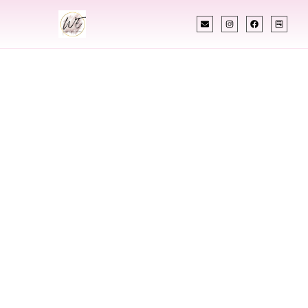
INDIAN WEDDING PLANNER
Indian Wedding
Planner In
Naperville Illinois
Designing Extraordinary Weddings With