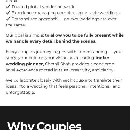
detail
Trusted global vendor network
Experience managing complex, large-scale weddings
Personalized approach — no two weddings are ever
the same
Our goal is simple:
to allow you to be fully present while
we handle every detail behind the scenes
.
Every couple’s journey begins with understanding — your
story, your culture, your vision. As a leading
Indian
wedding planner
, Chetali Shah provides a concierge-
level experience rooted in trust, creativity, and clarity.
We collaborate closely with each couple to translate their
ideas into a wedding that feels personal, intentional, and
unforgettable.
Why Couples