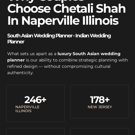
Choose Chetali Shah
In Naperville Illinois
South Asian Wedding Planner - Indian Wedding
Planner
What sets us apart as a
luxury South Asian wedding
planner
is our ability to combine strategic planning with
refined design — without compromising cultural
authenticity.
246
+
178
+
NAPERVILLE
NEW JERSEY
ILLINOIS