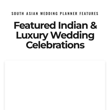
SOUTH ASIAN WEDDING PLANNER FEATURES
Featured Indian &
Luxury Wedding
Celebrations