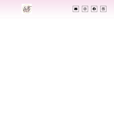
INDIAN WEDDING PLANNER
Indian Wedding
Planner In Peoria
Illinois
Designing Extraordinary Weddings With