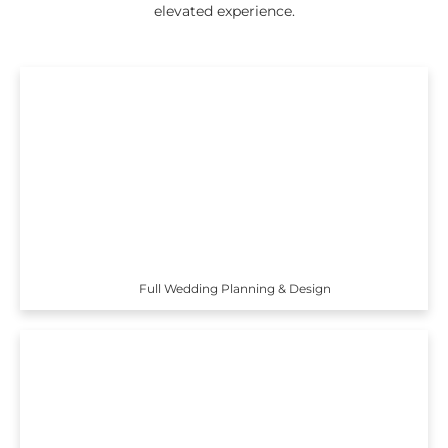
elevated experience.
Full Wedding Planning & Design