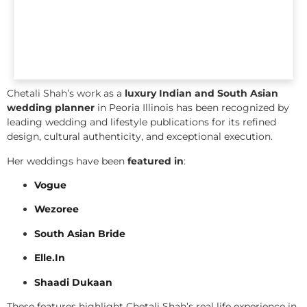
Chetali Shah’s work as a
luxury Indian and South Asian
wedding planner
in Peoria Illinois has been recognized by
leading wedding and lifestyle publications for its refined
design, cultural authenticity, and exceptional execution.
Her weddings have been
featured in
:
Vogue
Wezoree
South Asian Bride
Elle.In
Shaadi Dukaan
These features highlight Chetali Shah’s real life experience in