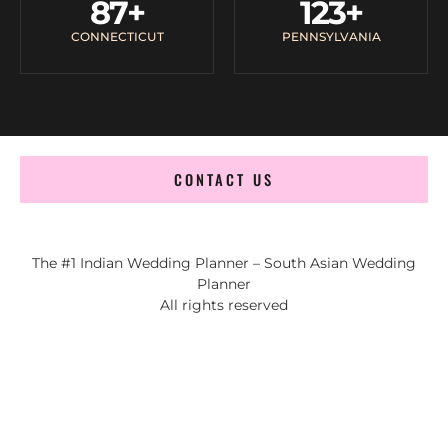
87
+
123
+
CONNECTICUT
PENNSYLVANIA
CONTACT US
The #1 Indian Wedding Planner – South Asian Wedding
Planner
All rights reserved