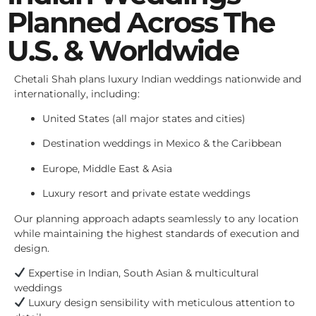
Planned Across The
U.S. & Worldwide
Chetali Shah plans luxury Indian weddings nationwide and
internationally, including:
United States (all major states and cities)
Destination weddings in Mexico & the Caribbean
Europe, Middle East & Asia
Luxury resort and private estate weddings
Our planning approach adapts seamlessly to any location
while maintaining the highest standards of execution and
design.
Expertise in Indian, South Asian & multicultural
weddings
Luxury design sensibility with meticulous attention to