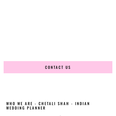
Cultural Elegance, Precision & Illinois Expertise
Chetali Shah of
The Wedding Elegance
is a leading
Indian
wedding planner in Peoria Illinois
, renowned for
producing refined, luxury South Asian weddings with
cultural depth and flawless execution. From elaborate
multi-day Indian celebrations to elegant luxury weddings
and destination events, our team brings thoughtful design,
expert planning, and seamless coordination to weddings
across Peoria Illinois and beyond.
CONTACT US
WHO WE ARE - CHETALI SHAH - INDIAN
WEDDING PLANNER