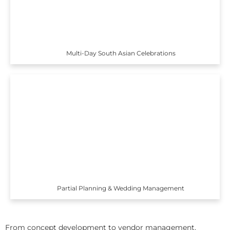
Multi-Day South Asian Celebrations
Partial Planning & Wedding Management
From concept development to vendor management,