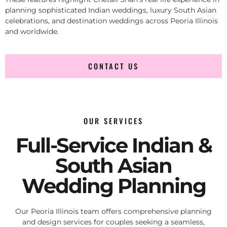
planning sophisticated Indian weddings, luxury South Asian
celebrations, and destination weddings across Peoria Illinois
and worldwide.
CONTACT US
OUR SERVICES
Full-Service Indian &
South Asian
Wedding Planning
Our Peoria Illinois team offers comprehensive planning
and design services for couples seeking a seamless,