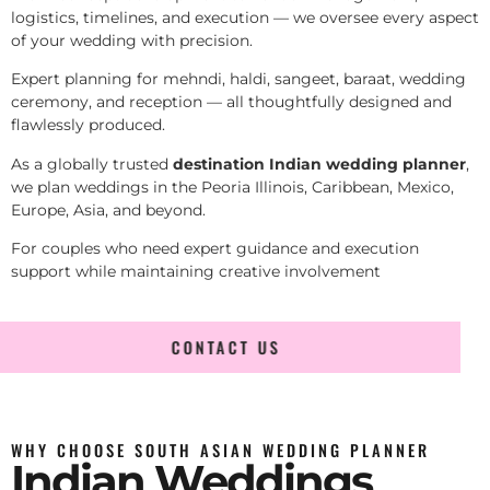
logistics, timelines, and execution — we oversee every aspect
of your wedding with precision.
Expert planning for mehndi, haldi, sangeet, baraat, wedding
ceremony, and reception — all thoughtfully designed and
flawlessly produced.
As a globally trusted
destination Indian wedding planner
,
we plan weddings in the Peoria Illinois, Caribbean, Mexico,
Europe, Asia, and beyond.
For couples who need expert guidance and execution
support while maintaining creative involvement
CONTACT US
WHY CHOOSE SOUTH ASIAN WEDDING PLANNER
Indian Weddings