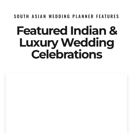
SOUTH ASIAN WEDDING PLANNER FEATURES
Featured Indian &
Luxury Wedding
Celebrations