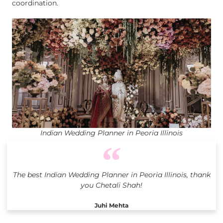
coordination.
Indian Wedding Planner in Peoria Illinois
The best Indian Wedding Planner in Peoria Illinois, thank
you Chetali Shah!
Juhi Mehta