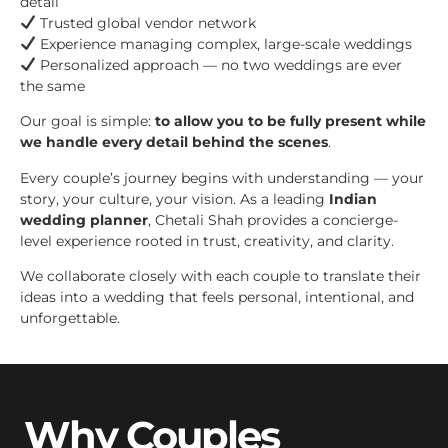
detail
Trusted global vendor network
Experience managing complex, large-scale weddings
Personalized approach — no two weddings are ever
the same
Our goal is simple:
to allow you to be fully present while
we handle every detail behind the scenes
.
Every couple’s journey begins with understanding — your
story, your culture, your vision. As a leading
Indian
wedding planner
, Chetali Shah provides a concierge-
level experience rooted in trust, creativity, and clarity.
We collaborate closely with each couple to translate their
ideas into a wedding that feels personal, intentional, and
unforgettable.
Why Couples