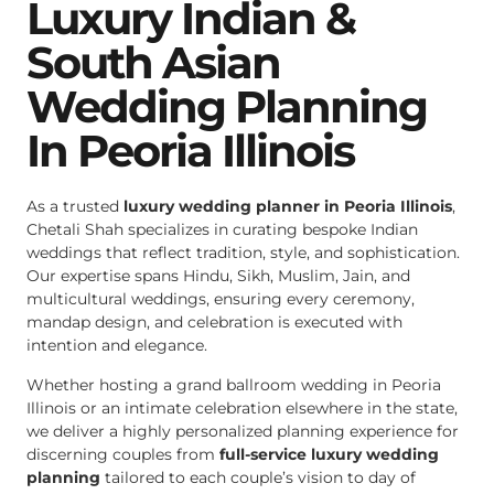
Luxury Indian &
South Asian
Wedding Planning
In Peoria Illinois
As a trusted
luxury wedding planner in Peoria Illinois
,
Chetali Shah specializes in curating bespoke Indian
weddings that reflect tradition, style, and sophistication.
Our expertise spans Hindu, Sikh, Muslim, Jain, and
multicultural weddings, ensuring every ceremony,
mandap design, and celebration is executed with
intention and elegance.
Whether hosting a grand ballroom wedding in Peoria
Illinois or an intimate celebration elsewhere in the state,
we deliver a highly personalized planning experience for
discerning couples from
full-service luxury wedding
planning
tailored to each couple’s vision to day of