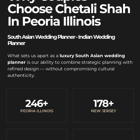
Choose Chetali Shah
In Peoria Illinois
South Asian Wedding Planner - Indian Wedding
Planner
What sets us apart as a
luxury South Asian wedding
planner
is our ability to combine strategic planning with
refined design — without compromising cultural
authenticity.
246
+
178
+
PEORIA ILLINOIS
NEW JERSEY