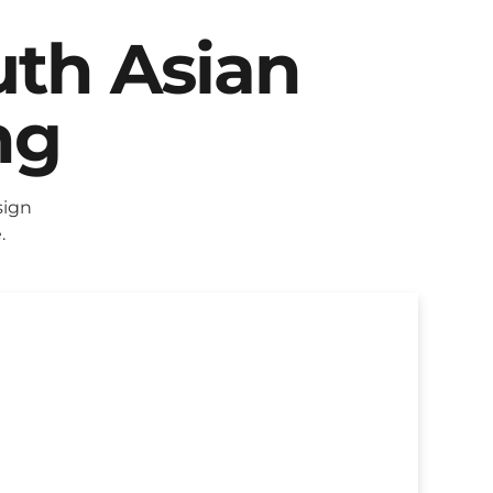
uth Asian
ng
sign
.