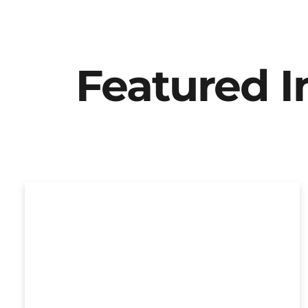
Featured 