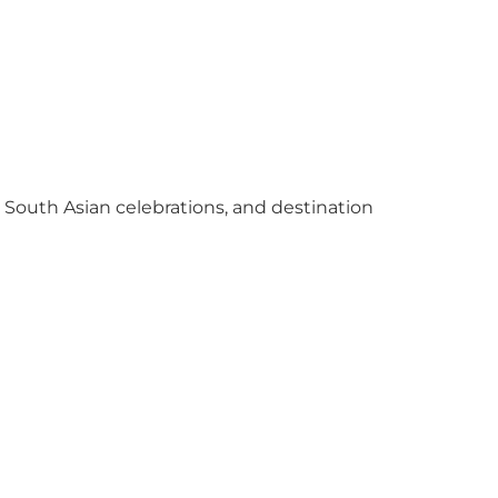
y South Asian celebrations, and destination