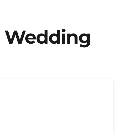
y Wedding