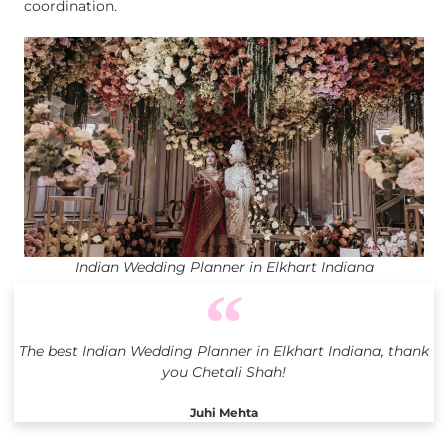
coordination.
Indian Wedding Planner in Elkhart Indiana
The best Indian Wedding Planner in Elkhart Indiana, thank
you Chetali Shah!
Juhi Mehta