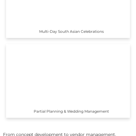
Multi-Day South Asian Celebrations
Partial Planning & Wedding Management
From concept development to vendor management,