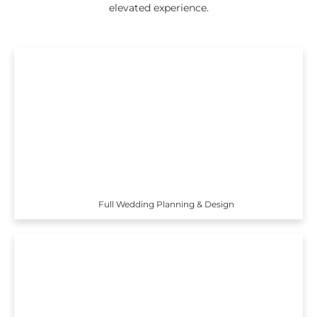
elevated experience.
Full Wedding Planning & Design