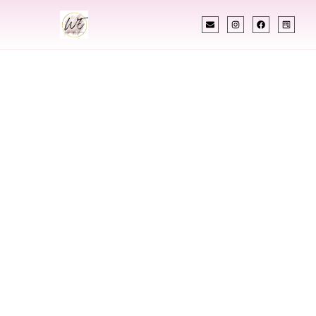
INDIAN WEDDING PLANNER
Indian Wedding
Planner In Elkhart
Indiana
Designing Extraordinary Weddings With