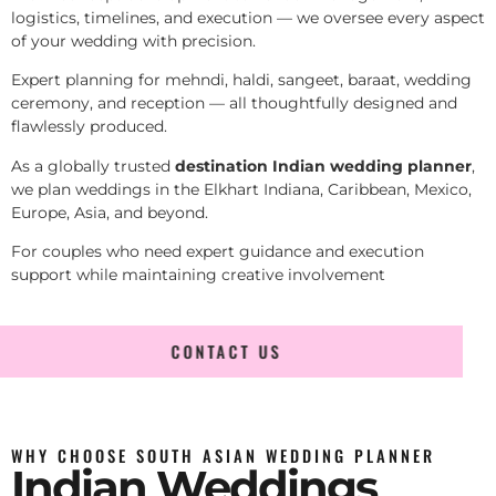
logistics, timelines, and execution — we oversee every aspect
of your wedding with precision.
Expert planning for mehndi, haldi, sangeet, baraat, wedding
ceremony, and reception — all thoughtfully designed and
flawlessly produced.
As a globally trusted
destination Indian wedding planner
,
we plan weddings in the Elkhart Indiana, Caribbean, Mexico,
Europe, Asia, and beyond.
For couples who need expert guidance and execution
support while maintaining creative involvement
CONTACT US
WHY CHOOSE SOUTH ASIAN WEDDING PLANNER
Indian Weddings