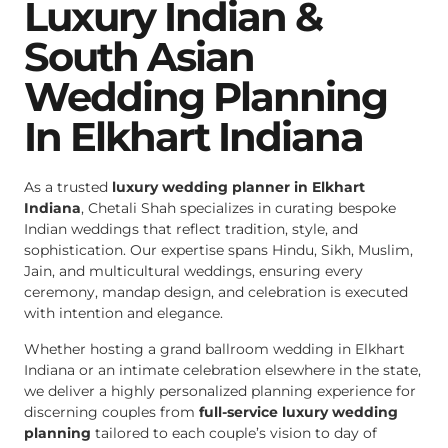
Luxury Indian &
South Asian
Wedding Planning
In Elkhart Indiana
As a trusted
luxury wedding planner in Elkhart
Indiana
, Chetali Shah specializes in curating bespoke
Indian weddings that reflect tradition, style, and
sophistication. Our expertise spans Hindu, Sikh, Muslim,
Jain, and multicultural weddings, ensuring every
ceremony, mandap design, and celebration is executed
with intention and elegance.
Whether hosting a grand ballroom wedding in Elkhart
Indiana or an intimate celebration elsewhere in the state,
we deliver a highly personalized planning experience for
discerning couples from
full-service luxury wedding
planning
tailored to each couple’s vision to day of