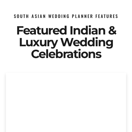
SOUTH ASIAN WEDDING PLANNER FEATURES
Featured Indian &
Luxury Wedding
Celebrations