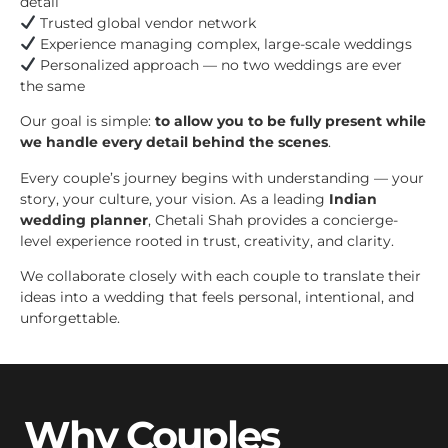
detail
Trusted global vendor network
Experience managing complex, large-scale weddings
Personalized approach — no two weddings are ever
the same
Our goal is simple:
to allow you to be fully present while
we handle every detail behind the scenes
.
Every couple’s journey begins with understanding — your
story, your culture, your vision. As a leading
Indian
wedding planner
, Chetali Shah provides a concierge-
level experience rooted in trust, creativity, and clarity.
We collaborate closely with each couple to translate their
ideas into a wedding that feels personal, intentional, and
unforgettable.
Why Couples