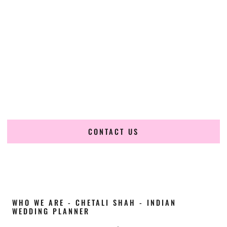
Cultural Elegance, Precision & Indiana Expertise
Chetali Shah of
The Wedding Elegance
is a leading
Indian
wedding planner in Elkhart Indiana
, renowned for
producing refined, luxury South Asian weddings with
cultural depth and flawless execution. From elaborate
multi-day Indian celebrations to elegant luxury weddings
and destination events, our team brings thoughtful design,
expert planning, and seamless coordination to weddings
across Elkhart Indiana and beyond.
CONTACT US
WHO WE ARE - CHETALI SHAH - INDIAN
WEDDING PLANNER