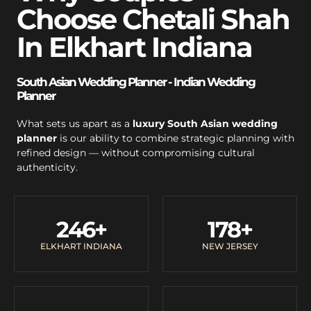
Choose Chetali Shah
In Elkhart Indiana
South Asian Wedding Planner - Indian Wedding
Planner
What sets us apart as a
luxury South Asian wedding
planner
is our ability to combine strategic planning with
refined design — without compromising cultural
authenticity.
246
+
178
+
ELKHART INDIANA
NEW JERSEY