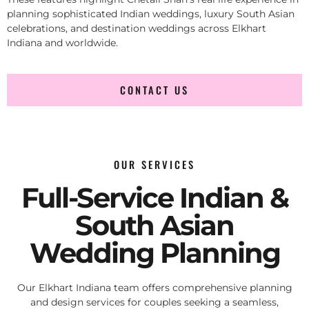
planning sophisticated Indian weddings, luxury South Asian
celebrations, and destination weddings across Elkhart
Indiana and worldwide.
CONTACT US
OUR SERVICES
Full-Service Indian &
South Asian
Wedding Planning
Our Elkhart Indiana team offers comprehensive planning
and design services for couples seeking a seamless,