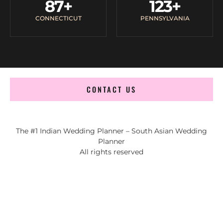
87
+
123
+
CONNECTICUT
PENNSYLVANIA
CONTACT US
The #1 Indian Wedding Planner – South Asian Wedding
Planner
All rights reserved