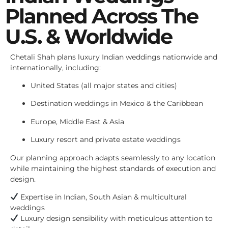
Planned Across The
U.S. & Worldwide
Chetali Shah plans luxury Indian weddings nationwide and
internationally, including:
United States (all major states and cities)
Destination weddings in Mexico & the Caribbean
Europe, Middle East & Asia
Luxury resort and private estate weddings
Our planning approach adapts seamlessly to any location
while maintaining the highest standards of execution and
design.
Expertise in Indian, South Asian & multicultural
weddings
Luxury design sensibility with meticulous attention to