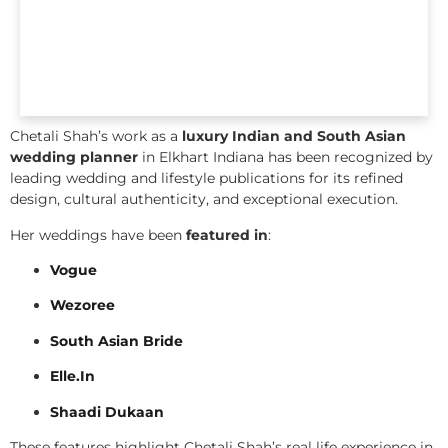
Chetali Shah’s work as a
luxury Indian and South Asian
wedding planner
in Elkhart Indiana has been recognized by
leading wedding and lifestyle publications for its refined
design, cultural authenticity, and exceptional execution.
Her weddings have been
featured in
:
Vogue
Wezoree
South Asian Bride
Elle.In
Shaadi Dukaan
These features highlight Chetali Shah’s real life experience in