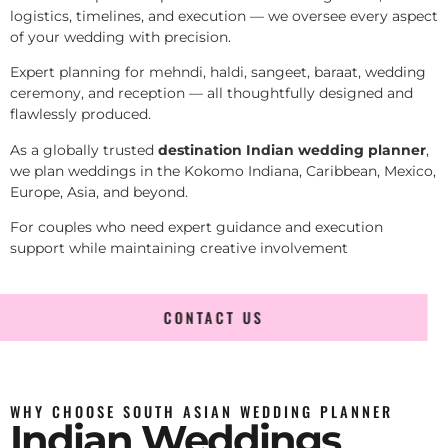
logistics, timelines, and execution — we oversee every aspect
of your wedding with precision.
Expert planning for mehndi, haldi, sangeet, baraat, wedding
ceremony, and reception — all thoughtfully designed and
flawlessly produced.
As a globally trusted
destination Indian wedding planner
,
we plan weddings in the Kokomo Indiana, Caribbean, Mexico,
Europe, Asia, and beyond.
For couples who need expert guidance and execution
support while maintaining creative involvement
CONTACT US
WHY CHOOSE SOUTH ASIAN WEDDING PLANNER
Indian Weddings