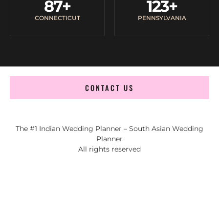
87
+
123
+
CONNECTICUT
PENNSYLVANIA
CONTACT US
The #1 Indian Wedding Planner – South Asian Wedding
Planner
All rights reserved