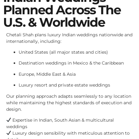
Planned Across The
U.S. & Worldwide
Chetali Shah plans luxury Indian weddings nationwide and
internationally, including:
United States (all major states and cities)
Destination weddings in Mexico & the Caribbean
Europe, Middle East & Asia
Luxury resort and private estate weddings
Our planning approach adapts seamlessly to any location
while maintaining the highest standards of execution and
design.
Expertise in Indian, South Asian & multicultural
weddings
Luxury design sensibility with meticulous attention to