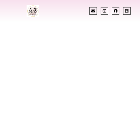
INDIAN WEDDING PLANNER
Indian Wedding
Planner In
Kokomo Indiana
Designing Extraordinary Weddings With