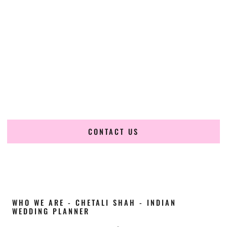
Cultural Elegance, Precision & Indiana Expertise
Chetali Shah of
The Wedding Elegance
is a leading
Indian
wedding planner in Kokomo Indiana
, renowned for
producing refined, luxury South Asian weddings with
cultural depth and flawless execution. From elaborate
multi-day Indian celebrations to elegant luxury weddings
and destination events, our team brings thoughtful design,
expert planning, and seamless coordination to weddings
across Kokomo Indiana and beyond.
CONTACT US
WHO WE ARE - CHETALI SHAH - INDIAN
WEDDING PLANNER