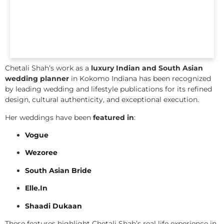
Chetali Shah’s work as a
luxury Indian and South Asian
wedding planner
in Kokomo Indiana has been recognized
by leading wedding and lifestyle publications for its refined
design, cultural authenticity, and exceptional execution.
Her weddings have been
featured in
:
Vogue
Wezoree
South Asian Bride
Elle.In
Shaadi Dukaan
These features highlight Chetali Shah’s real life experience in