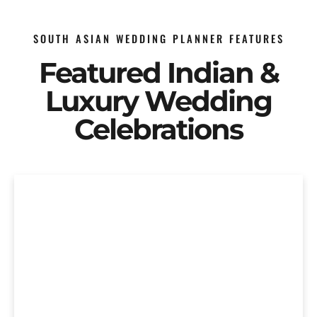
SOUTH ASIAN WEDDING PLANNER FEATURES
Featured Indian &
Luxury Wedding
Celebrations