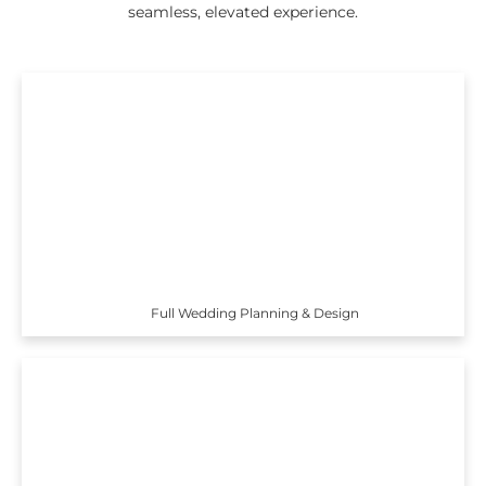
seamless, elevated experience.
Full Wedding Planning & Design