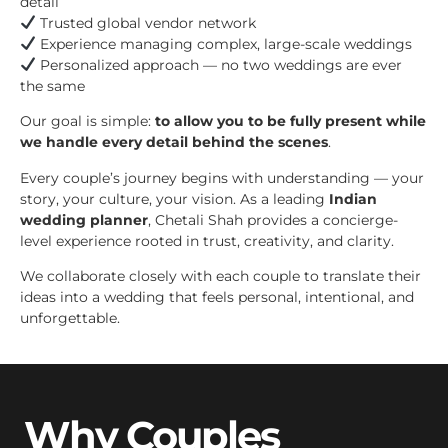
detail
Trusted global vendor network
Experience managing complex, large-scale weddings
Personalized approach — no two weddings are ever
the same
Our goal is simple:
to allow you to be fully present while
we handle every detail behind the scenes
.
Every couple’s journey begins with understanding — your
story, your culture, your vision. As a leading
Indian
wedding planner
, Chetali Shah provides a concierge-
level experience rooted in trust, creativity, and clarity.
We collaborate closely with each couple to translate their
ideas into a wedding that feels personal, intentional, and
unforgettable.
Why Couples