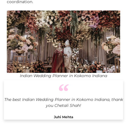
coordination.
Indian Wedding Planner in Kokomo Indiana
The best Indian Wedding Planner in Kokomo Indiana, thank
you Chetali Shah!
Juhi Mehta