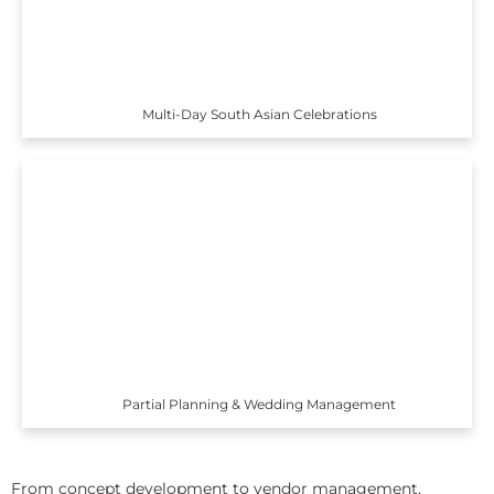
Multi-Day South Asian Celebrations
Partial Planning & Wedding Management
From concept development to vendor management,