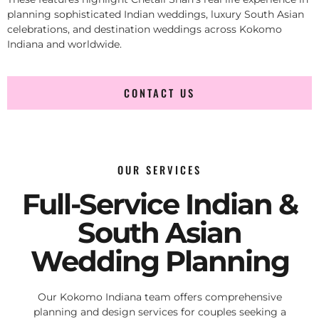
planning sophisticated Indian weddings, luxury South Asian
celebrations, and destination weddings across Kokomo
Indiana and worldwide.
CONTACT US
OUR SERVICES
Full-Service Indian &
South Asian
Wedding Planning
Our Kokomo Indiana team offers comprehensive
planning and design services for couples seeking a