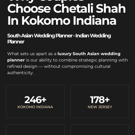
Choose Chetali Shah
In Kokomo Indiana
South Asian Wedding Planner - Indian Wedding
Planner
What sets us apart as a
luxury South Asian wedding
planner
is our ability to combine strategic planning with
refined design — without compromising cultural
authenticity.
246
+
178
+
KOKOMO INDIANA
NEW JERSEY