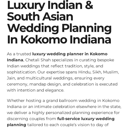
Luxury Indian &
South Asian
Wedding Planning
In Kokomo Indiana
As a trusted
luxury wedding planner in Kokomo
Indiana
, Chetali Shah specializes in curating bespoke
Indian weddings that reflect tradition, style, and
sophistication. Our expertise spans Hindu, Sikh, Muslim,
Jain, and multicultural weddings, ensuring every
ceremony, mandap design, and celebration is executed
with intention and elegance.
Whether hosting a grand ballroom wedding in Kokomo
Indiana or an intimate celebration elsewhere in the state,
we deliver a highly personalized planning experience for
discerning couples from
full-service luxury wedding
planning
tailored to each couple’s vision to day of