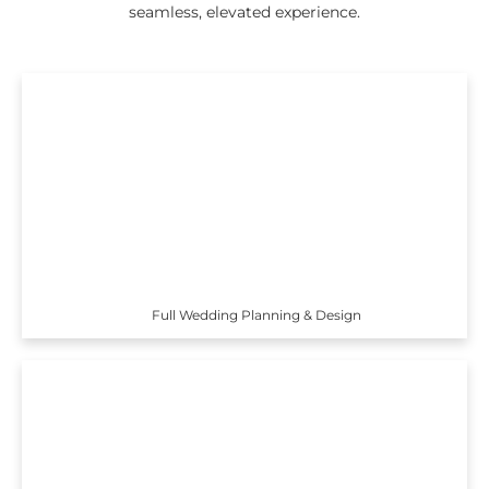
seamless, elevated experience.
Full Wedding Planning & Design