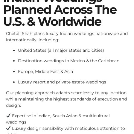
Planned Across The
U.S. & Worldwide
Chetali Shah plans luxury Indian weddings nationwide and
internationally, including:
United States (all major states and cities)
Destination weddings in Mexico & the Caribbean
Europe, Middle East & Asia
Luxury resort and private estate weddings
Our planning approach adapts seamlessly to any location
while maintaining the highest standards of execution and
design.
Expertise in Indian, South Asian & multicultural
weddings
Luxury design sensibility with meticulous attention to