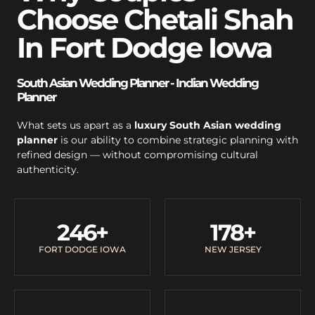
Choose Chetali Shah
In Fort Dodge Iowa
South Asian Wedding Planner - Indian Wedding
Planner
What sets us apart as a
luxury South Asian wedding
planner
is our ability to combine strategic planning with
refined design — without compromising cultural
authenticity.
246
+
178
+
FORT DODGE IOWA
NEW JERSEY