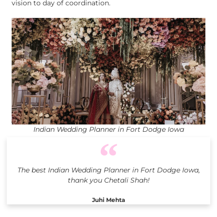
vision to day of coordination.
Indian Wedding Planner in Fort Dodge Iowa
The best Indian Wedding Planner in Fort Dodge Iowa,
thank you Chetali Shah!
Juhi Mehta