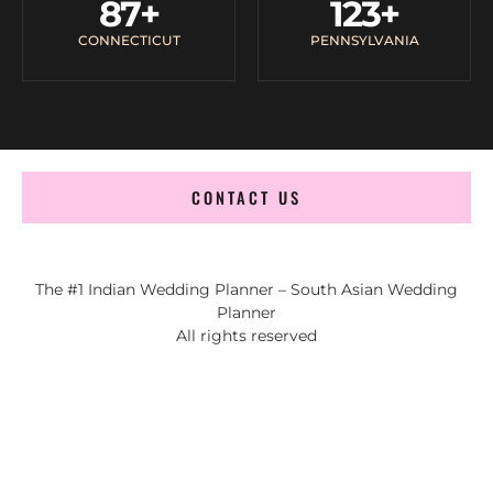
87
+
123
+
CONNECTICUT
PENNSYLVANIA
CONTACT US
The #1 Indian Wedding Planner – South Asian Wedding
Planner
All rights reserved