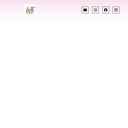
INDIAN WEDDING PLANNER
Indian Wedding
Planner In Fort
Dodge Iowa
Designing Extraordinary Weddings With