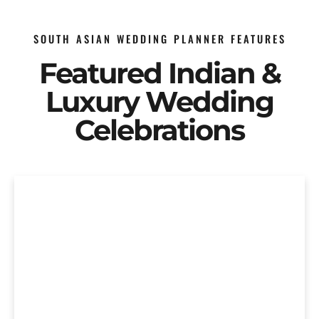
SOUTH ASIAN WEDDING PLANNER FEATURES
Featured Indian &
Luxury Wedding
Celebrations