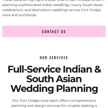
planning sophisticated Indian weddings, luxury South Asian
celebrations, and destination weddings across Fort Dodge
Iowa and worldwide.
CONTACT US
OUR SERVICES
Full-Service Indian &
South Asian
Wedding Planning
Our Fort Dodge Iowa team offers comprehensive
planning and design services for couples seeking a