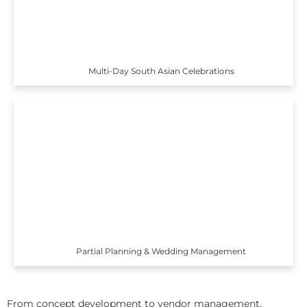
Multi-Day South Asian Celebrations
Partial Planning & Wedding Management
From concept development to vendor management,