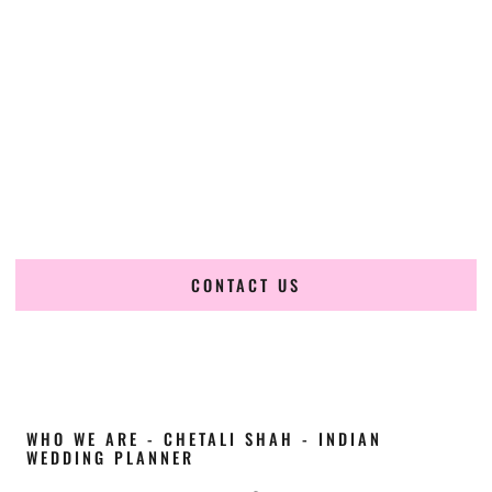
Cultural Elegance, Precision & Iowa Expertise
Chetali Shah of
The Wedding Elegance
is a leading
Indian
wedding planner in Fort Dodge Iowa
, renowned for
producing refined, luxury South Asian weddings with
cultural depth and flawless execution. From elaborate
multi-day Indian celebrations to elegant luxury weddings
and destination events, our team brings thoughtful design,
expert planning, and seamless coordination to weddings
across Fort Dodge Iowa and beyond.
CONTACT US
WHO WE ARE - CHETALI SHAH - INDIAN
WEDDING PLANNER