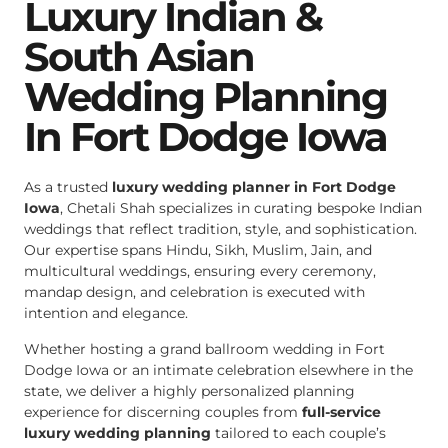
Luxury Indian &
South Asian
Wedding Planning
In Fort Dodge Iowa
As a trusted
luxury wedding planner in Fort Dodge
Iowa
, Chetali Shah specializes in curating bespoke Indian
weddings that reflect tradition, style, and sophistication.
Our expertise spans Hindu, Sikh, Muslim, Jain, and
multicultural weddings, ensuring every ceremony,
mandap design, and celebration is executed with
intention and elegance.
Whether hosting a grand ballroom wedding in Fort
Dodge Iowa or an intimate celebration elsewhere in the
state, we deliver a highly personalized planning
experience for discerning couples from
full-service
luxury wedding planning
tailored to each couple’s