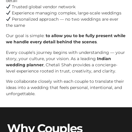
detail
Trusted global vendor network
Experience managing complex, large-scale weddings
Personalized approach — no two weddings are ever
the same
Our goal is simple:
to allow you to be fully present while
we handle every detail behind the scenes
.
Every couple’s journey begins with understanding — your
story, your culture, your vision. As a leading
Indian
wedding planner
, Chetali Shah provides a concierge-
level experience rooted in trust, creativity, and clarity.
We collaborate closely with each couple to translate their
ideas into a wedding that feels personal, intentional, and
unforgettable.
Why Couples