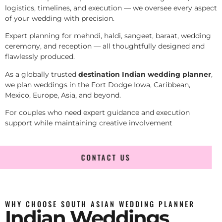
logistics, timelines, and execution — we oversee every aspect
of your wedding with precision.
Expert planning for mehndi, haldi, sangeet, baraat, wedding
ceremony, and reception — all thoughtfully designed and
flawlessly produced.
As a globally trusted
destination Indian wedding planner
,
we plan weddings in the Fort Dodge Iowa, Caribbean,
Mexico, Europe, Asia, and beyond.
For couples who need expert guidance and execution
support while maintaining creative involvement
CONTACT US
WHY CHOOSE SOUTH ASIAN WEDDING PLANNER
Indian Weddings