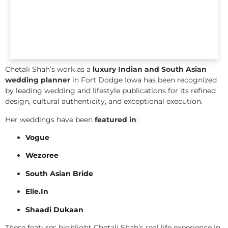
Chetali Shah’s work as a
luxury Indian and South Asian
wedding planner
in Fort Dodge Iowa has been recognized
by leading wedding and lifestyle publications for its refined
design, cultural authenticity, and exceptional execution.
Her weddings have been
featured in
:
Vogue
Wezoree
South Asian Bride
Elle.In
Shaadi Dukaan
These features highlight Chetali Shah’s real life experience in