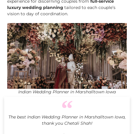
experience for discerning couples from
full-service
luxury wedding planning
tailored to each couple’s
vision to day of coordination.
Indian Wedding Planner in Marshalltown Iowa
The best Indian Wedding Planner in Marshalltown Iowa,
thank you Chetali Shah!