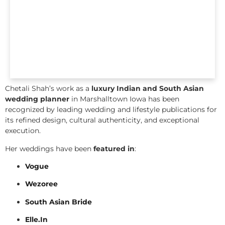
Chetali Shah’s work as a
luxury Indian and South Asian
wedding planner
in Marshalltown Iowa has been
recognized by leading wedding and lifestyle publications for
its refined design, cultural authenticity, and exceptional
execution.
Her weddings have been
featured in
:
Vogue
Wezoree
South Asian Bride
Elle.In