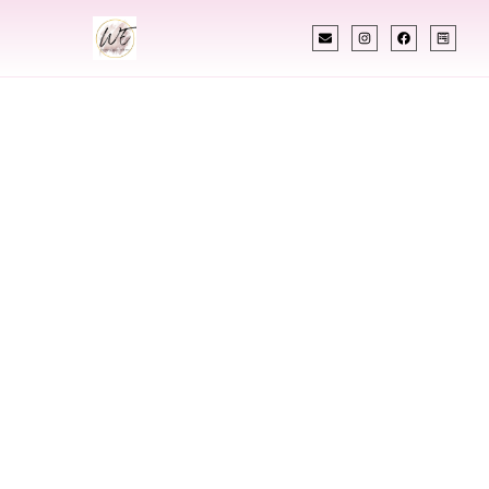
INDIAN WEDDING PLANNER
Indian Wedding
Planner In
Marshalltown Iowa
Designing Extraordinary Weddings With