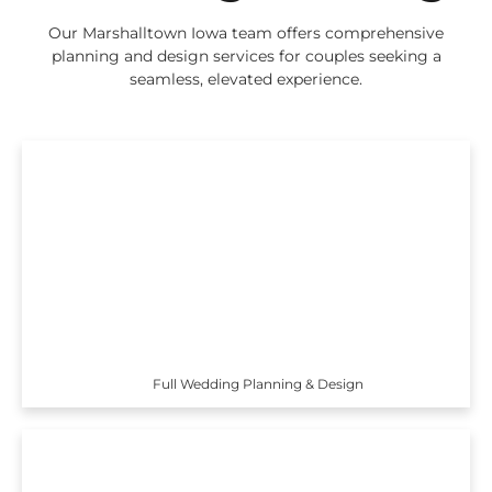
Our Marshalltown Iowa team offers comprehensive
planning and design services for couples seeking a
seamless, elevated experience.
Full Wedding Planning & Design