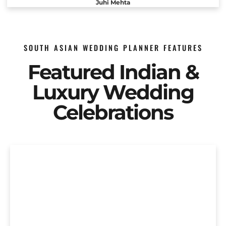
Juhi Mehta
SOUTH ASIAN WEDDING PLANNER FEATURES
Featured Indian &
Luxury Wedding
Celebrations