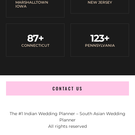
MARSHALLTOWN
NEW JERSEY
IOWA
87
+
123
+
CONNECTICUT
PENNSYLVANIA
CONTACT US
The #1 Indian Wedding Planner – South Asian Wedding
Planner
All rights reserved