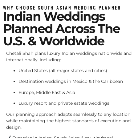
WHY CHOOSE SOUTH ASIAN WEDDING PLANNER
Indian Weddings
Planned Across The
U.S. & Worldwide
Chetali Shah plans luxury Indian weddings nationwide and
internationally, including:
United States (all major states and cities)
Destination weddings in Mexico & the Caribbean
Europe, Middle East & Asia
Luxury resort and private estate weddings
Our planning approach adapts seamlessly to any location
while maintaining the highest standards of execution and
design.
Expertise in Indian, South Asian & multicultural