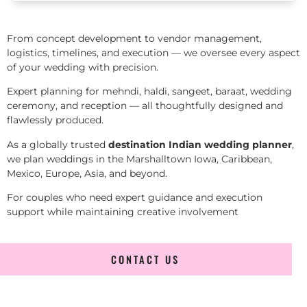
From concept development to vendor management,
logistics, timelines, and execution — we oversee every aspect
of your wedding with precision.
Expert planning for mehndi, haldi, sangeet, baraat, wedding
ceremony, and reception — all thoughtfully designed and
flawlessly produced.
As a globally trusted
destination Indian wedding planner
,
we plan weddings in the Marshalltown Iowa, Caribbean,
Mexico, Europe, Asia, and beyond.
For couples who need expert guidance and execution
support while maintaining creative involvement
CONTACT US