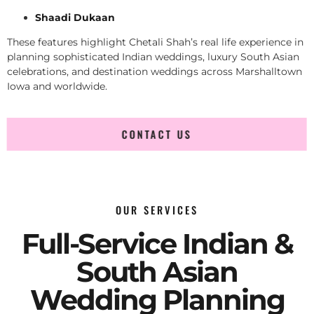
Shaadi Dukaan
These features highlight Chetali Shah’s real life experience in
planning sophisticated Indian weddings, luxury South Asian
celebrations, and destination weddings across Marshalltown
Iowa and worldwide.
CONTACT US
OUR SERVICES
Full-Service Indian &
South Asian
Wedding Planning