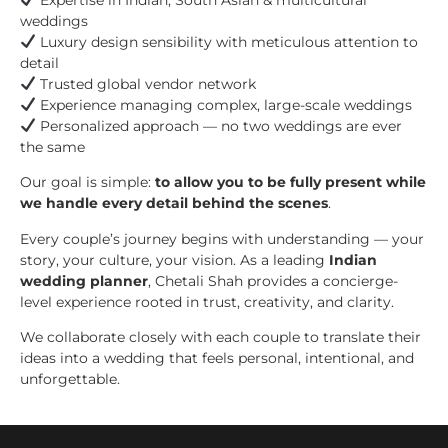
weddings
Luxury design sensibility with meticulous attention to
detail
Trusted global vendor network
Experience managing complex, large-scale weddings
Personalized approach — no two weddings are ever
the same
Our goal is simple:
to allow you to be fully present while
we handle every detail behind the scenes
.
Every couple’s journey begins with understanding — your
story, your culture, your vision. As a leading
Indian
wedding planner
, Chetali Shah provides a concierge-
level experience rooted in trust, creativity, and clarity.
We collaborate closely with each couple to translate their
ideas into a wedding that feels personal, intentional, and
unforgettable.