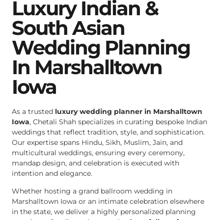
Luxury Indian &
South Asian
Wedding Planning
In Marshalltown
Iowa
As a trusted
luxury wedding planner in Marshalltown
Iowa
, Chetali Shah specializes in curating bespoke Indian
weddings that reflect tradition, style, and sophistication.
Our expertise spans Hindu, Sikh, Muslim, Jain, and
multicultural weddings, ensuring every ceremony,
mandap design, and celebration is executed with
intention and elegance.
Whether hosting a grand ballroom wedding in
Marshalltown Iowa or an intimate celebration elsewhere
in the state, we deliver a highly personalized planning