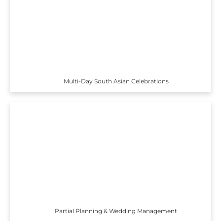
Multi-Day South Asian Celebrations
Partial Planning & Wedding Management