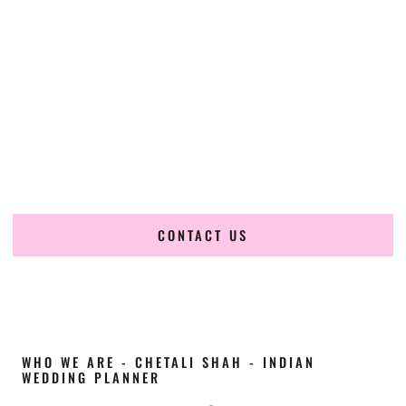
Cultural Elegance, Precision & Iowa Expertise
Chetali Shah of
The Wedding Elegance
is a leading
Indian
wedding planner in Marshalltown Iowa
, renowned for
producing refined, luxury South Asian weddings with
cultural depth and flawless execution. From elaborate
multi-day Indian celebrations to elegant luxury weddings
and destination events, our team brings thoughtful design,
expert planning, and seamless coordination to weddings
across Marshalltown Iowa and beyond.
CONTACT US
WHO WE ARE - CHETALI SHAH - INDIAN
WEDDING PLANNER