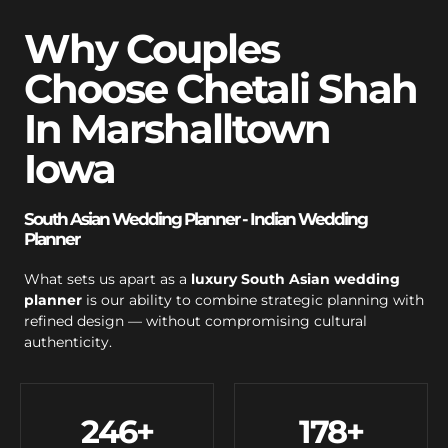
Why Couples
Choose Chetali Shah
In Marshalltown
Iowa
South Asian Wedding Planner - Indian Wedding
Planner
What sets us apart as a
luxury South Asian wedding
planner
is our ability to combine strategic planning with
refined design — without compromising cultural
authenticity.
246
+
178
+