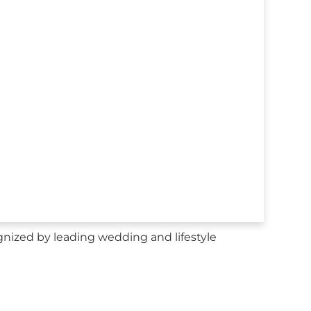
nized by leading wedding and lifestyle