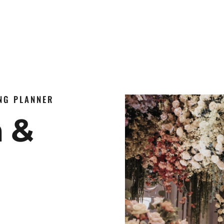
ING PLANNER
n &