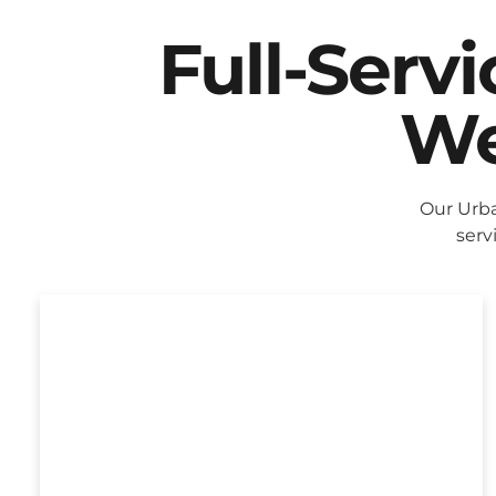
Full-Serv
We
Our Urba
serv