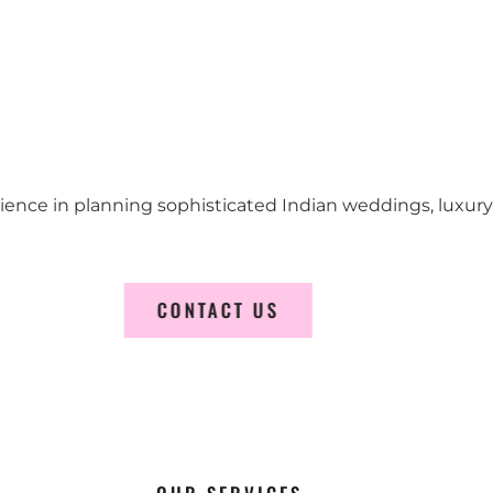
erience in planning sophisticated Indian weddings, luxur
CONTACT US