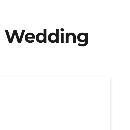
y Wedding