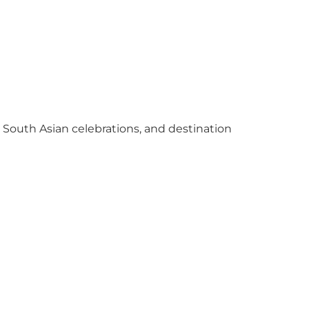
y South Asian celebrations, and destination