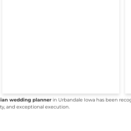
sian wedding planner
in Urbandale Iowa has been recog
city, and exceptional execution.