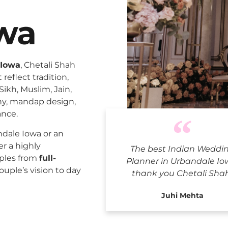
wa
 Iowa
, Chetali Shah
reflect tradition,
Sikh, Muslim, Jain,
ny, mandap design,
ance.
Indian We
dale Iowa or an
er a highly
The best Indian Weddi
uples from
full-
Planner in Urbandale Io
ouple’s vision to day
thank you Chetali Sha
Juhi Mehta