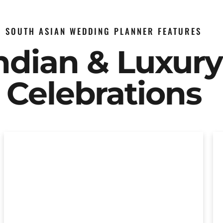
SOUTH ASIAN WEDDING PLANNER FEATURES
Indian & Luxur
Celebrations