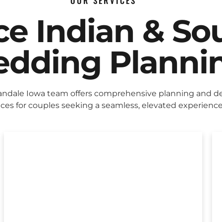
OUR SERVICES
ice Indian & So
dding Planni
ndale Iowa team offers comprehensive planning and d
ices for couples seeking a seamless, elevated experience