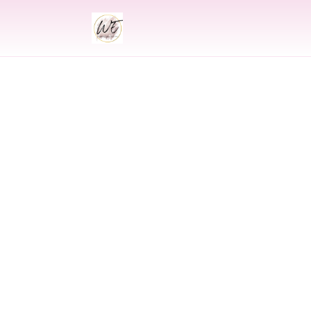
INDIAN
Indian Wed