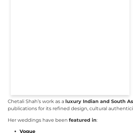
Chetali Shah’s work as a
luxury Indian and South A
publications for its refined design, cultural authenti
Her weddings have been
featured in
:
Vogue