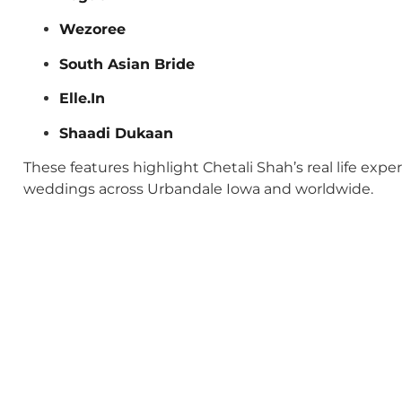
Wezoree
South Asian Bride
Elle.In
Shaadi Dukaan
These features highlight Chetali Shah’s real life exp
weddings across Urbandale Iowa and worldwide.