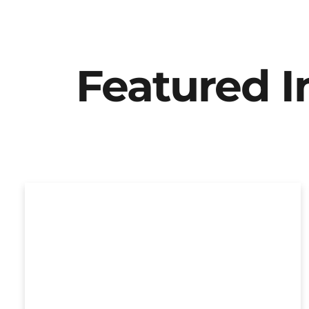
Featured 