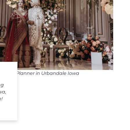
dding Planner in Urbandale Iowa
ng
wa,
h!