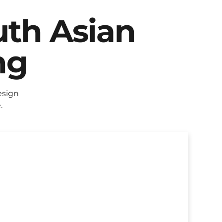
uth Asian
ng
esign
.