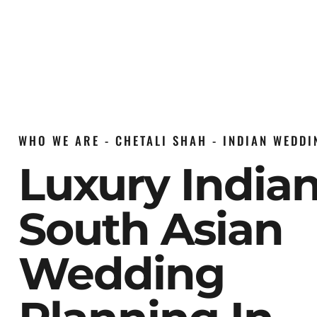
WHO WE ARE - CHETALI SHAH - INDIAN WEDD
Luxury India
South Asian
Wedding