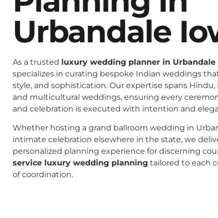
Planning In
Urbandale Io
As a trusted
luxury wedding planner in Urbandale
specializes in curating bespoke Indian weddings that 
style, and sophistication. Our expertise spans Hindu, 
and multicultural weddings, ensuring every ceremo
and celebration is executed with intention and eleg
Whether hosting a grand ballroom wedding in Urban
intimate celebration elsewhere in the state, we deliv
personalized planning experience for discerning co
service luxury wedding planning
tailored to each c
of coordination.