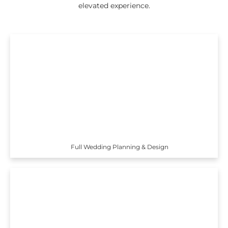
elevated experience.
Full Wedding Planning & Design