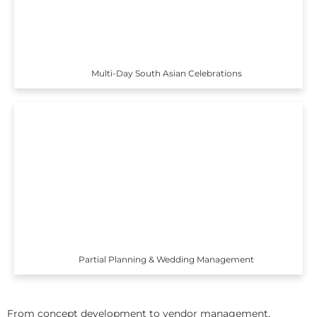
Multi-Day South Asian Celebrations
Partial Planning & Wedding Management
From concept development to vendor management,