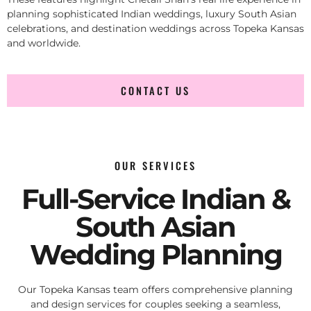
planning sophisticated Indian weddings, luxury South Asian
celebrations, and destination weddings across Topeka Kansas
and worldwide.
CONTACT US
OUR SERVICES
Full-Service Indian &
South Asian
Wedding Planning
Our Topeka Kansas team offers comprehensive planning
and design services for couples seeking a seamless,