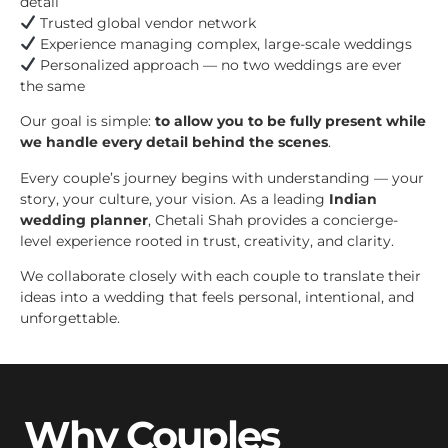
detail
Trusted global vendor network
Experience managing complex, large-scale weddings
Personalized approach — no two weddings are ever
the same
Our goal is simple:
to allow you to be fully present while
we handle every detail behind the scenes
.
Every couple’s journey begins with understanding — your
story, your culture, your vision. As a leading
Indian
wedding planner
, Chetali Shah provides a concierge-
level experience rooted in trust, creativity, and clarity.
We collaborate closely with each couple to translate their
ideas into a wedding that feels personal, intentional, and
unforgettable.
Why Couples