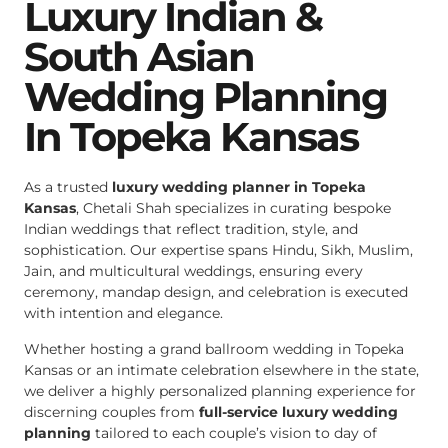
Luxury Indian &
South Asian
Wedding Planning
In Topeka Kansas
As a trusted
luxury wedding planner in Topeka
Kansas
, Chetali Shah specializes in curating bespoke
Indian weddings that reflect tradition, style, and
sophistication. Our expertise spans Hindu, Sikh, Muslim,
Jain, and multicultural weddings, ensuring every
ceremony, mandap design, and celebration is executed
with intention and elegance.
Whether hosting a grand ballroom wedding in Topeka
Kansas or an intimate celebration elsewhere in the state,
we deliver a highly personalized planning experience for
discerning couples from
full-service luxury wedding
planning
tailored to each couple’s vision to day of