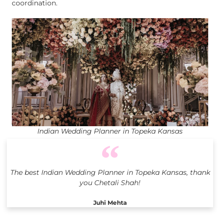
coordination.
Indian Wedding Planner in Topeka Kansas
The best Indian Wedding Planner in Topeka Kansas, thank
you Chetali Shah!
Juhi Mehta