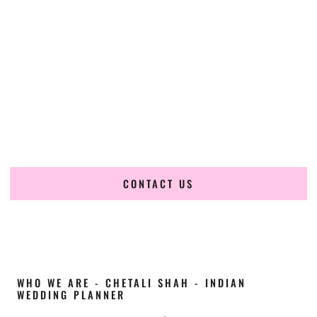
Cultural Elegance, Precision & Kansas Expertise
Chetali Shah of
The Wedding Elegance
is a leading
Indian
wedding planner in Topeka Kansas
, renowned for
producing refined, luxury South Asian weddings with
cultural depth and flawless execution. From elaborate
multi-day Indian celebrations to elegant luxury weddings
and destination events, our team brings thoughtful design,
expert planning, and seamless coordination to weddings
across Topeka Kansas and beyond.
CONTACT US
WHO WE ARE - CHETALI SHAH - INDIAN
WEDDING PLANNER