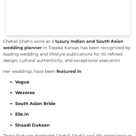
Chetali Shah’s work as a
luxury Indian and South Asian
wedding planner
in Topeka Kansas has been recognized by
leading wedding and lifestyle publications for its refined
design, cultural authenticity, and exceptional execution.
Her weddings have been
featured in
:
Vogue
Wezoree
South Asian Bride
Elle.In
Shaadi Dukaan
These features highlight Chetali Shah’s real life experience in