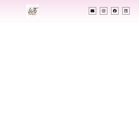
INDIAN WEDDING PLANNER
Indian Wedding
Planner In Topeka
Kansas
Designing Extraordinary Weddings With