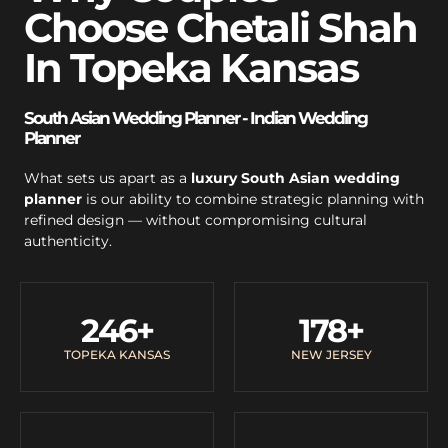
Choose Chetali Shah
In Topeka Kansas
South Asian Wedding Planner - Indian Wedding
Planner
What sets us apart as a
luxury South Asian wedding
planner
is our ability to combine strategic planning with
refined design — without compromising cultural
authenticity.
246
+
178
+
TOPEKA KANSAS
NEW JERSEY