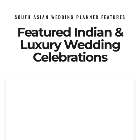
SOUTH ASIAN WEDDING PLANNER FEATURES
Featured Indian &
Luxury Wedding
Celebrations