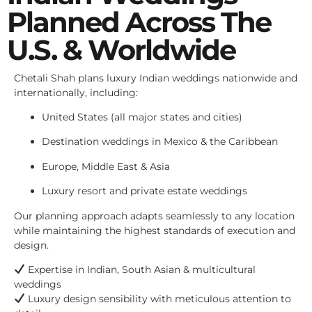
Planned Across The
U.S. & Worldwide
Chetali Shah plans luxury Indian weddings nationwide and
internationally, including:
United States (all major states and cities)
Destination weddings in Mexico & the Caribbean
Europe, Middle East & Asia
Luxury resort and private estate weddings
Our planning approach adapts seamlessly to any location
while maintaining the highest standards of execution and
design.
Expertise in Indian, South Asian & multicultural
weddings
Luxury design sensibility with meticulous attention to