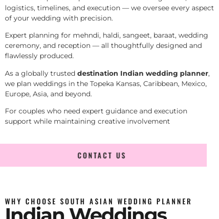
logistics, timelines, and execution — we oversee every aspect
of your wedding with precision.
Expert planning for mehndi, haldi, sangeet, baraat, wedding
ceremony, and reception — all thoughtfully designed and
flawlessly produced.
As a globally trusted
destination Indian wedding planner
,
we plan weddings in the Topeka Kansas, Caribbean, Mexico,
Europe, Asia, and beyond.
For couples who need expert guidance and execution
support while maintaining creative involvement
CONTACT US
WHY CHOOSE SOUTH ASIAN WEDDING PLANNER
Indian Weddings