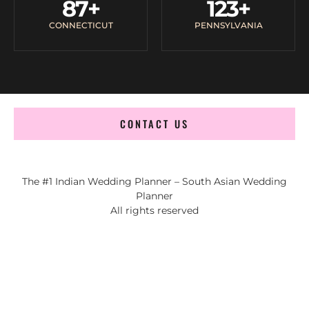
87
+
123
+
CONNECTICUT
PENNSYLVANIA
CONTACT US
The #1 Indian Wedding Planner – South Asian Wedding
Planner
All rights reserved