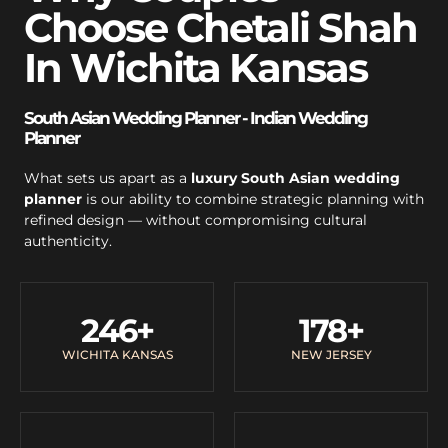
Choose Chetali Shah
In Wichita Kansas
South Asian Wedding Planner - Indian Wedding
Planner
What sets us apart as a
luxury South Asian wedding
planner
is our ability to combine strategic planning with
refined design — without compromising cultural
authenticity.
246
+
178
+
WICHITA KANSAS
NEW JERSEY