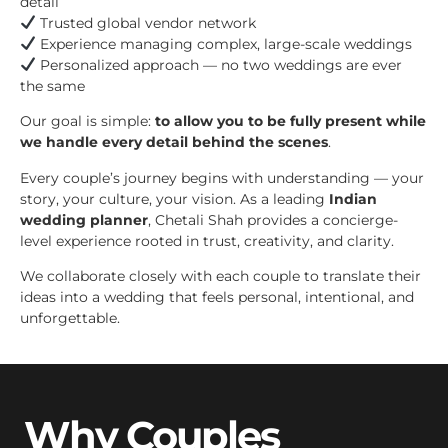
detail
Trusted global vendor network
Experience managing complex, large-scale weddings
Personalized approach — no two weddings are ever
the same
Our goal is simple:
to allow you to be fully present while
we handle every detail behind the scenes
.
Every couple’s journey begins with understanding — your
story, your culture, your vision. As a leading
Indian
wedding planner
, Chetali Shah provides a concierge-
level experience rooted in trust, creativity, and clarity.
We collaborate closely with each couple to translate their
ideas into a wedding that feels personal, intentional, and
unforgettable.
Why Couples