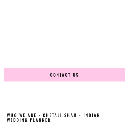
Cultural Elegance, Precision & Kansas Expertise
Chetali Shah of
The Wedding Elegance
is a leading
Indian
wedding planner in Wichita Kansas
, renowned for
producing refined, luxury South Asian weddings with
cultural depth and flawless execution. From elaborate
multi-day Indian celebrations to elegant luxury weddings
and destination events, our team brings thoughtful design,
expert planning, and seamless coordination to weddings
across Wichita Kansas and beyond.
CONTACT US
WHO WE ARE - CHETALI SHAH - INDIAN
WEDDING PLANNER