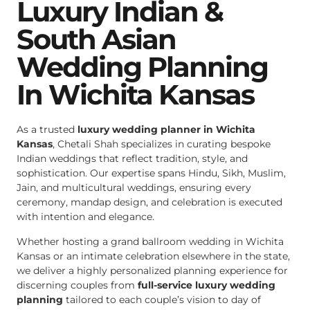
Luxury Indian &
South Asian
Wedding Planning
In Wichita Kansas
As a trusted
luxury wedding planner in Wichita
Kansas
, Chetali Shah specializes in curating bespoke
Indian weddings that reflect tradition, style, and
sophistication. Our expertise spans Hindu, Sikh, Muslim,
Jain, and multicultural weddings, ensuring every
ceremony, mandap design, and celebration is executed
with intention and elegance.
Whether hosting a grand ballroom wedding in Wichita
Kansas or an intimate celebration elsewhere in the state,
we deliver a highly personalized planning experience for
discerning couples from
full-service luxury wedding
planning
tailored to each couple’s vision to day of