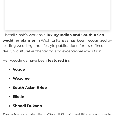
Chetali Shah’s work as a
luxury Indian and South Asian
wedding planner
in Wichita Kansas has been recognized by
leading wedding and lifestyle publications for its refined
design, cultural authenticity, and exceptional execution.
Her weddings have been
featured in
:
Vogue
Wezoree
South Asian Bride
Elle.In
Shaadi Dukaan
These features highlight Chetali Shah’s real life experience in