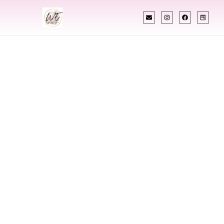
INDIAN WEDDING PLANNER
Indian Wedding
Planner In Wichita
Kansas
Designing Extraordinary Weddings With