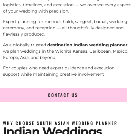
logistics, timelines, and execution — we oversee every aspect
of your wedding with precision.
Expert planning for mehndi, haldi, sangeet, baraat, wedding
ceremony, and reception — all thoughtfully designed and
flawlessly produced.
As a globally trusted
destination Indian wedding planner
,
we plan weddings in the Wichita Kansas, Caribbean, Mexico,
Europe, Asia, and beyond.
For couples who need expert guidance and execution
support while maintaining creative involvement
CONTACT US
WHY CHOOSE SOUTH ASIAN WEDDING PLANNER
Indian Weddings