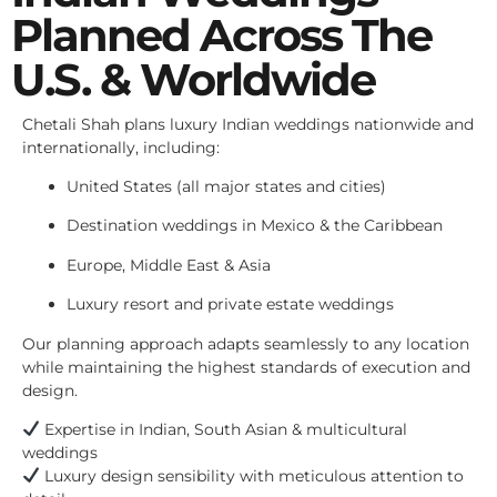
Planned Across The
U.S. & Worldwide
Chetali Shah plans luxury Indian weddings nationwide and
internationally, including:
United States (all major states and cities)
Destination weddings in Mexico & the Caribbean
Europe, Middle East & Asia
Luxury resort and private estate weddings
Our planning approach adapts seamlessly to any location
while maintaining the highest standards of execution and
design.
Expertise in Indian, South Asian & multicultural
weddings
Luxury design sensibility with meticulous attention to