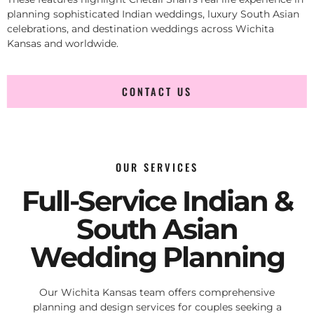
planning sophisticated Indian weddings, luxury South Asian
celebrations, and destination weddings across Wichita
Kansas and worldwide.
CONTACT US
OUR SERVICES
Full-Service Indian &
South Asian
Wedding Planning
Our Wichita Kansas team offers comprehensive
planning and design services for couples seeking a