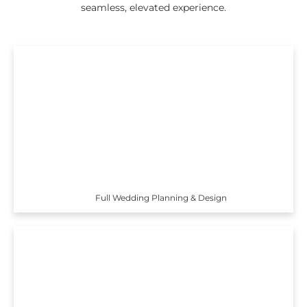
seamless, elevated experience.
Full Wedding Planning & Design