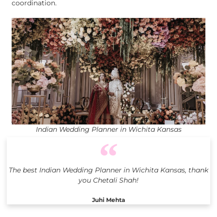
coordination.
Indian Wedding Planner in Wichita Kansas
The best Indian Wedding Planner in Wichita Kansas, thank
you Chetali Shah!
Juhi Mehta