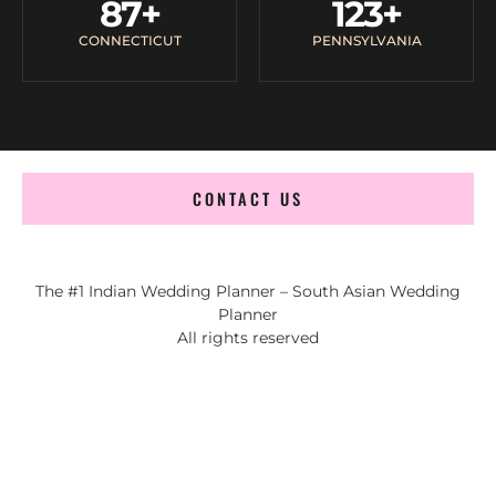
87
+
123
+
CONNECTICUT
PENNSYLVANIA
CONTACT US
The #1 Indian Wedding Planner – South Asian Wedding
Planner
All rights reserved