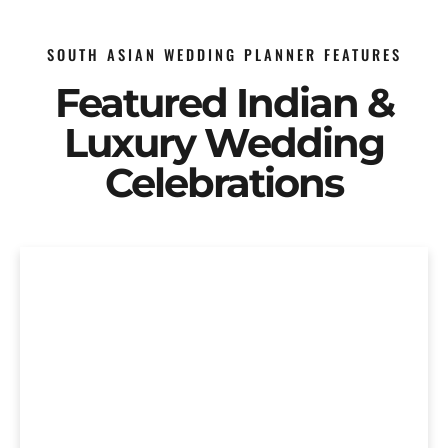
SOUTH ASIAN WEDDING PLANNER FEATURES
Featured Indian &
Luxury Wedding
Celebrations