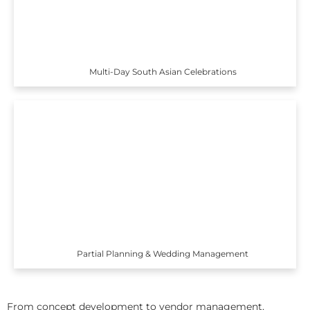
Multi-Day South Asian Celebrations
Partial Planning & Wedding Management
From concept development to vendor management,