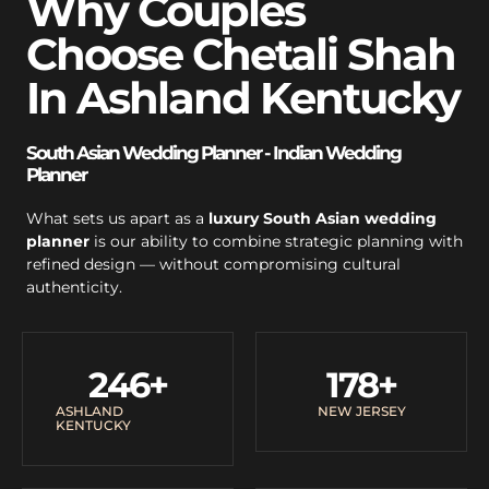
Why Couples
Choose Chetali Shah
In Ashland Kentucky
South Asian Wedding Planner - Indian Wedding
Planner
What sets us apart as a
luxury South Asian wedding
planner
is our ability to combine strategic planning with
refined design — without compromising cultural
authenticity.
246
+
178
+
ASHLAND
NEW JERSEY
KENTUCKY