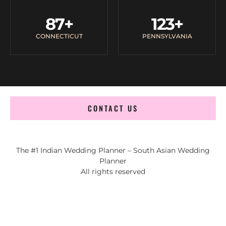
87
+
123
+
CONNECTICUT
PENNSYLVANIA
CONTACT US
The #1 Indian Wedding Planner – South Asian Wedding
Planner
All rights reserved