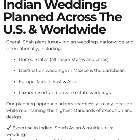
Indian Weddings
Planned Across The
U.S. & Worldwide
Chetali Shah plans luxury Indian weddings nationwide and
internationally, including:
United States (all major states and cities)
Destination weddings in Mexico & the Caribbean
Europe, Middle East & Asia
Luxury resort and private estate weddings
Our planning approach adapts seamlessly to any location
while maintaining the highest standards of execution and
design.
Expertise in Indian, South Asian & multicultural
weddings