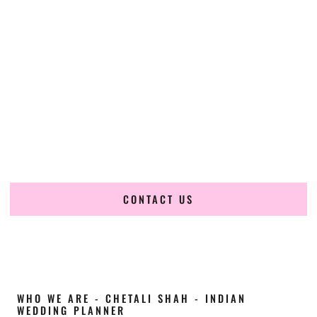
Cultural Elegance, Precision & Kentucky
Expertise
Chetali Shah of
The Wedding Elegance
is a leading
Indian
wedding planner in Ashland Kentucky
, renowned for
producing refined, luxury South Asian weddings with
cultural depth and flawless execution. From elaborate
multi-day Indian celebrations to elegant luxury weddings
and destination events, our team brings thoughtful design,
expert planning, and seamless coordination to weddings
across Ashland Kentucky and beyond.
CONTACT US
WHO WE ARE - CHETALI SHAH - INDIAN
WEDDING PLANNER