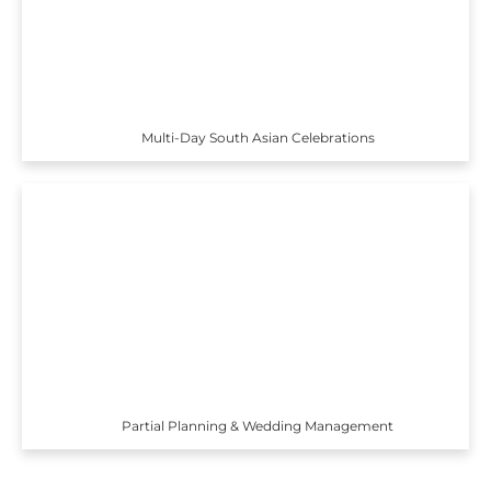
Multi-Day South Asian Celebrations
Partial Planning & Wedding Management