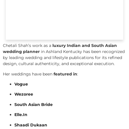
Chetali Shah’s work as a
luxury Indian and South Asian
wedding planner
in Ashland Kentucky has been recognized
by leading wedding and lifestyle publications for its refined
design, cultural authenticity, and exceptional execution.
Her weddings have been
featured in
:
Vogue
Wezoree
South Asian Bride
Elle.In
Shaadi Dukaan