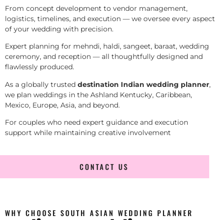
From concept development to vendor management,
logistics, timelines, and execution — we oversee every aspect
of your wedding with precision.
Expert planning for mehndi, haldi, sangeet, baraat, wedding
ceremony, and reception — all thoughtfully designed and
flawlessly produced.
As a globally trusted
destination Indian wedding planner
,
we plan weddings in the Ashland Kentucky, Caribbean,
Mexico, Europe, Asia, and beyond.
For couples who need expert guidance and execution
support while maintaining creative involvement
CONTACT US
WHY CHOOSE SOUTH ASIAN WEDDING PLANNER