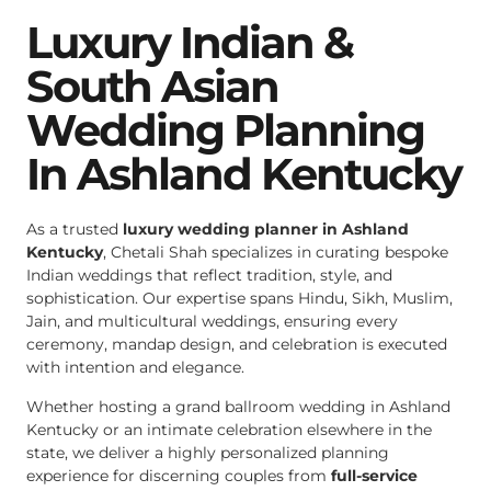
Luxury Indian &
South Asian
Wedding Planning
In Ashland Kentucky
As a trusted
luxury wedding planner in Ashland
Kentucky
, Chetali Shah specializes in curating bespoke
Indian weddings that reflect tradition, style, and
sophistication. Our expertise spans Hindu, Sikh, Muslim,
Jain, and multicultural weddings, ensuring every
ceremony, mandap design, and celebration is executed
with intention and elegance.
Whether hosting a grand ballroom wedding in Ashland
Kentucky or an intimate celebration elsewhere in the
state, we deliver a highly personalized planning
experience for discerning couples from
full-service