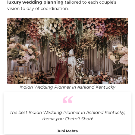
luxury wedding planning
tailored to each couple’s
vision to day of coordination.
Indian Wedding Planner in Ashland Kentucky
The best Indian Wedding Planner in Ashland Kentucky,
thank you Chetali Shah!
Juhi Mehta