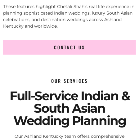
These features highlight Chetali Shah’s real life experience in
planning sophisticated Indian weddings, luxury South Asian
celebrations, and destination weddings across Ashland
Kentucky and worldwide.
CONTACT US
OUR SERVICES
Full-Service Indian &
South Asian
Wedding Planning
Our Ashland Kentucky team offers comprehensive