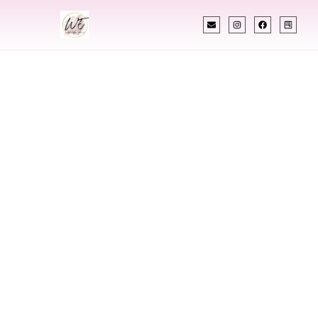
INDIAN WEDDING PLANNER
Indian Wedding
Planner In
Ashland Kentucky
Designing Extraordinary Weddings With