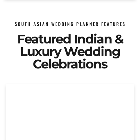
SOUTH ASIAN WEDDING PLANNER FEATURES
Featured Indian &
Luxury Wedding
Celebrations