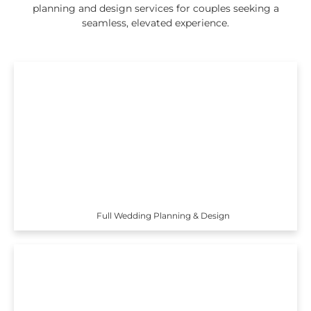
planning and design services for couples seeking a
seamless, elevated experience.
Full Wedding Planning & Design