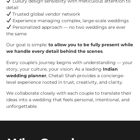
Luxury design sensibility with meticulous attention to
detail
Trusted global vendor network
Experience managing complex, large-scale weddings
Personalized approach — no two weddings are ever
the same
Our goal is simple:
to allow you to be fully present while
we handle every detail behind the scenes
.
Every couple’s journey begins with understanding — your
story, your culture, your vision. As a leading
Indian
wedding planner
, Chetali Shah provides a concierge-
level experience rooted in trust, creativity, and clarity.
We collaborate closely with each couple to translate their
ideas into a wedding that feels personal, intentional, and
unforgettable.