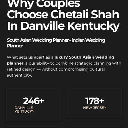
Why Couples
Choose Chetali Shah
In Danville Kentucky
South Asian Wedding Planner - Indian Wedding
Planner
What sets us apart as a
luxury South Asian wedding
planner
is our ability to combine strategic planning with
refined design — without compromising cultural
authenticity.
246
+
178
+
DANVILLE
NEW JERSEY
KENTUCKY