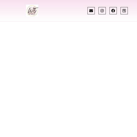
INDIAN WEDDING PLANNER
Indian Wedding
Planner In
Danville Kentucky
Designing Extraordinary Weddings With