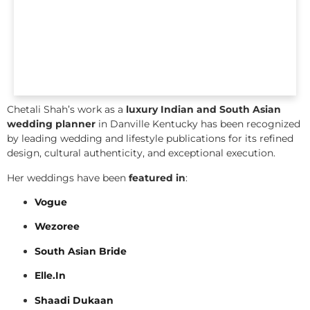
Chetali Shah’s work as a
luxury Indian and South Asian
wedding planner
in Danville Kentucky has been recognized
by leading wedding and lifestyle publications for its refined
design, cultural authenticity, and exceptional execution.
Her weddings have been
featured in
:
Vogue
Wezoree
South Asian Bride
Elle.In
Shaadi Dukaan