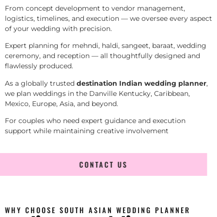
From concept development to vendor management,
logistics, timelines, and execution — we oversee every aspect
of your wedding with precision.
Expert planning for mehndi, haldi, sangeet, baraat, wedding
ceremony, and reception — all thoughtfully designed and
flawlessly produced.
As a globally trusted
destination Indian wedding planner
,
we plan weddings in the Danville Kentucky, Caribbean,
Mexico, Europe, Asia, and beyond.
For couples who need expert guidance and execution
support while maintaining creative involvement
CONTACT US
WHY CHOOSE SOUTH ASIAN WEDDING PLANNER