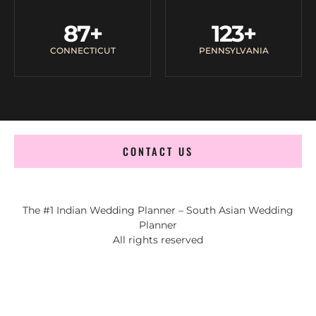
87
+
123
+
CONNECTICUT
PENNSYLVANIA
CONTACT US
The #1 Indian Wedding Planner – South Asian Wedding
Planner
All rights reserved