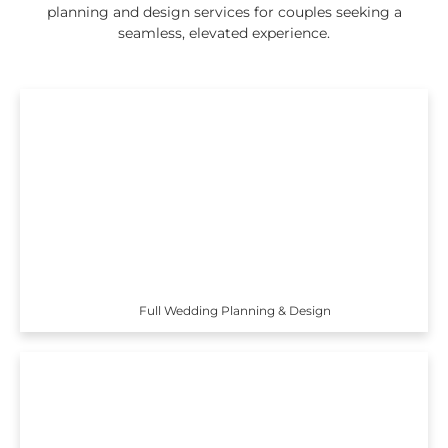
planning and design services for couples seeking a
seamless, elevated experience.
Full Wedding Planning & Design