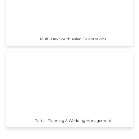
Multi-Day South Asian Celebrations
Partial Planning & Wedding Management