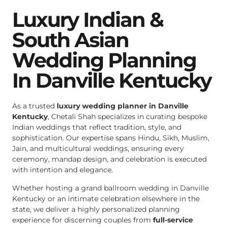
Luxury Indian &
South Asian
Wedding Planning
In Danville Kentucky
As a trusted
luxury wedding planner in Danville
Kentucky
, Chetali Shah specializes in curating bespoke
Indian weddings that reflect tradition, style, and
sophistication. Our expertise spans Hindu, Sikh, Muslim,
Jain, and multicultural weddings, ensuring every
ceremony, mandap design, and celebration is executed
with intention and elegance.
Whether hosting a grand ballroom wedding in Danville
Kentucky or an intimate celebration elsewhere in the
state, we deliver a highly personalized planning
experience for discerning couples from
full-service