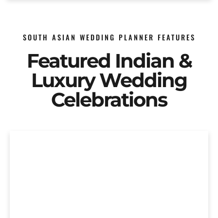
SOUTH ASIAN WEDDING PLANNER FEATURES
Featured Indian &
Luxury Wedding
Celebrations