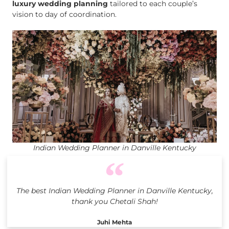
luxury wedding planning
tailored to each couple’s
vision to day of coordination.
Indian Wedding Planner in Danville Kentucky
The best Indian Wedding Planner in Danville Kentucky,
thank you Chetali Shah!
Juhi Mehta