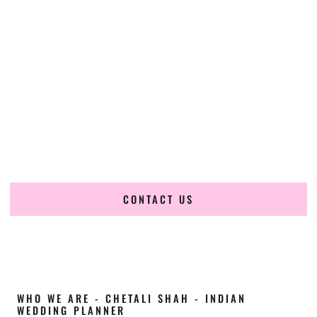
Cultural Elegance, Precision & Kentucky
Expertise
Chetali Shah of
The Wedding Elegance
is a leading
Indian
wedding planner in Danville Kentucky
, renowned for
producing refined, luxury South Asian weddings with
cultural depth and flawless execution. From elaborate
multi-day Indian celebrations to elegant luxury weddings
and destination events, our team brings thoughtful design,
expert planning, and seamless coordination to weddings
across Danville Kentucky and beyond.
CONTACT US
WHO WE ARE - CHETALI SHAH - INDIAN
WEDDING PLANNER