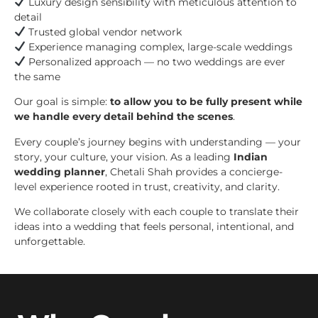
Luxury design sensibility with meticulous attention to
detail
Trusted global vendor network
Experience managing complex, large-scale weddings
Personalized approach — no two weddings are ever
the same
Our goal is simple:
to allow you to be fully present while
we handle every detail behind the scenes
.
Every couple’s journey begins with understanding — your
story, your culture, your vision. As a leading
Indian
wedding planner
, Chetali Shah provides a concierge-
level experience rooted in trust, creativity, and clarity.
We collaborate closely with each couple to translate their
ideas into a wedding that feels personal, intentional, and
unforgettable.