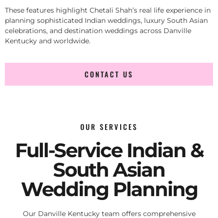
These features highlight Chetali Shah’s real life experience in
planning sophisticated Indian weddings, luxury South Asian
celebrations, and destination weddings across Danville
Kentucky and worldwide.
CONTACT US
OUR SERVICES
Full-Service Indian &
South Asian
Wedding Planning
Our Danville Kentucky team offers comprehensive