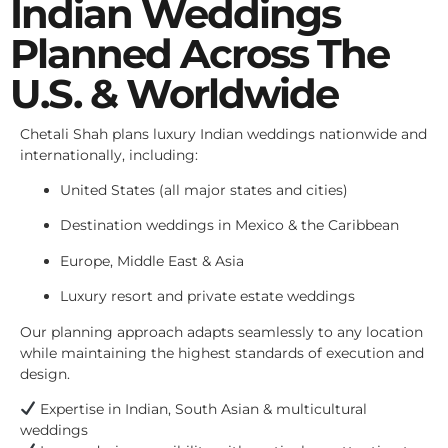
Indian Weddings
Planned Across The
U.S. & Worldwide
Chetali Shah plans luxury Indian weddings nationwide and
internationally, including:
United States (all major states and cities)
Destination weddings in Mexico & the Caribbean
Europe, Middle East & Asia
Luxury resort and private estate weddings
Our planning approach adapts seamlessly to any location
while maintaining the highest standards of execution and
design.
Expertise in Indian, South Asian & multicultural
weddings