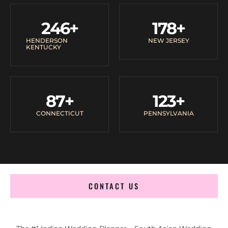
246
+
178
+
HENDERSON
NEW JERSEY
KENTUCKY
87
+
123
+
CONNECTICUT
PENNSYLVANIA
CONTACT US