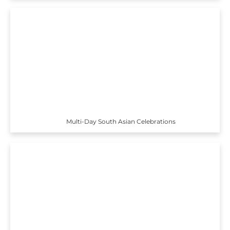
Multi-Day South Asian Celebrations