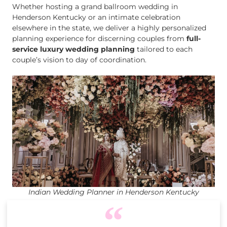
Whether hosting a grand ballroom wedding in
Henderson Kentucky or an intimate celebration
elsewhere in the state, we deliver a highly personalized
planning experience for discerning couples from
full-
service luxury wedding planning
tailored to each
couple’s vision to day of coordination.
Indian Wedding Planner in Henderson Kentucky