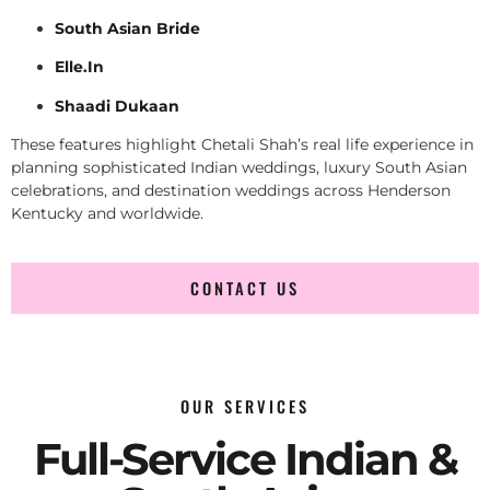
South Asian Bride
Elle.In
Shaadi Dukaan
These features highlight Chetali Shah’s real life experience in
planning sophisticated Indian weddings, luxury South Asian
celebrations, and destination weddings across Henderson
Kentucky and worldwide.
CONTACT US
OUR SERVICES
Full-Service Indian &