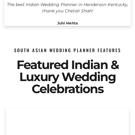
The best Indian Wedding Planner in Henderson Kentucky,
thank you Chetali Shah!
Juhi Mehta
SOUTH ASIAN WEDDING PLANNER FEATURES
Featured Indian &
Luxury Wedding
Celebrations