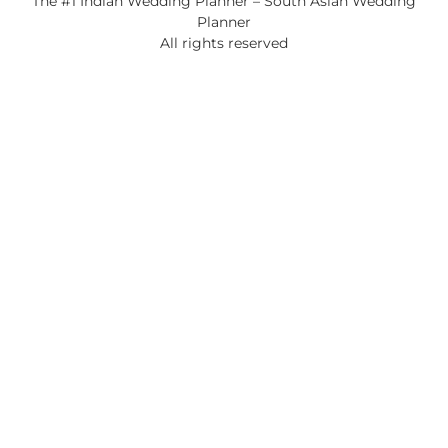
The #1 Indian Wedding Planner – South Asian Wedding
Planner
All rights reserved