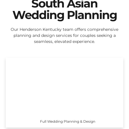
South Asian
Wedding Planning
Our Henderson Kentucky team offers comprehensive
planning and design services for couples seeking a
seamless, elevated experience.
Full Wedding Planning & Design