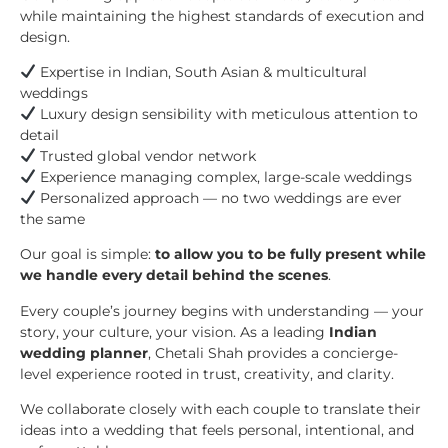
while maintaining the highest standards of execution and
design.
Expertise in Indian, South Asian & multicultural
weddings
Luxury design sensibility with meticulous attention to
detail
Trusted global vendor network
Experience managing complex, large-scale weddings
Personalized approach — no two weddings are ever
the same
Our goal is simple:
to allow you to be fully present while
we handle every detail behind the scenes
.
Every couple’s journey begins with understanding — your
story, your culture, your vision. As a leading
Indian
wedding planner
, Chetali Shah provides a concierge-
level experience rooted in trust, creativity, and clarity.
We collaborate closely with each couple to translate their
ideas into a wedding that feels personal, intentional, and