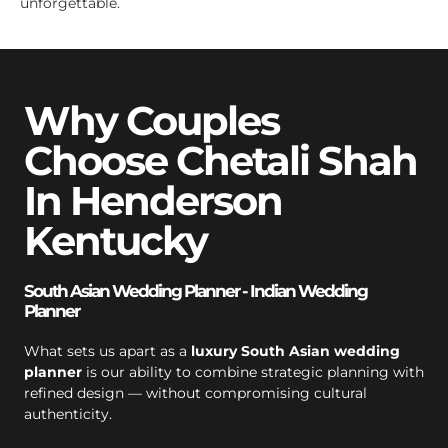
unforgettable.
Why Couples
Choose Chetali Shah
In Henderson
Kentucky
South Asian Wedding Planner - Indian Wedding
Planner
What sets us apart as a
luxury South Asian wedding
planner
is our ability to combine strategic planning with
refined design — without compromising cultural
authenticity.