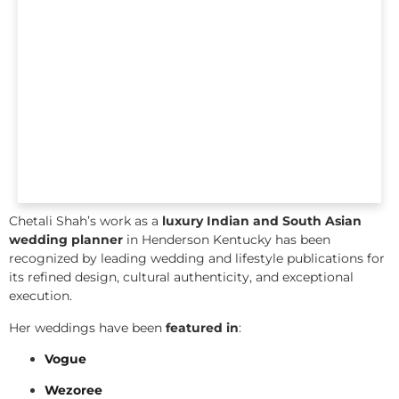
Chetali Shah’s work as a
luxury Indian and South Asian
wedding planner
in Henderson Kentucky has been
recognized by leading wedding and lifestyle publications for
its refined design, cultural authenticity, and exceptional
execution.
Her weddings have been
featured in
:
Vogue
Wezoree