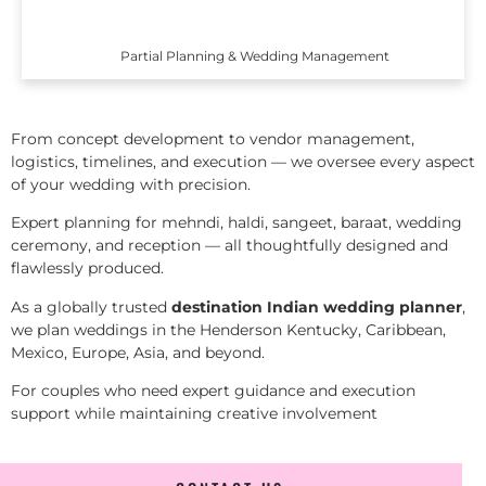
Partial Planning & Wedding Management
From concept development to vendor management,
logistics, timelines, and execution — we oversee every aspect
of your wedding with precision.
Expert planning for mehndi, haldi, sangeet, baraat, wedding
ceremony, and reception — all thoughtfully designed and
flawlessly produced.
As a globally trusted
destination Indian wedding planner
,
we plan weddings in the Henderson Kentucky, Caribbean,
Mexico, Europe, Asia, and beyond.
For couples who need expert guidance and execution
support while maintaining creative involvement