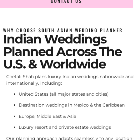
CONTACT US
WHY CHOOSE SOUTH ASIAN WEDDING PLANNER
Indian Weddings
Planned Across The
U.S. & Worldwide
Chetali Shah plans luxury Indian weddings nationwide and
internationally, including:
United States (all major states and cities)
Destination weddings in Mexico & the Caribbean
Europe, Middle East & Asia
Luxury resort and private estate weddings
Our planning approach adapts seamlessly to any location