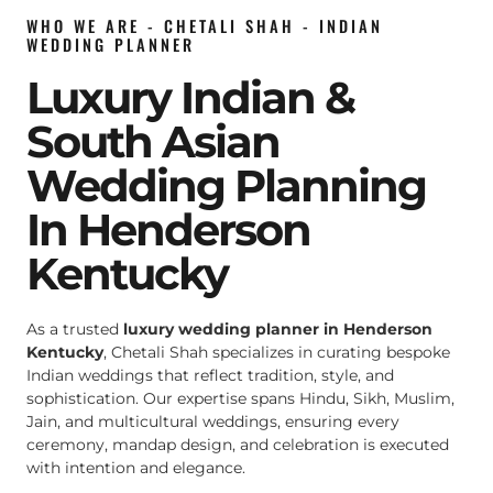
WHO WE ARE - CHETALI SHAH - INDIAN
WEDDING PLANNER
Luxury Indian &
South Asian
Wedding Planning
In Henderson
Kentucky
As a trusted
luxury wedding planner in Henderson
Kentucky
, Chetali Shah specializes in curating bespoke
Indian weddings that reflect tradition, style, and
sophistication. Our expertise spans Hindu, Sikh, Muslim,
Jain, and multicultural weddings, ensuring every
ceremony, mandap design, and celebration is executed
with intention and elegance.