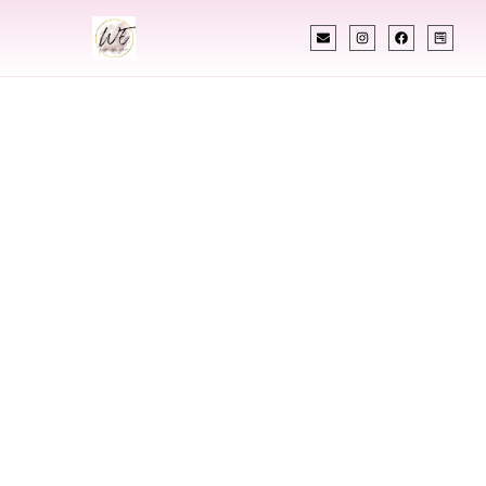
INDIAN WEDDING PLANNER
Indian Wedding
Planner In
Henderson
Kentucky