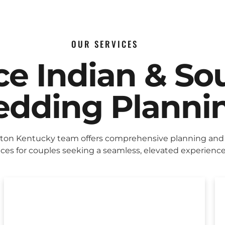
OUR SERVICES
ice Indian & So
dding Planni
ton Kentucky team offers comprehensive planning and
ices for couples seeking a seamless, elevated experience