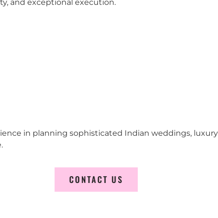
city, and exceptional execution.
erience in planning sophisticated Indian weddings, luxur
.
CONTACT US