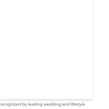
ecognized by leading wedding and lifestyle