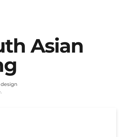
uth Asian
ng
 design
.