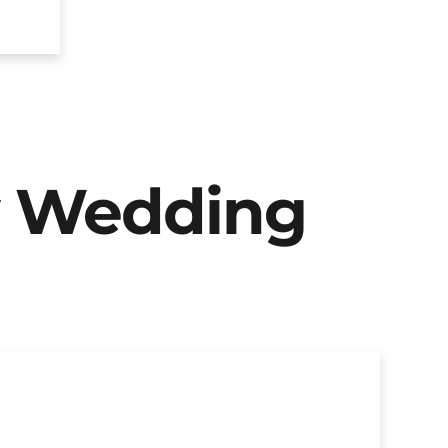
y Wedding