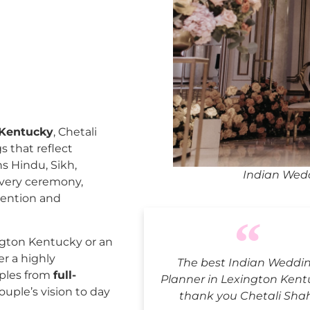
 Kentucky
, Chetali
 that reflect
ns Hindu, Sikh,
Indian Wedd
every ceremony,
tention and
gton Kentucky or an
er a highly
The best Indian Weddi
uples from
full-
Planner in Lexington Kent
ouple’s vision to day
thank you Chetali Sha