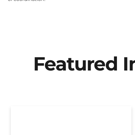
Featured 