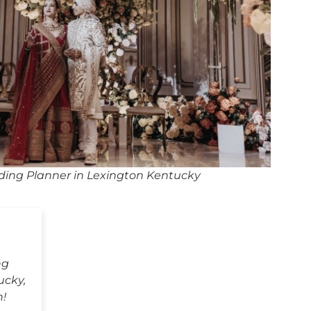
ing Planner in Lexington Kentucky
ng
ucky,
h!