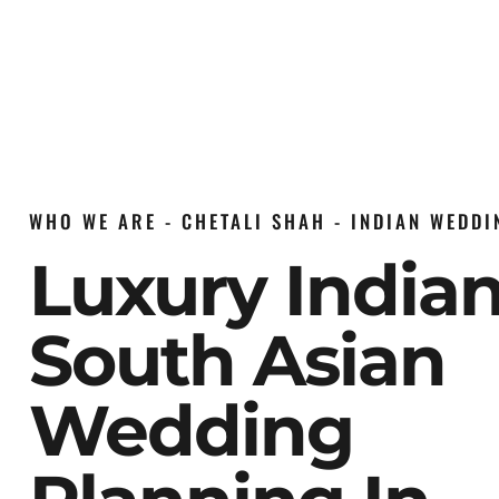
WHO WE ARE - CHETALI SHAH - INDIAN WEDD
Luxury India
South Asian
Wedding