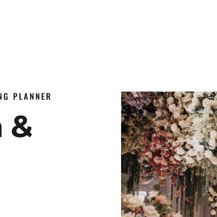
ING PLANNER
n &