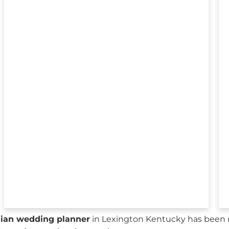
sian wedding planner
in Lexington Kentucky has been r