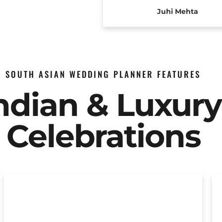
Juhi Mehta
SOUTH ASIAN WEDDING PLANNER FEATURES
Indian & Luxur
Celebrations