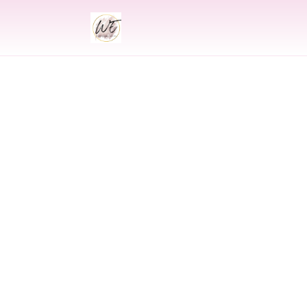
INDIAN
Indian Wed