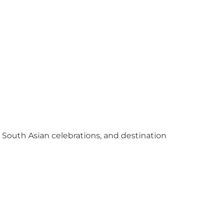
y South Asian celebrations, and destination