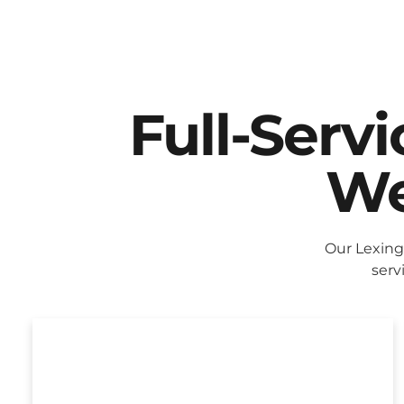
Full-Serv
We
Our Lexing
serv