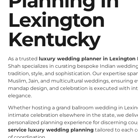
Planning In
Lexington
Kentucky
As a trusted
luxury wedding planner in Lexington
Shah specializes in curating bespoke Indian weddings
tradition, style, and sophistication. Our expertise spa
Muslim, Jain, and multicultural weddings, ensuring 
mandap design, and celebration is executed with in
elegance.
Whether hosting a grand ballroom wedding in Lexin
intimate celebration elsewhere in the state, we deliv
personalized planning experience for discerning co
service luxury wedding planning
tailored to each c
of coordination.