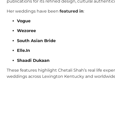
publications for its refined design, cultural authenti
Her weddings have been
featured in
:
Vogue
Wezoree
South Asian Bride
Elle.In
Shaadi Dukaan
These features highlight Chetali Shah’s real life exp
weddings across Lexington Kentucky and worldwide