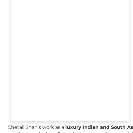
Chetali Shah’s work as a
luxury Indian and South A