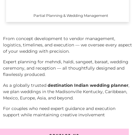
Partial Planning & Wedding Management
From concept development to vendor management,
logistics, timelines, and execution — we oversee every aspect
of your wedding with precision.
Expert planning for mehndi, haldi, sangeet, baraat, wedding
ceremony, and reception — all thoughtfully designed and
flawlessly produced.
As a globally trusted
destination Indian wedding planner
,
we plan weddings in the Madisonville Kentucky, Caribbean,
Mexico, Europe, Asia, and beyond.
For couples who need expert guidance and execution
support while maintaining creative involvement