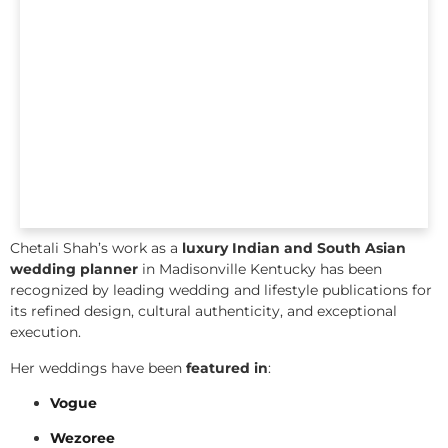
Chetali Shah’s work as a
luxury Indian and South Asian
wedding planner
in Madisonville Kentucky has been
recognized by leading wedding and lifestyle publications for
its refined design, cultural authenticity, and exceptional
execution.
Her weddings have been
featured in
:
Vogue
Wezoree