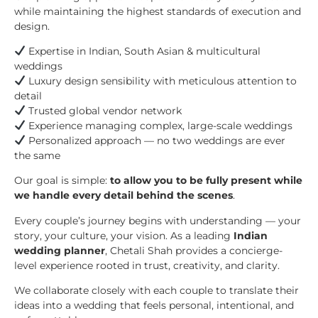
while maintaining the highest standards of execution and
design.
Expertise in Indian, South Asian & multicultural
weddings
Luxury design sensibility with meticulous attention to
detail
Trusted global vendor network
Experience managing complex, large-scale weddings
Personalized approach — no two weddings are ever
the same
Our goal is simple:
to allow you to be fully present while
we handle every detail behind the scenes
.
Every couple’s journey begins with understanding — your
story, your culture, your vision. As a leading
Indian
wedding planner
, Chetali Shah provides a concierge-
level experience rooted in trust, creativity, and clarity.
We collaborate closely with each couple to translate their
ideas into a wedding that feels personal, intentional, and