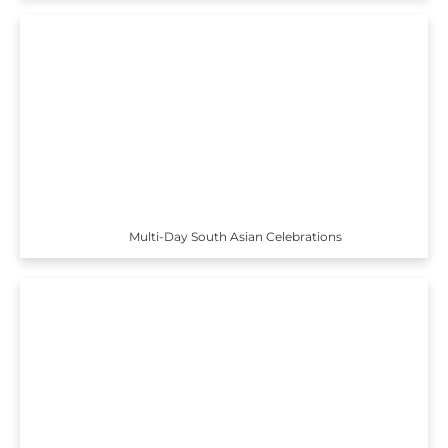
Multi-Day South Asian Celebrations