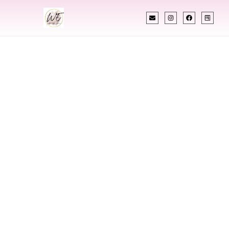
INDIAN WEDDING PLANNER
Indian Wedding
Planner In
Madisonville
Kentucky