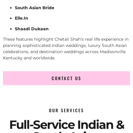
South Asian Bride
Elle.In
Shaadi Dukaan
These features highlight Chetali Shah’s real life experience in
planning sophisticated Indian weddings, luxury South Asian
celebrations, and destination weddings across Madisonville
Kentucky and worldwide.
CONTACT US
OUR SERVICES
Full-Service Indian &