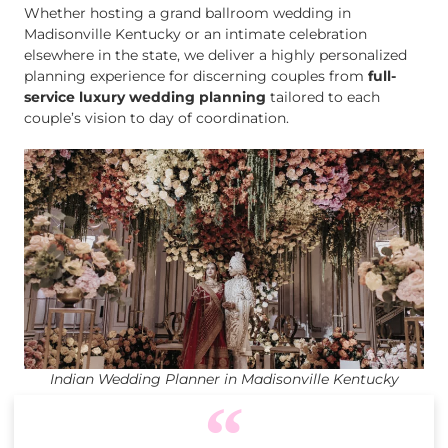
Whether hosting a grand ballroom wedding in
Madisonville Kentucky or an intimate celebration
elsewhere in the state, we deliver a highly personalized
planning experience for discerning couples from
full-
service luxury wedding planning
tailored to each
couple’s vision to day of coordination.
Indian Wedding Planner in Madisonville Kentucky