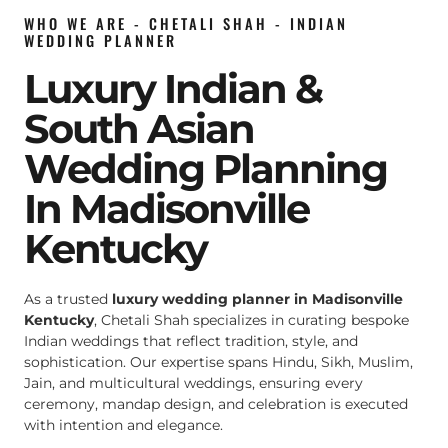
WHO WE ARE - CHETALI SHAH - INDIAN
WEDDING PLANNER
Luxury Indian &
South Asian
Wedding Planning
In Madisonville
Kentucky
As a trusted
luxury wedding planner in Madisonville
Kentucky
, Chetali Shah specializes in curating bespoke
Indian weddings that reflect tradition, style, and
sophistication. Our expertise spans Hindu, Sikh, Muslim,
Jain, and multicultural weddings, ensuring every
ceremony, mandap design, and celebration is executed
with intention and elegance.