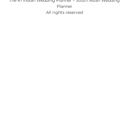
The #1 Indian Wedding Planner – South Asian Wedding
Planner
All rights reserved