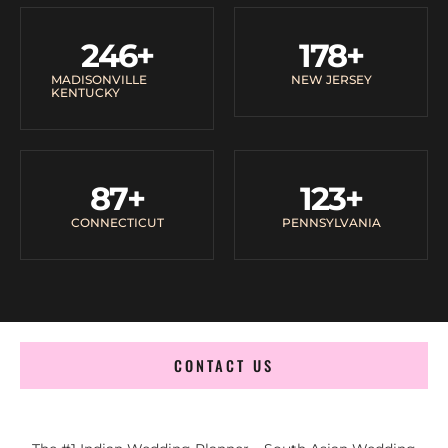
246
+
178
+
MADISONVILLE
NEW JERSEY
KENTUCKY
87
+
123
+
CONNECTICUT
PENNSYLVANIA
CONTACT US