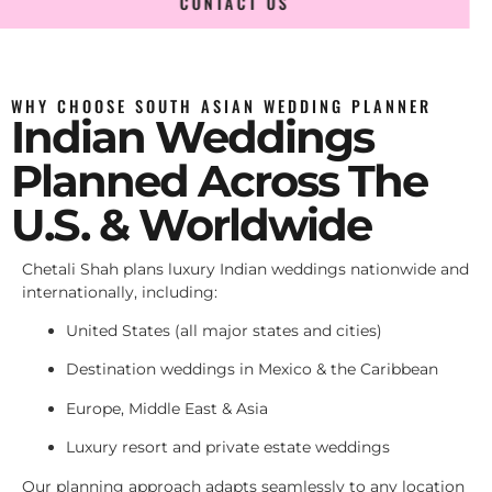
CONTACT US
WHY CHOOSE SOUTH ASIAN WEDDING PLANNER
Indian Weddings
Planned Across The
U.S. & Worldwide
Chetali Shah plans luxury Indian weddings nationwide and
internationally, including:
United States (all major states and cities)
Destination weddings in Mexico & the Caribbean
Europe, Middle East & Asia
Luxury resort and private estate weddings
Our planning approach adapts seamlessly to any location