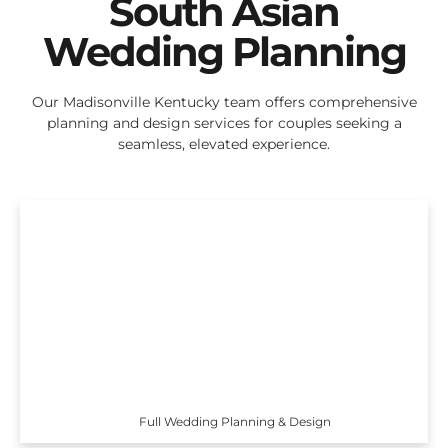
South Asian
Wedding Planning
Our Madisonville Kentucky team offers comprehensive
planning and design services for couples seeking a
seamless, elevated experience.
Full Wedding Planning & Design