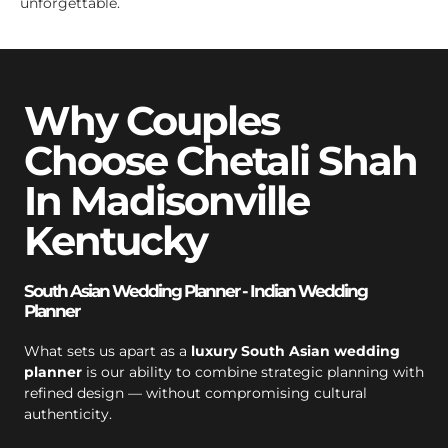
unforgettable.
Why Couples
Choose Chetali Shah
In Madisonville
Kentucky
South Asian Wedding Planner - Indian Wedding
Planner
What sets us apart as a
luxury South Asian wedding
planner
is our ability to combine strategic planning with
refined design — without compromising cultural
authenticity.