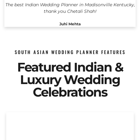
The best Indian Wedding Planner in Madisonville Kentucky,
thank you Chetali Shah!
Juhi Mehta
SOUTH ASIAN WEDDING PLANNER FEATURES
Featured Indian &
Luxury Wedding
Celebrations