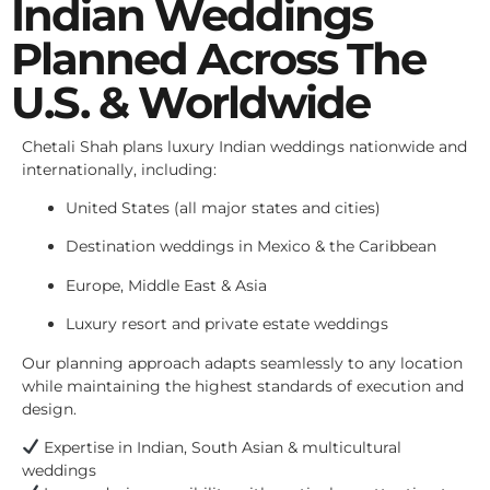
Indian Weddings
Planned Across The
U.S. & Worldwide
Chetali Shah plans luxury Indian weddings nationwide and
internationally, including:
United States (all major states and cities)
Destination weddings in Mexico & the Caribbean
Europe, Middle East & Asia
Luxury resort and private estate weddings
Our planning approach adapts seamlessly to any location
while maintaining the highest standards of execution and
design.
Expertise in Indian, South Asian & multicultural
weddings