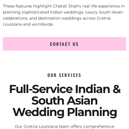
These features highlight Chetali Shah’s real life experience in
planning sophisticated Indian weddings, luxury South Asian
celebrations, and destination weddings across Gretna
Louisiana and worldwide.
CONTACT US
OUR SERVICES
Full-Service Indian &
South Asian
Wedding Planning
Our Gretna Louisiana team offers comprehensive