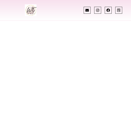
INDIAN WEDDING PLANNER
Indian Wedding
Planner In Gretna
Louisiana
Designing Extraordinary Weddings With