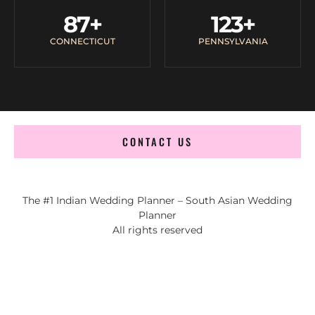
87
+
123
+
CONNECTICUT
PENNSYLVANIA
CONTACT US
The #1 Indian Wedding Planner – South Asian Wedding
Planner
All rights reserved