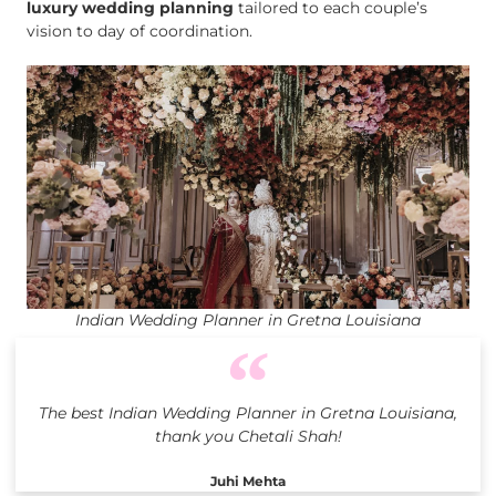
luxury wedding planning
tailored to each couple’s
vision to day of coordination.
Indian Wedding Planner in Gretna Louisiana
The best Indian Wedding Planner in Gretna Louisiana,
thank you Chetali Shah!
Juhi Mehta