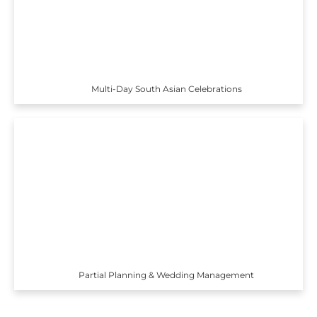
Multi-Day South Asian Celebrations
Partial Planning & Wedding Management