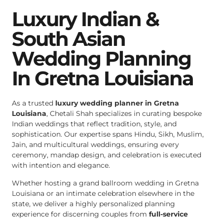
Luxury Indian &
South Asian
Wedding Planning
In Gretna Louisiana
As a trusted
luxury wedding planner in Gretna
Louisiana
, Chetali Shah specializes in curating bespoke
Indian weddings that reflect tradition, style, and
sophistication. Our expertise spans Hindu, Sikh, Muslim,
Jain, and multicultural weddings, ensuring every
ceremony, mandap design, and celebration is executed
with intention and elegance.
Whether hosting a grand ballroom wedding in Gretna
Louisiana or an intimate celebration elsewhere in the
state, we deliver a highly personalized planning
experience for discerning couples from
full-service