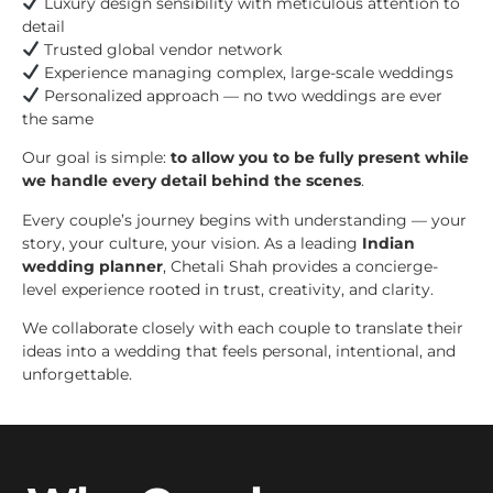
Luxury design sensibility with meticulous attention to
detail
Trusted global vendor network
Experience managing complex, large-scale weddings
Personalized approach — no two weddings are ever
the same
Our goal is simple:
to allow you to be fully present while
we handle every detail behind the scenes
.
Every couple’s journey begins with understanding — your
story, your culture, your vision. As a leading
Indian
wedding planner
, Chetali Shah provides a concierge-
level experience rooted in trust, creativity, and clarity.
We collaborate closely with each couple to translate their
ideas into a wedding that feels personal, intentional, and
unforgettable.