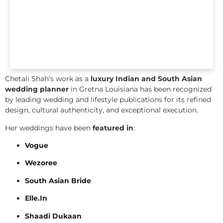
Chetali Shah’s work as a
luxury Indian and South Asian
wedding planner
in Gretna Louisiana has been recognized
by leading wedding and lifestyle publications for its refined
design, cultural authenticity, and exceptional execution.
Her weddings have been
featured in
:
Vogue
Wezoree
South Asian Bride
Elle.In
Shaadi Dukaan