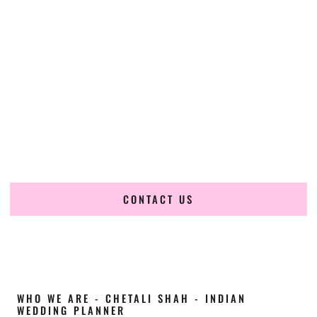
Cultural Elegance, Precision & Louisiana
Expertise
Chetali Shah of
The Wedding Elegance
is a leading
Indian
wedding planner in Gretna Louisiana
, renowned for
producing refined, luxury South Asian weddings with
cultural depth and flawless execution. From elaborate
multi-day Indian celebrations to elegant luxury weddings
and destination events, our team brings thoughtful design,
expert planning, and seamless coordination to weddings
across Gretna Louisiana and beyond.
CONTACT US
WHO WE ARE - CHETALI SHAH - INDIAN
WEDDING PLANNER