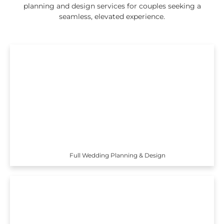
planning and design services for couples seeking a
seamless, elevated experience.
Full Wedding Planning & Design