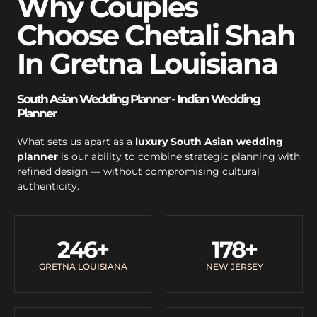
Why Couples
Choose Chetali Shah
In Gretna Louisiana
South Asian Wedding Planner - Indian Wedding
Planner
What sets us apart as a
luxury South Asian wedding
planner
is our ability to combine strategic planning with
refined design — without compromising cultural
authenticity.
246
+
178
+
GRETNA LOUISIANA
NEW JERSEY