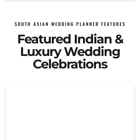
SOUTH ASIAN WEDDING PLANNER FEATURES
Featured Indian &
Luxury Wedding
Celebrations