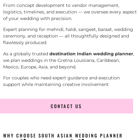
From concept development to vendor management,
logistics, timelines, and execution — we oversee every aspect
of your wedding with precision.
Expert planning for mehndi, haldi, sangeet, baraat, wedding
ceremony, and reception — all thoughtfully designed and
flawlessly produced.
As a globally trusted
destination Indian wedding planner
,
we plan weddings in the Gretna Louisiana, Caribbean,
Mexico, Europe, Asia, and beyond.
For couples who need expert guidance and execution
support while maintaining creative involvement
CONTACT US
WHY CHOOSE SOUTH ASIAN WEDDING PLANNER