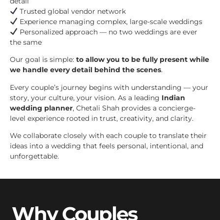
detail
Trusted global vendor network
Experience managing complex, large-scale weddings
Personalized approach — no two weddings are ever
the same
Our goal is simple:
to allow you to be fully present while
we handle every detail behind the scenes
.
Every couple’s journey begins with understanding — your
story, your culture, your vision. As a leading
Indian
wedding planner
, Chetali Shah provides a concierge-
level experience rooted in trust, creativity, and clarity.
We collaborate closely with each couple to translate their
ideas into a wedding that feels personal, intentional, and
unforgettable.
Why Couples