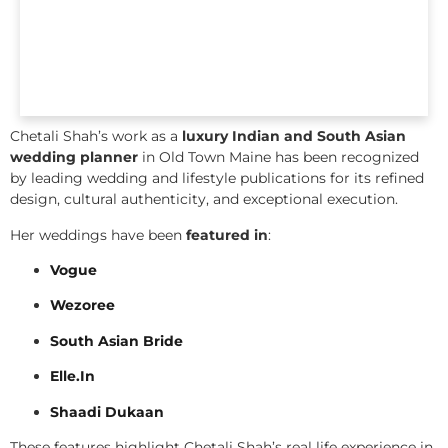
Chetali Shah’s work as a
luxury Indian and South Asian
wedding planner
in Old Town Maine has been recognized
by leading wedding and lifestyle publications for its refined
design, cultural authenticity, and exceptional execution.
Her weddings have been
featured in
:
Vogue
Wezoree
South Asian Bride
Elle.In
Shaadi Dukaan
These features highlight Chetali Shah’s real life experience in