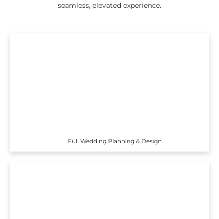
seamless, elevated experience.
Full Wedding Planning & Design