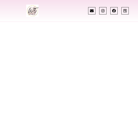
INDIAN WEDDING PLANNER
Indian Wedding
Planner In Old
Town Maine
Designing Extraordinary Weddings With