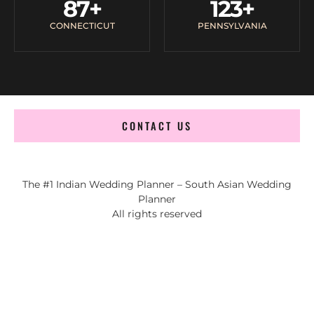
87
+
123
+
CONNECTICUT
PENNSYLVANIA
CONTACT US
The #1 Indian Wedding Planner – South Asian Wedding
Planner
All rights reserved