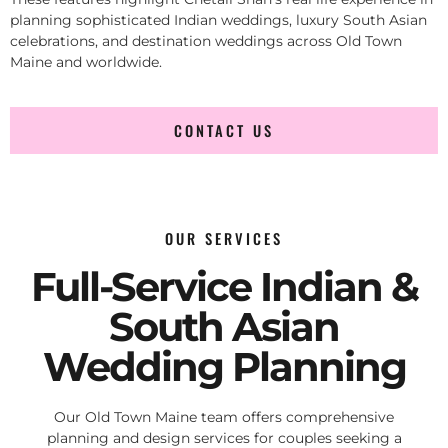
planning sophisticated Indian weddings, luxury South Asian
celebrations, and destination weddings across Old Town
Maine and worldwide.
CONTACT US
OUR SERVICES
Full-Service Indian &
South Asian
Wedding Planning
Our Old Town Maine team offers comprehensive
planning and design services for couples seeking a