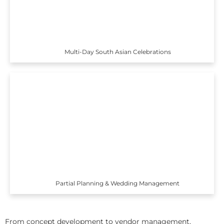
Multi-Day South Asian Celebrations
Partial Planning & Wedding Management
From concept development to vendor management,