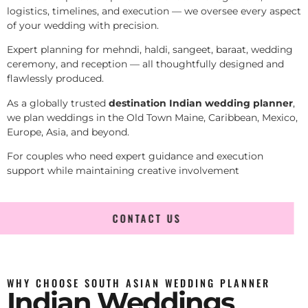
logistics, timelines, and execution — we oversee every aspect
of your wedding with precision.
Expert planning for mehndi, haldi, sangeet, baraat, wedding
ceremony, and reception — all thoughtfully designed and
flawlessly produced.
As a globally trusted
destination Indian wedding planner
,
we plan weddings in the Old Town Maine, Caribbean, Mexico,
Europe, Asia, and beyond.
For couples who need expert guidance and execution
support while maintaining creative involvement
CONTACT US
WHY CHOOSE SOUTH ASIAN WEDDING PLANNER
Indian Weddings