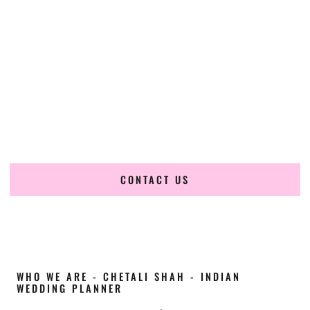
Cultural Elegance, Precision & Maine Expertise
Chetali Shah of
The Wedding Elegance
is a leading
Indian
wedding planner in Old Town Maine
, renowned for
producing refined, luxury South Asian weddings with
cultural depth and flawless execution. From elaborate
multi-day Indian celebrations to elegant luxury weddings
and destination events, our team brings thoughtful design,
expert planning, and seamless coordination to weddings
across Old Town Maine and beyond.
CONTACT US
WHO WE ARE - CHETALI SHAH - INDIAN
WEDDING PLANNER