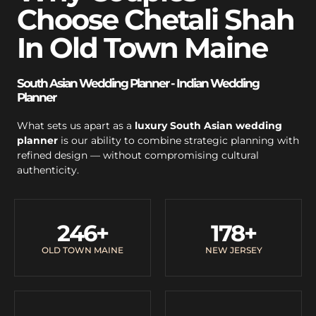
Choose Chetali Shah
In Old Town Maine
South Asian Wedding Planner - Indian Wedding
Planner
What sets us apart as a
luxury South Asian wedding
planner
is our ability to combine strategic planning with
refined design — without compromising cultural
authenticity.
246
+
178
+
OLD TOWN MAINE
NEW JERSEY