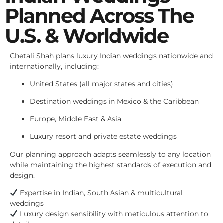
Planned Across The
U.S. & Worldwide
Chetali Shah plans luxury Indian weddings nationwide and
internationally, including:
United States (all major states and cities)
Destination weddings in Mexico & the Caribbean
Europe, Middle East & Asia
Luxury resort and private estate weddings
Our planning approach adapts seamlessly to any location
while maintaining the highest standards of execution and
design.
Expertise in Indian, South Asian & multicultural
weddings
Luxury design sensibility with meticulous attention to