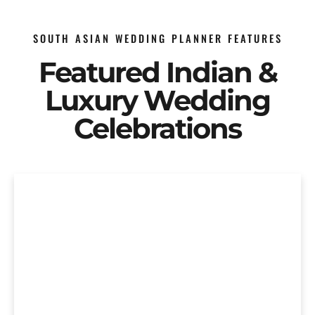
SOUTH ASIAN WEDDING PLANNER FEATURES
Featured Indian &
Luxury Wedding
Celebrations