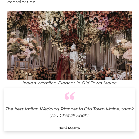
coordination.
Indian Wedding Planner in Old Town Maine
The best Indian Wedding Planner in Old Town Maine, thank
you Chetali Shah!
Juhi Mehta