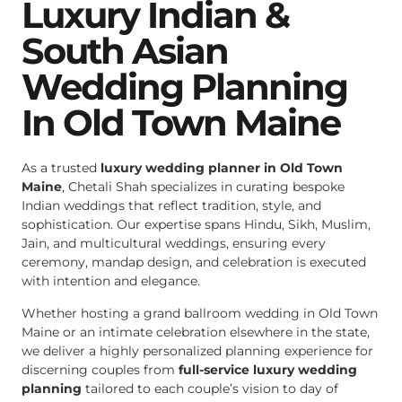
Luxury Indian &
South Asian
Wedding Planning
In Old Town Maine
As a trusted
luxury wedding planner in Old Town
Maine
, Chetali Shah specializes in curating bespoke
Indian weddings that reflect tradition, style, and
sophistication. Our expertise spans Hindu, Sikh, Muslim,
Jain, and multicultural weddings, ensuring every
ceremony, mandap design, and celebration is executed
with intention and elegance.
Whether hosting a grand ballroom wedding in Old Town
Maine or an intimate celebration elsewhere in the state,
we deliver a highly personalized planning experience for
discerning couples from
full-service luxury wedding
planning
tailored to each couple’s vision to day of