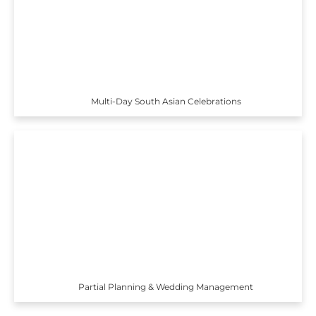
Multi-Day South Asian Celebrations
Partial Planning & Wedding Management