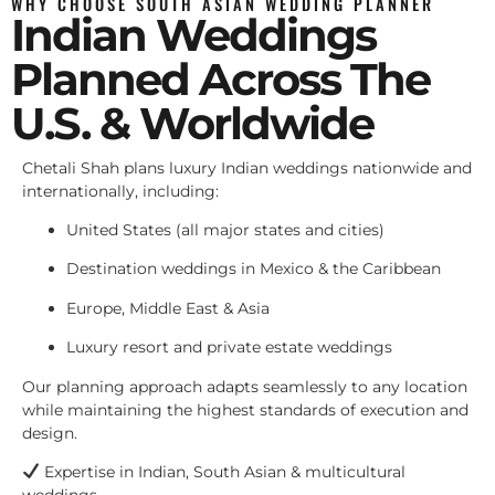
WHY CHOOSE SOUTH ASIAN WEDDING PLANNER
Indian Weddings
Planned Across The
U.S. & Worldwide
Chetali Shah plans luxury Indian weddings nationwide and
internationally, including:
United States (all major states and cities)
Destination weddings in Mexico & the Caribbean
Europe, Middle East & Asia
Luxury resort and private estate weddings
Our planning approach adapts seamlessly to any location
while maintaining the highest standards of execution and
design.
Expertise in Indian, South Asian & multicultural
weddings