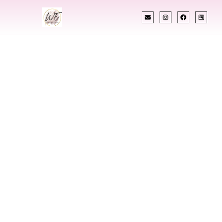
INDIAN WEDDING PLANNER
Indian Wedding
Planner In
Presque Isle Maine
Designing Extraordinary Weddings With