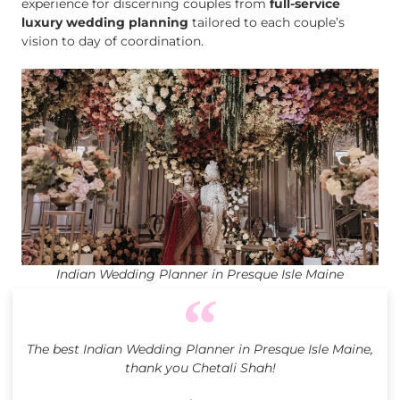
experience for discerning couples from
full-service
luxury wedding planning
tailored to each couple’s
vision to day of coordination.
Indian Wedding Planner in Presque Isle Maine
The best Indian Wedding Planner in Presque Isle Maine,
thank you Chetali Shah!