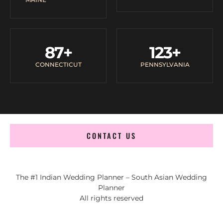
87
+
123
+
CONNECTICUT
PENNSYLVANIA
CONTACT US
The #1 Indian Wedding Planner – South Asian Wedding
Planner
All rights reserved