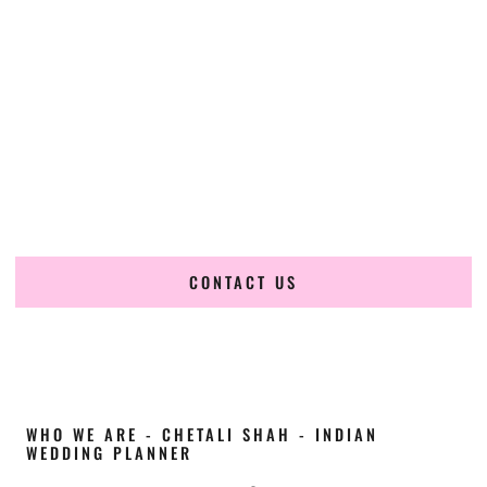
Cultural Elegance, Precision & Maine Expertise
Chetali Shah of
The Wedding Elegance
is a leading
Indian
wedding planner in Presque Isle Maine
, renowned for
producing refined, luxury South Asian weddings with
cultural depth and flawless execution. From elaborate
multi-day Indian celebrations to elegant luxury weddings
and destination events, our team brings thoughtful design,
expert planning, and seamless coordination to weddings
across Presque Isle Maine and beyond.
CONTACT US
WHO WE ARE - CHETALI SHAH - INDIAN
WEDDING PLANNER