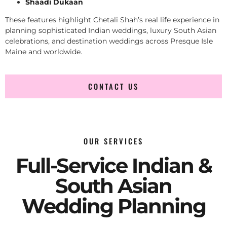
Shaadi Dukaan
These features highlight Chetali Shah’s real life experience in
planning sophisticated Indian weddings, luxury South Asian
celebrations, and destination weddings across Presque Isle
Maine and worldwide.
CONTACT US
OUR SERVICES
Full-Service Indian &
South Asian
Wedding Planning