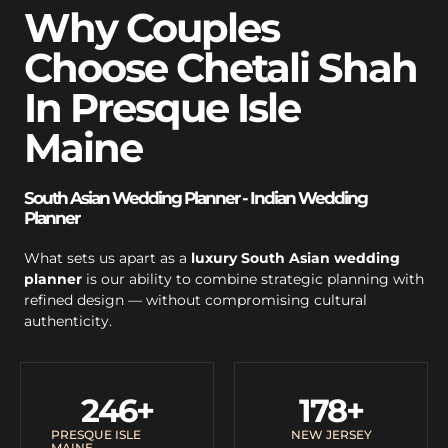
Why Couples
Choose Chetali Shah
In Presque Isle
Maine
South Asian Wedding Planner - Indian Wedding
Planner
What sets us apart as a
luxury South Asian wedding
planner
is our ability to combine strategic planning with
refined design — without compromising cultural
authenticity.
246
+
178
+
PRESQUE ISLE
NEW JERSEY
MAINE