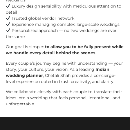
Luxury design sensibility with meticulous attention to
detail
Trusted global vendor network
Experience managing complex, large-scale weddings
Personalized approach — no two weddings are ever
the same
Our goal is simple:
to allow you to be fully present while
we handle every detail behind the scenes
.
Every couple’s journey begins with understanding — your
story, your culture, your vision. As a leading
Indian
wedding planner
, Chetali Shah provides a concierge-
level experience rooted in trust, creativity, and clarity.
We collaborate closely with each couple to translate their
ideas into a wedding that feels personal, intentional, and
unforgettable.