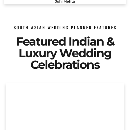
Juhi Mehta
SOUTH ASIAN WEDDING PLANNER FEATURES
Featured Indian &
Luxury Wedding
Celebrations