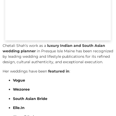
Chetali Shah’s work as a
luxury Indian and South Asian
wedding planner
in Presque Isle Maine has been recognized
by leading wedding and lifestyle publications for its refined
design, cultural authenticity, and exceptional execution.
Her weddings have been
featured in
:
Vogue
Wezoree
South Asian Bride
Elle.In