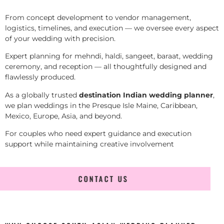
From concept development to vendor management,
logistics, timelines, and execution — we oversee every aspect
of your wedding with precision.
Expert planning for mehndi, haldi, sangeet, baraat, wedding
ceremony, and reception — all thoughtfully designed and
flawlessly produced.
As a globally trusted
destination Indian wedding planner
,
we plan weddings in the Presque Isle Maine, Caribbean,
Mexico, Europe, Asia, and beyond.
For couples who need expert guidance and execution
support while maintaining creative involvement
CONTACT US