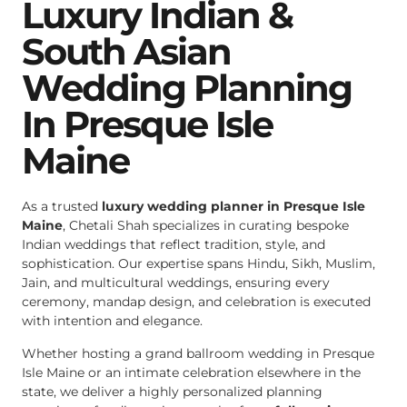
Luxury Indian &
South Asian
Wedding Planning
In Presque Isle
Maine
As a trusted
luxury wedding planner in Presque Isle
Maine
, Chetali Shah specializes in curating bespoke
Indian weddings that reflect tradition, style, and
sophistication. Our expertise spans Hindu, Sikh, Muslim,
Jain, and multicultural weddings, ensuring every
ceremony, mandap design, and celebration is executed
with intention and elegance.
Whether hosting a grand ballroom wedding in Presque
Isle Maine or an intimate celebration elsewhere in the
state, we deliver a highly personalized planning