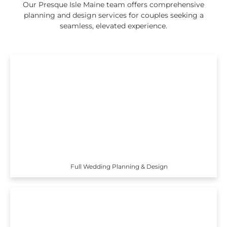
Our Presque Isle Maine team offers comprehensive
planning and design services for couples seeking a
seamless, elevated experience.
Full Wedding Planning & Design