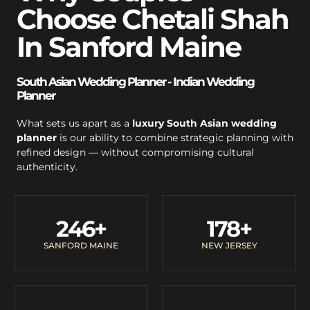
Choose Chetali Shah
In Sanford Maine
South Asian Wedding Planner - Indian Wedding
Planner
What sets us apart as a
luxury South Asian wedding
planner
is our ability to combine strategic planning with
refined design — without compromising cultural
authenticity.
246
+
178
+
SANFORD MAINE
NEW JERSEY