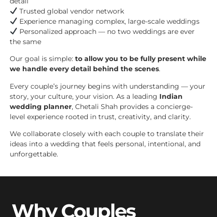
detail
Trusted global vendor network
Experience managing complex, large-scale weddings
Personalized approach — no two weddings are ever
the same
Our goal is simple:
to allow you to be fully present while
we handle every detail behind the scenes
.
Every couple’s journey begins with understanding — your
story, your culture, your vision. As a leading
Indian
wedding planner
, Chetali Shah provides a concierge-
level experience rooted in trust, creativity, and clarity.
We collaborate closely with each couple to translate their
ideas into a wedding that feels personal, intentional, and
unforgettable.
Why Couples