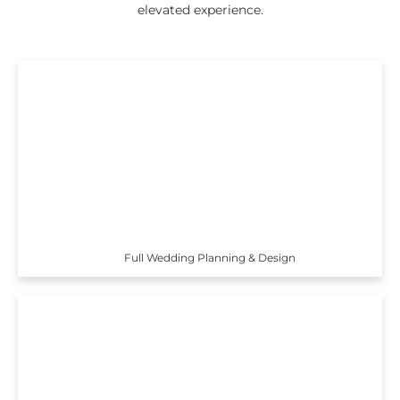
elevated experience.
Full Wedding Planning & Design