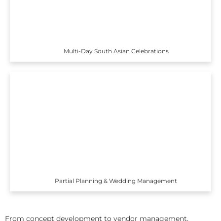
Multi-Day South Asian Celebrations
Partial Planning & Wedding Management
From concept development to vendor management,