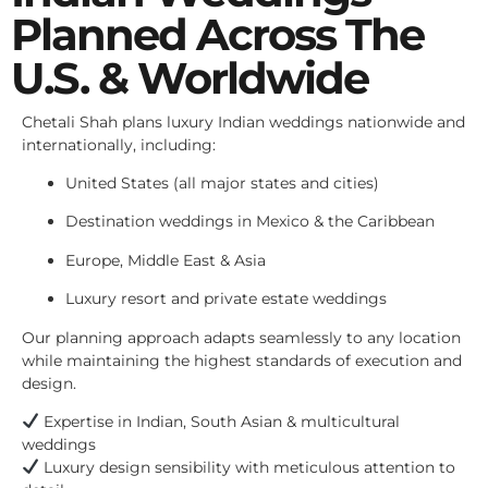
Planned Across The
U.S. & Worldwide
Chetali Shah plans luxury Indian weddings nationwide and
internationally, including:
United States (all major states and cities)
Destination weddings in Mexico & the Caribbean
Europe, Middle East & Asia
Luxury resort and private estate weddings
Our planning approach adapts seamlessly to any location
while maintaining the highest standards of execution and
design.
Expertise in Indian, South Asian & multicultural
weddings
Luxury design sensibility with meticulous attention to