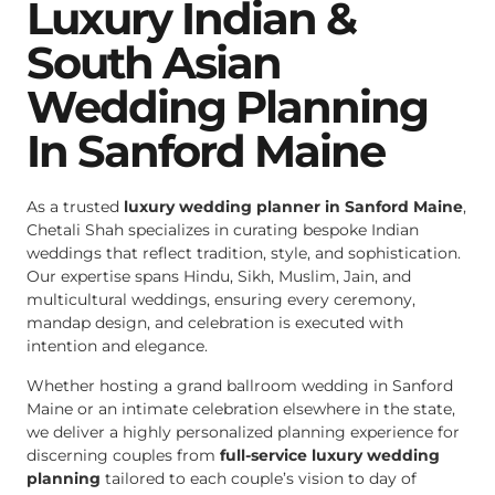
Luxury Indian &
South Asian
Wedding Planning
In Sanford Maine
As a trusted
luxury wedding planner in Sanford Maine
,
Chetali Shah specializes in curating bespoke Indian
weddings that reflect tradition, style, and sophistication.
Our expertise spans Hindu, Sikh, Muslim, Jain, and
multicultural weddings, ensuring every ceremony,
mandap design, and celebration is executed with
intention and elegance.
Whether hosting a grand ballroom wedding in Sanford
Maine or an intimate celebration elsewhere in the state,
we deliver a highly personalized planning experience for
discerning couples from
full-service luxury wedding
planning
tailored to each couple’s vision to day of