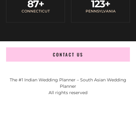
87
+
123
+
CONNECTICUT
PENNSYLVANIA
CONTACT US
The #1 Indian Wedding Planner – South Asian Wedding
Planner
All rights reserved