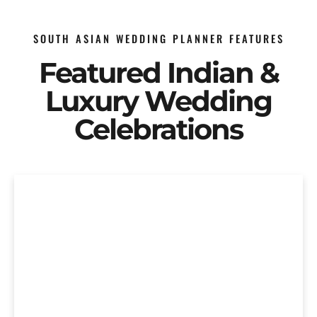
SOUTH ASIAN WEDDING PLANNER FEATURES
Featured Indian &
Luxury Wedding
Celebrations