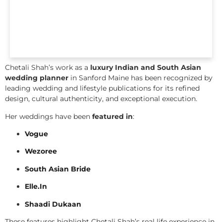
Chetali Shah’s work as a
luxury Indian and South Asian
wedding planner
in Sanford Maine has been recognized by
leading wedding and lifestyle publications for its refined
design, cultural authenticity, and exceptional execution.
Her weddings have been
featured in
:
Vogue
Wezoree
South Asian Bride
Elle.In
Shaadi Dukaan
These features highlight Chetali Shah’s real life experience in