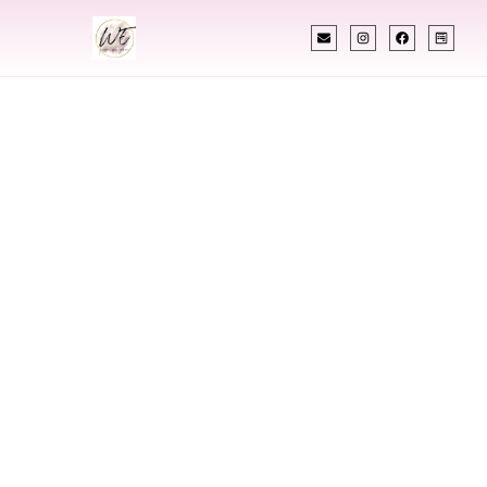
INDIAN WEDDING PLANNER
Indian Wedding
Planner In Sanford
Maine
Designing Extraordinary Weddings With