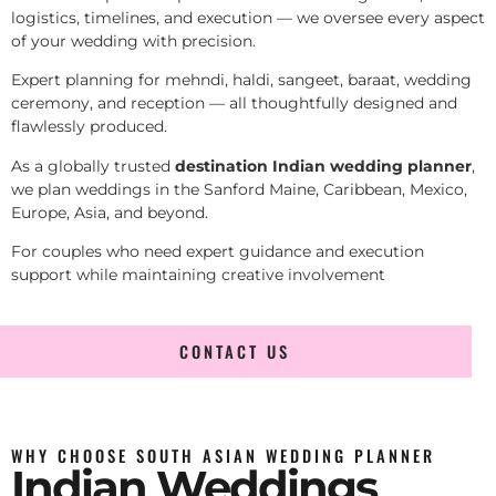
logistics, timelines, and execution — we oversee every aspect
of your wedding with precision.
Expert planning for mehndi, haldi, sangeet, baraat, wedding
ceremony, and reception — all thoughtfully designed and
flawlessly produced.
As a globally trusted
destination Indian wedding planner
,
we plan weddings in the Sanford Maine, Caribbean, Mexico,
Europe, Asia, and beyond.
For couples who need expert guidance and execution
support while maintaining creative involvement
CONTACT US
WHY CHOOSE SOUTH ASIAN WEDDING PLANNER
Indian Weddings