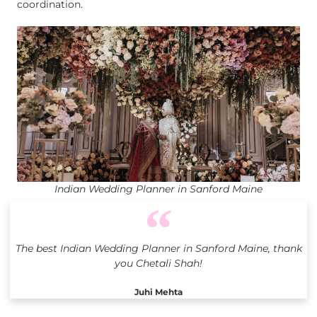
coordination.
Indian Wedding Planner in Sanford Maine
The best Indian Wedding Planner in Sanford Maine, thank
you Chetali Shah!
Juhi Mehta