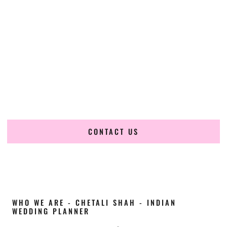
Cultural Elegance, Precision & Maine Expertise
Chetali Shah of
The Wedding Elegance
is a leading
Indian
wedding planner in Sanford Maine
, renowned for
producing refined, luxury South Asian weddings with
cultural depth and flawless execution. From elaborate
multi-day Indian celebrations to elegant luxury weddings
and destination events, our team brings thoughtful design,
expert planning, and seamless coordination to weddings
across Sanford Maine and beyond.
CONTACT US
WHO WE ARE - CHETALI SHAH - INDIAN
WEDDING PLANNER