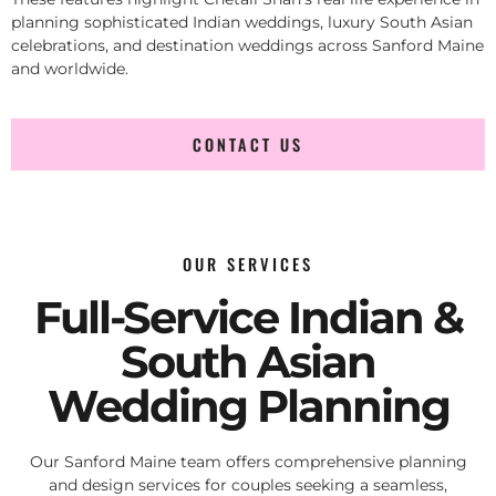
planning sophisticated Indian weddings, luxury South Asian
celebrations, and destination weddings across Sanford Maine
and worldwide.
CONTACT US
OUR SERVICES
Full-Service Indian &
South Asian
Wedding Planning
Our Sanford Maine team offers comprehensive planning
and design services for couples seeking a seamless,