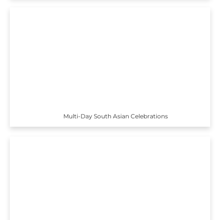
Multi-Day South Asian Celebrations