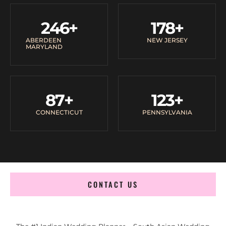
246
+
178
+
ABERDEEN
NEW JERSEY
MARYLAND
87
+
123
+
CONNECTICUT
PENNSYLVANIA
CONTACT US