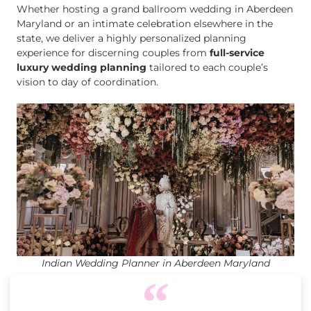
Whether hosting a grand ballroom wedding in Aberdeen
Maryland or an intimate celebration elsewhere in the
state, we deliver a highly personalized planning
experience for discerning couples from
full-service
luxury wedding planning
tailored to each couple’s
vision to day of coordination.
Indian Wedding Planner in Aberdeen Maryland