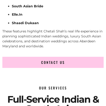
South Asian Bride
Elle.In
Shaadi Dukaan
These features highlight Chetali Shah’s real life experience in
planning sophisticated Indian weddings, luxury South Asian
celebrations, and destination weddings across Aberdeen
Maryland and worldwide.
CONTACT US
OUR SERVICES
Full-Service Indian &