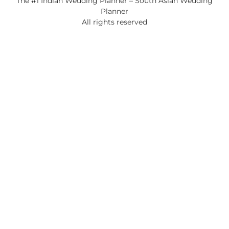
The #1 Indian Wedding Planner – South Asian Wedding
Planner
All rights reserved