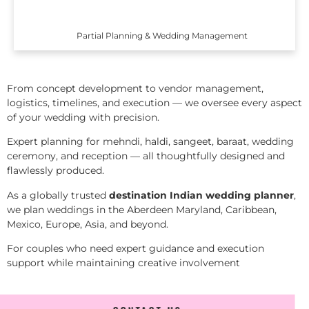
Partial Planning & Wedding Management
From concept development to vendor management,
logistics, timelines, and execution — we oversee every aspect
of your wedding with precision.
Expert planning for mehndi, haldi, sangeet, baraat, wedding
ceremony, and reception — all thoughtfully designed and
flawlessly produced.
As a globally trusted
destination Indian wedding planner
,
we plan weddings in the Aberdeen Maryland, Caribbean,
Mexico, Europe, Asia, and beyond.
For couples who need expert guidance and execution
support while maintaining creative involvement