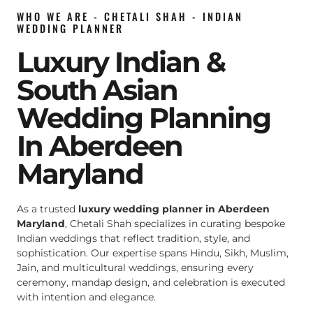
WHO WE ARE - CHETALI SHAH - INDIAN
WEDDING PLANNER
Luxury Indian &
South Asian
Wedding Planning
In Aberdeen
Maryland
As a trusted
luxury wedding planner in Aberdeen
Maryland
, Chetali Shah specializes in curating bespoke
Indian weddings that reflect tradition, style, and
sophistication. Our expertise spans Hindu, Sikh, Muslim,
Jain, and multicultural weddings, ensuring every
ceremony, mandap design, and celebration is executed
with intention and elegance.