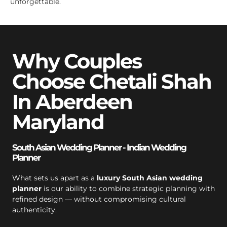
unforgettable.
Why Couples
Choose Chetali Shah
In Aberdeen
Maryland
South Asian Wedding Planner - Indian Wedding
Planner
What sets us apart as a
luxury South Asian wedding
planner
is our ability to combine strategic planning with
refined design — without compromising cultural
authenticity.