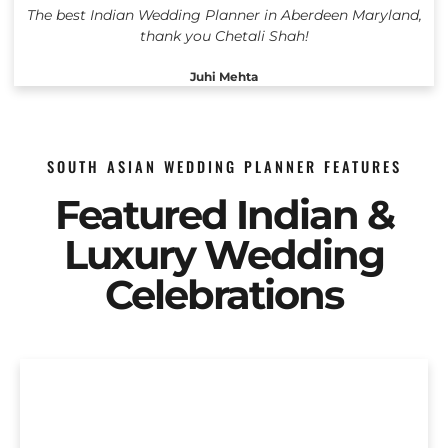
The best Indian Wedding Planner in Aberdeen Maryland,
thank you Chetali Shah!
Juhi Mehta
SOUTH ASIAN WEDDING PLANNER FEATURES
Featured Indian &
Luxury Wedding
Celebrations