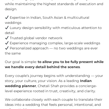
while maintaining the highest standards of execution and
design.
Expertise in Indian, South Asian & multicultural
weddings
Luxury design sensibility with meticulous attention to
detail
Trusted global vendor network
Experience managing complex, large-scale weddings
Personalized approach — no two weddings are ever
the same
Our goal is simple:
to allow you to be fully present while
we handle every detail behind the scenes
.
Every couple’s journey begins with understanding — your
story, your culture, your vision. As a leading
Indian
wedding planner
, Chetali Shah provides a concierge-
level experience rooted in trust, creativity, and clarity.
We collaborate closely with each couple to translate their
ideas into a wedding that feels personal, intentional, and