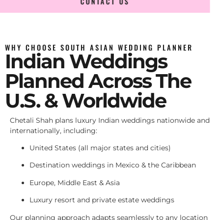
CONTACT US
WHY CHOOSE SOUTH ASIAN WEDDING PLANNER
Indian Weddings
Planned Across The
U.S. & Worldwide
Chetali Shah plans luxury Indian weddings nationwide and
internationally, including:
United States (all major states and cities)
Destination weddings in Mexico & the Caribbean
Europe, Middle East & Asia
Luxury resort and private estate weddings
Our planning approach adapts seamlessly to any location