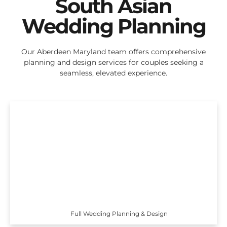
South Asian
Wedding Planning
Our Aberdeen Maryland team offers comprehensive
planning and design services for couples seeking a
seamless, elevated experience.
Full Wedding Planning & Design