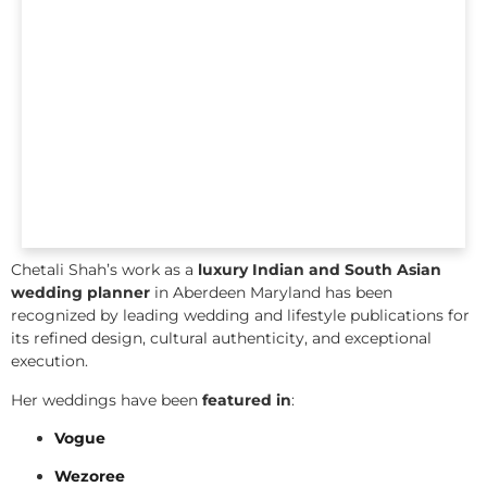
Chetali Shah’s work as a
luxury Indian and South Asian
wedding planner
in Aberdeen Maryland has been
recognized by leading wedding and lifestyle publications for
its refined design, cultural authenticity, and exceptional
execution.
Her weddings have been
featured in
:
Vogue
Wezoree