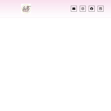
INDIAN WEDDING PLANNER
Indian Wedding
Planner In
Aberdeen
Maryland