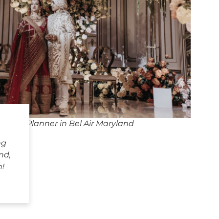
dding Planner in Bel Air Maryland
ng
nd,
h!