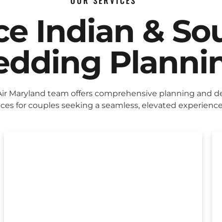
OUR SERVICES
ice Indian & So
dding Planni
Air Maryland team offers comprehensive planning and d
ices for couples seeking a seamless, elevated experience