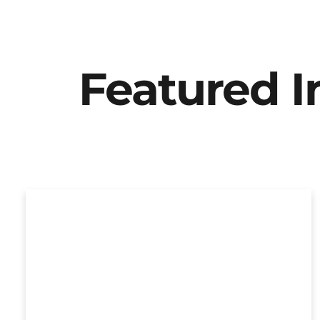
Featured 