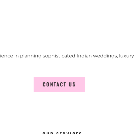
erience in planning sophisticated Indian weddings, luxur
CONTACT US