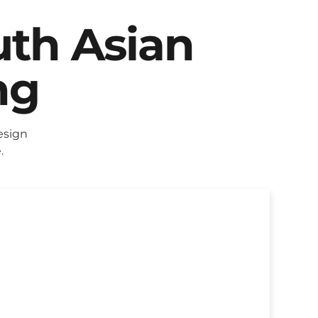
uth Asian
ng
esign
.