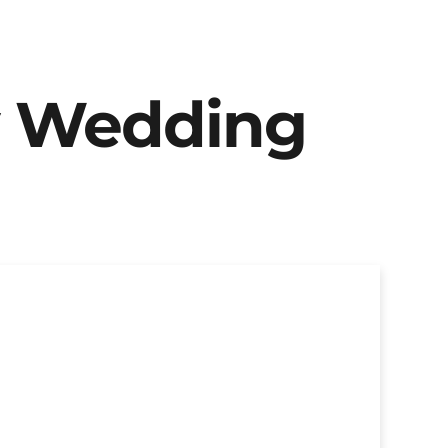
y Wedding