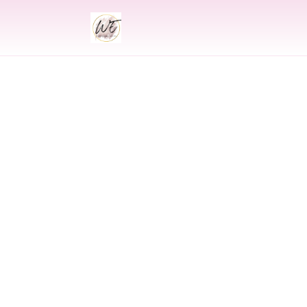
INDIAN
Indian Wedding