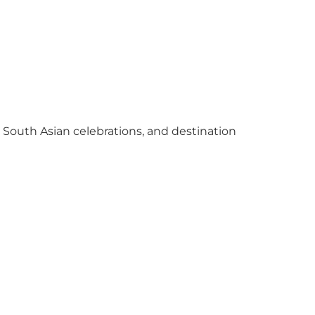
y South Asian celebrations, and destination