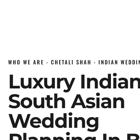
WHO WE ARE - CHETALI SHAH - INDIAN WEDD
Luxury India
South Asian
Wedding