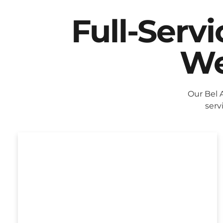
Full-Serv
We
Our Bel 
serv