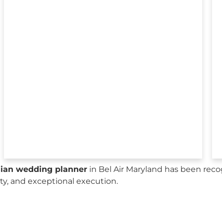
sian wedding planner
in Bel Air Maryland has been reco
city, and exceptional execution.