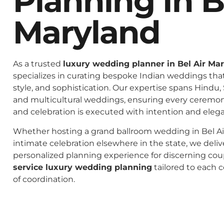
Planning In B
Maryland
As a trusted
luxury wedding planner in Bel Air Ma
specializes in curating bespoke Indian weddings that 
style, and sophistication. Our expertise spans Hindu, 
and multicultural weddings, ensuring every ceremo
and celebration is executed with intention and eleg
Whether hosting a grand ballroom wedding in Bel Ai
intimate celebration elsewhere in the state, we deliv
personalized planning experience for discerning co
service luxury wedding planning
tailored to each c
of coordination.