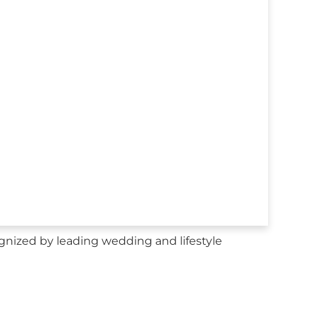
gnized by leading wedding and lifestyle