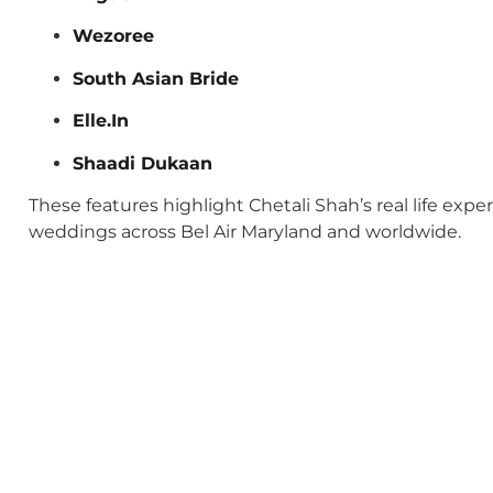
Wezoree
South Asian Bride
Elle.In
Shaadi Dukaan
These features highlight Chetali Shah’s real life exp
weddings across Bel Air Maryland and worldwide.