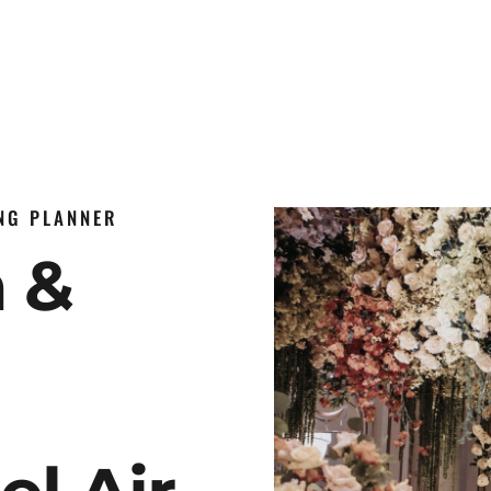
ING PLANNER
n &