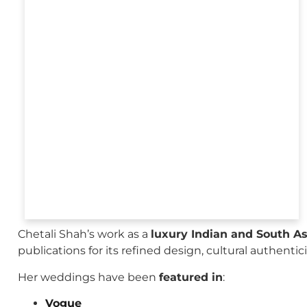
Chetali Shah’s work as a
luxury Indian and South A
publications for its refined design, cultural authenti
Her weddings have been
featured in
:
Vogue