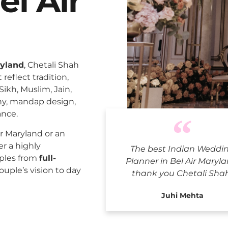
el Air
ryland
, Chetali Shah
reflect tradition,
Sikh, Muslim, Jain,
ny, mandap design,
ance.
Indian We
r Maryland or an
er a highly
The best Indian Weddi
uples from
full-
Planner in Bel Air Maryla
ouple’s vision to day
thank you Chetali Sha
Juhi Mehta