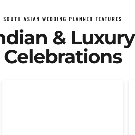
SOUTH ASIAN WEDDING PLANNER FEATURES
Indian & Luxur
Celebrations