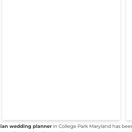
sian wedding planner
in College Park Maryland has bee