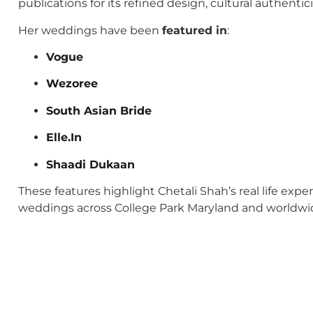
publications for its refined design, cultural authenti
Her weddings have been
featured in
:
Vogue
Wezoree
South Asian Bride
Elle.In
Shaadi Dukaan
These features highlight Chetali Shah’s real life exp
weddings across College Park Maryland and worldwi