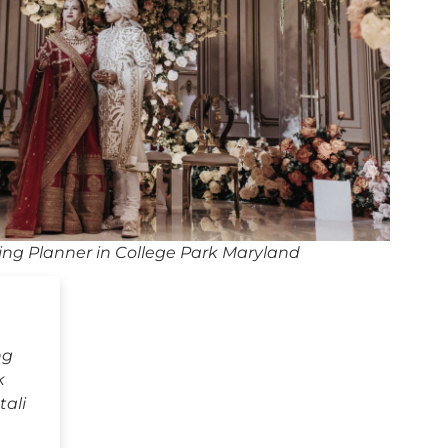
ng Planner in College Park Maryland
ng
k
tali