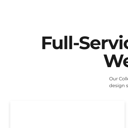
Full-Serv
We
Our Col
design s