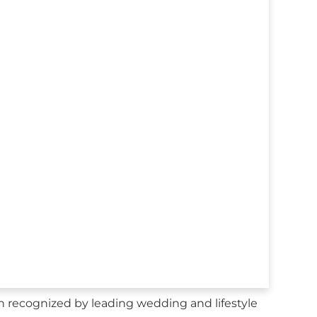
n recognized by leading wedding and lifestyle