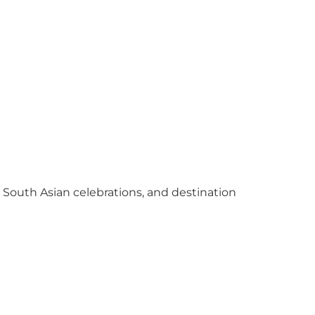
y South Asian celebrations, and destination