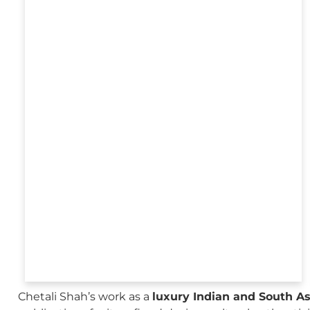
Chetali Shah’s work as a
luxury Indian and South A