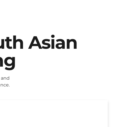
uth Asian
ng
 and
ence.