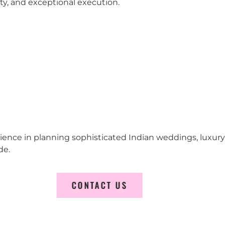
city, and exceptional execution.
erience in planning sophisticated Indian weddings, luxur
de.
CONTACT US