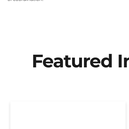
Featured 