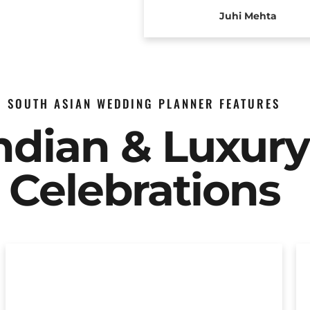
Juhi Mehta
SOUTH ASIAN WEDDING PLANNER FEATURES
Indian & Luxur
Celebrations