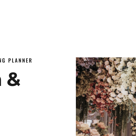
ING PLANNER
n &