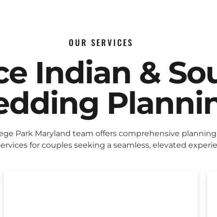
OUR SERVICES
ice Indian & So
dding Planni
lege Park Maryland team offers comprehensive planning
ervices for couples seeking a seamless, elevated experi