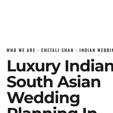
WHO WE ARE - CHETALI SHAH - INDIAN WEDD
Luxury India
South Asian
Wedding