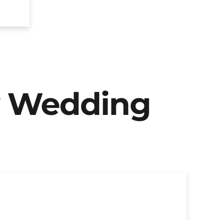
y Wedding