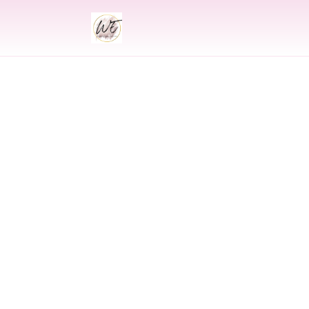
INDIAN
Indian Wedding