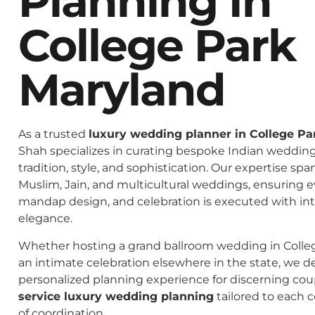
Planning In
College Park
Maryland
As a trusted
luxury wedding planner in College Pa
Shah specializes in curating bespoke Indian weddings
tradition, style, and sophistication. Our expertise spa
Muslim, Jain, and multicultural weddings, ensuring 
mandap design, and celebration is executed with in
elegance.
Whether hosting a grand ballroom wedding in Colle
an intimate celebration elsewhere in the state, we de
personalized planning experience for discerning co
service luxury wedding planning
tailored to each c
of coordination.