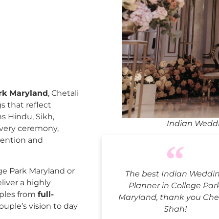
rk Maryland
, Chetali
 that reflect
ns Hindu, Sikh,
Indian Weddi
every ceremony,
tention and
ge Park Maryland or
The best Indian Weddi
liver a highly
Planner in College Par
uples from
full-
Maryland, thank you Che
ouple’s vision to day
Shah!