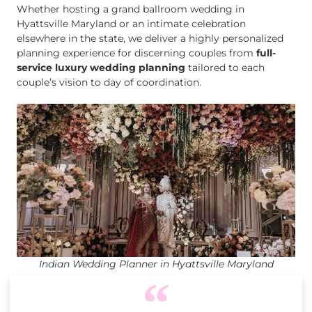
Whether hosting a grand ballroom wedding in
Hyattsville Maryland or an intimate celebration
elsewhere in the state, we deliver a highly personalized
planning experience for discerning couples from
full-
service luxury wedding planning
tailored to each
couple’s vision to day of coordination.
Indian Wedding Planner in Hyattsville Maryland