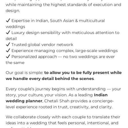
while maintaining the highest standards of execution and
design.
Expertise in Indian, South Asian & multicultural
weddings
Luxury design sensibility with meticulous attention to
detail
Trusted global vendor network
Experience managing complex, large-scale weddings
Personalized approach — no two weddings are ever
the same
Our goal is simple:
to allow you to be fully present while
we handle every detail behind the scenes
.
Every couple’s journey begins with understanding — your
story, your culture, your vision. As a leading
Indian
wedding planner
, Chetali Shah provides a concierge-
level experience rooted in trust, creativity, and clarity.
We collaborate closely with each couple to translate their
ideas into a wedding that feels personal, intentional, and