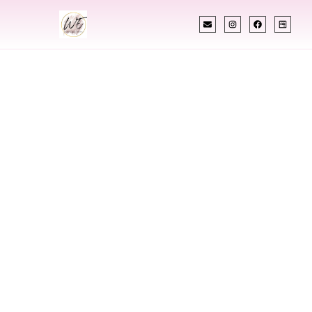
INDIAN WEDDING PLANNER
Indian Wedding
Planner In
Hyattsville
Maryland