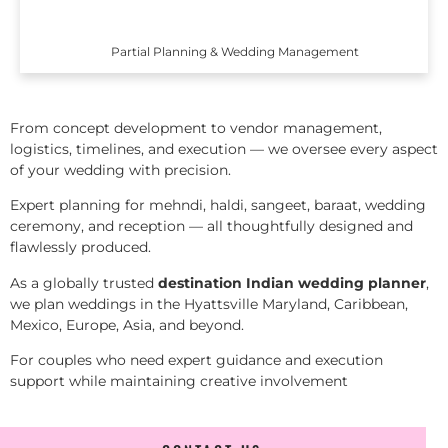
Partial Planning & Wedding Management
From concept development to vendor management,
logistics, timelines, and execution — we oversee every aspect
of your wedding with precision.
Expert planning for mehndi, haldi, sangeet, baraat, wedding
ceremony, and reception — all thoughtfully designed and
flawlessly produced.
As a globally trusted
destination Indian wedding planner
,
we plan weddings in the Hyattsville Maryland, Caribbean,
Mexico, Europe, Asia, and beyond.
For couples who need expert guidance and execution
support while maintaining creative involvement