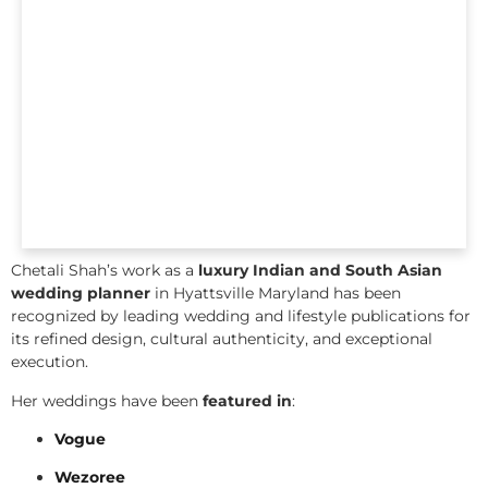
Chetali Shah’s work as a
luxury Indian and South Asian
wedding planner
in Hyattsville Maryland has been
recognized by leading wedding and lifestyle publications for
its refined design, cultural authenticity, and exceptional
execution.
Her weddings have been
featured in
:
Vogue
Wezoree