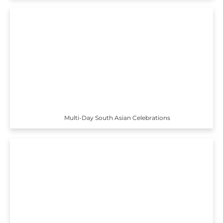
Multi-Day South Asian Celebrations