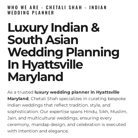
WHO WE ARE - CHETALI SHAH - INDIAN
WEDDING PLANNER
Luxury Indian &
South Asian
Wedding Planning
In Hyattsville
Maryland
As a trusted
luxury wedding planner in Hyattsville
Maryland
, Chetali Shah specializes in curating bespoke
Indian weddings that reflect tradition, style, and
sophistication. Our expertise spans Hindu, Sikh, Muslim,
Jain, and multicultural weddings, ensuring every
ceremony, mandap design, and celebration is executed
with intention and elegance.