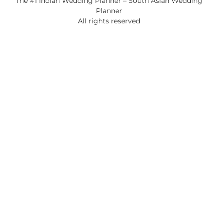
The #1 Indian Wedding Planner – South Asian Wedding
Planner
All rights reserved