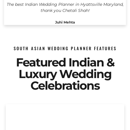
The best Indian Wedding Planner in Hyattsville Maryland,
thank you Chetali Shah!
Juhi Mehta
SOUTH ASIAN WEDDING PLANNER FEATURES
Featured Indian &
Luxury Wedding
Celebrations