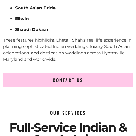
South Asian Bride
Elle.In
Shaadi Dukaan
These features highlight Chetali Shah’s real life experience in
planning sophisticated Indian weddings, luxury South Asian
celebrations, and destination weddings across Hyattsville
Maryland and worldwide.
CONTACT US
OUR SERVICES
Full-Service Indian &