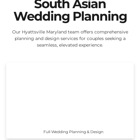
South Asian
Wedding Planning
Our Hyattsville Maryland team offers comprehensive
planning and design services for couples seeking a
seamless, elevated experience.
Full Wedding Planning & Design