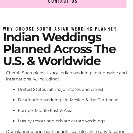
CONTACT US
WHY CHOOSE SOUTH ASIAN WEDDING PLANNER
Indian Weddings
Planned Across The
U.S. & Worldwide
Chetali Shah plans luxury Indian weddings nationwide and
internationally, including:
United States (all major states and cities)
Destination weddings in Mexico & the Caribbean
Europe, Middle East & Asia
Luxury resort and private estate weddings
Our planning approach adapts seamlessly to any location