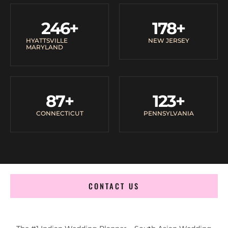
246
+
178
+
HYATTSVILLE
NEW JERSEY
MARYLAND
87
+
123
+
CONNECTICUT
PENNSYLVANIA
CONTACT US