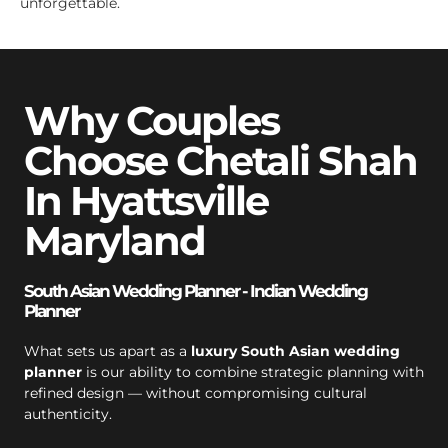
unforgettable.
Why Couples
Choose Chetali Shah
In Hyattsville
Maryland
South Asian Wedding Planner - Indian Wedding
Planner
What sets us apart as a
luxury South Asian wedding
planner
is our ability to combine strategic planning with
refined design — without compromising cultural
authenticity.