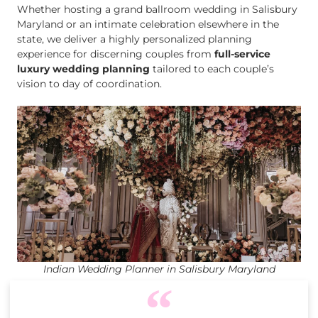
Whether hosting a grand ballroom wedding in Salisbury
Maryland or an intimate celebration elsewhere in the
state, we deliver a highly personalized planning
experience for discerning couples from
full-service
luxury wedding planning
tailored to each couple’s
vision to day of coordination.
Indian Wedding Planner in Salisbury Maryland