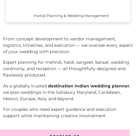
Partial Planning & Wedding Management
From concept development to vendor management,
logistics, timelines, and execution — we oversee every aspect
of your wedding with precision.
Expert planning for mehndi, haldi, sangeet, baraat, wedding
ceremony, and reception — all thoughtfully designed and
flawlessly produced.
As a globally trusted
destination Indian wedding planner
,
we plan weddings in the Salisbury Maryland, Caribbean,
Mexico, Europe, Asia, and beyond.
For couples who need expert guidance and execution
support while maintaining creative involvement