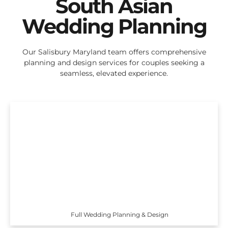
South Asian
Wedding Planning
Our Salisbury Maryland team offers comprehensive
planning and design services for couples seeking a
seamless, elevated experience.
Full Wedding Planning & Design