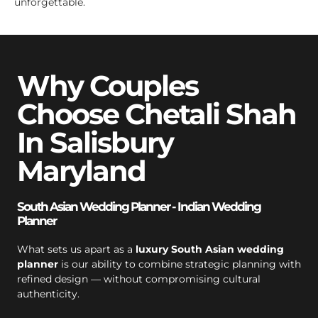
unforgettable.
Why Couples
Choose Chetali Shah
In Salisbury
Maryland
South Asian Wedding Planner - Indian Wedding
Planner
What sets us apart as a
luxury South Asian wedding
planner
is our ability to combine strategic planning with
refined design — without compromising cultural
authenticity.