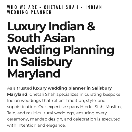
WHO WE ARE - CHETALI SHAH - INDIAN
WEDDING PLANNER
Luxury Indian &
South Asian
Wedding Planning
In Salisbury
Maryland
As a trusted
luxury wedding planner in Salisbury
Maryland
, Chetali Shah specializes in curating bespoke
Indian weddings that reflect tradition, style, and
sophistication. Our expertise spans Hindu, Sikh, Muslim,
Jain, and multicultural weddings, ensuring every
ceremony, mandap design, and celebration is executed
with intention and elegance.