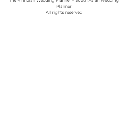
The #1 Indian Wedding Planner – South Asian Wedding
Planner
All rights reserved