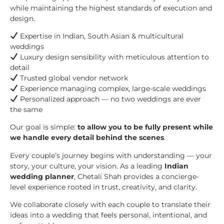
while maintaining the highest standards of execution and
design.
Expertise in Indian, South Asian & multicultural
weddings
Luxury design sensibility with meticulous attention to
detail
Trusted global vendor network
Experience managing complex, large-scale weddings
Personalized approach — no two weddings are ever
the same
Our goal is simple:
to allow you to be fully present while
we handle every detail behind the scenes
.
Every couple’s journey begins with understanding — your
story, your culture, your vision. As a leading
Indian
wedding planner
, Chetali Shah provides a concierge-
level experience rooted in trust, creativity, and clarity.
We collaborate closely with each couple to translate their
ideas into a wedding that feels personal, intentional, and