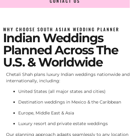
CONTACT US
WHY CHOOSE SOUTH ASIAN WEDDING PLANNER
Indian Weddings
Planned Across The
U.S. & Worldwide
Chetali Shah plans luxury Indian weddings nationwide and
internationally, including:
United States (all major states and cities)
Destination weddings in Mexico & the Caribbean
Europe, Middle East & Asia
Luxury resort and private estate weddings
Our planning approach adapts seamlessly to any location