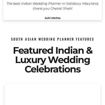
The best Indian Wedding Planner in Salisbury Maryland,
thank you Chetali Shah!
Juhi Mehta
SOUTH ASIAN WEDDING PLANNER FEATURES
Featured Indian &
Luxury Wedding
Celebrations