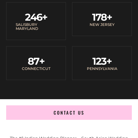
246
+
178
+
SALISBURY
NEW JERSEY
MARYLAND
87
+
123
+
CONNECTICUT
PENNSYLVANIA
CONTACT US