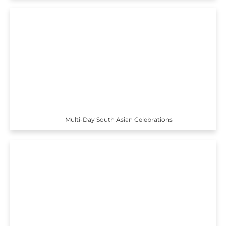
Multi-Day South Asian Celebrations