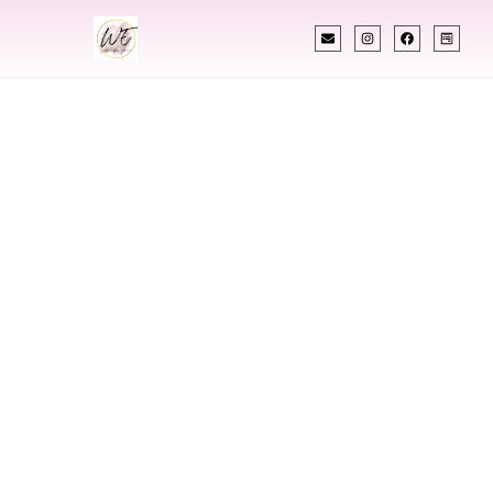
INDIAN WEDDING PLANNER
Indian Wedding
Planner In
Salisbury
Maryland