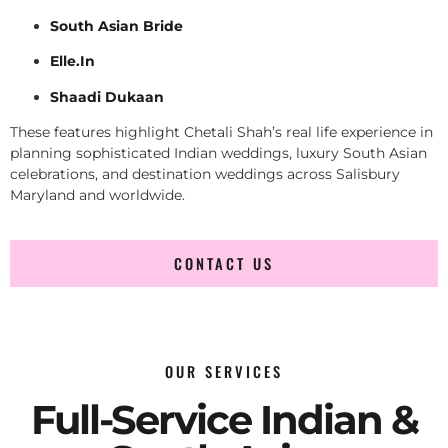
South Asian Bride
Elle.In
Shaadi Dukaan
These features highlight Chetali Shah’s real life experience in
planning sophisticated Indian weddings, luxury South Asian
celebrations, and destination weddings across Salisbury
Maryland and worldwide.
CONTACT US
OUR SERVICES
Full-Service Indian &