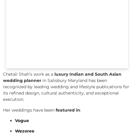
Chetali Shah’s work as a
luxury Indian and South Asian
wedding planner
in Salisbury Maryland has been
recognized by leading wedding and lifestyle publications for
its refined design, cultural authenticity, and exceptional
execution.
Her weddings have been
featured in
:
Vogue
Wezoree