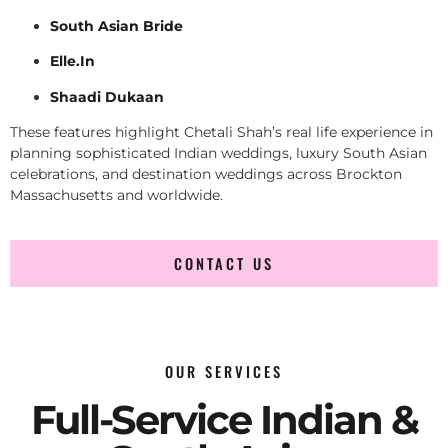
South Asian Bride
Elle.In
Shaadi Dukaan
These features highlight Chetali Shah’s real life experience in
planning sophisticated Indian weddings, luxury South Asian
celebrations, and destination weddings across Brockton
Massachusetts and worldwide.
CONTACT US
OUR SERVICES
Full-Service Indian &