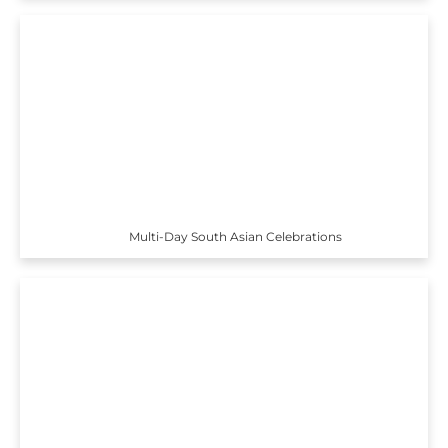
Multi-Day South Asian Celebrations