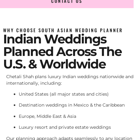
CONTACT US
WHY CHOOSE SOUTH ASIAN WEDDING PLANNER
Indian Weddings
Planned Across The
U.S. & Worldwide
Chetali Shah plans luxury Indian weddings nationwide and
internationally, including:
United States (all major states and cities)
Destination weddings in Mexico & the Caribbean
Europe, Middle East & Asia
Luxury resort and private estate weddings
Our planning approach adapts seamlessly to any location