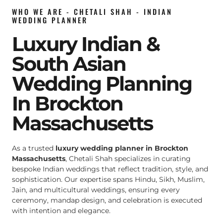
WHO WE ARE - CHETALI SHAH - INDIAN
WEDDING PLANNER
Luxury Indian &
South Asian
Wedding Planning
In Brockton
Massachusetts
As a trusted
luxury wedding planner in Brockton
Massachusetts
, Chetali Shah specializes in curating
bespoke Indian weddings that reflect tradition, style, and
sophistication. Our expertise spans Hindu, Sikh, Muslim,
Jain, and multicultural weddings, ensuring every
ceremony, mandap design, and celebration is executed
with intention and elegance.