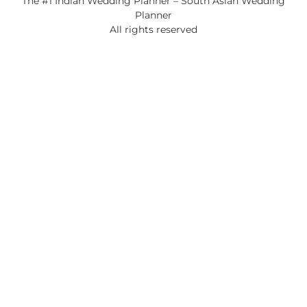
The #1 Indian Wedding Planner – South Asian Wedding
Planner
All rights reserved