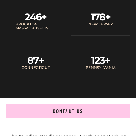
246
+
178
+
BROCKTON
NEW JERSEY
MASSACHUSETTS
87
+
123
+
CONNECTICUT
PENNSYLVANIA
CONTACT US