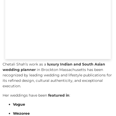
Chetali Shah’s work as a
luxury Indian and South Asian
wedding planner
in Brockton Massachusetts has been
recognized by leading wedding and lifestyle publications for
its refined design, cultural authenticity, and exceptional
execution.
Her weddings have been
featured in
:
Vogue
Wezoree