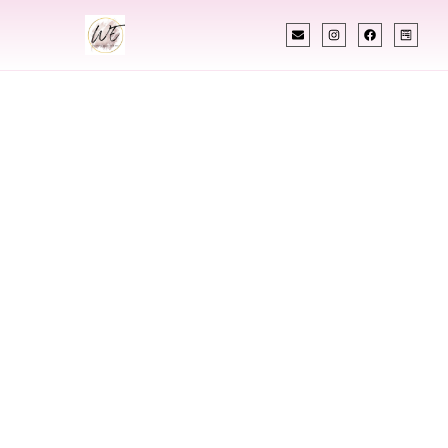
INDIAN WEDDING PLANNER
Indian Wedding
Planner In
Brockton
Massachusetts