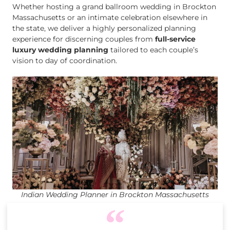
Whether hosting a grand ballroom wedding in Brockton
Massachusetts or an intimate celebration elsewhere in
the state, we deliver a highly personalized planning
experience for discerning couples from
full-service
luxury wedding planning
tailored to each couple’s
vision to day of coordination.
Indian Wedding Planner in Brockton Massachusetts