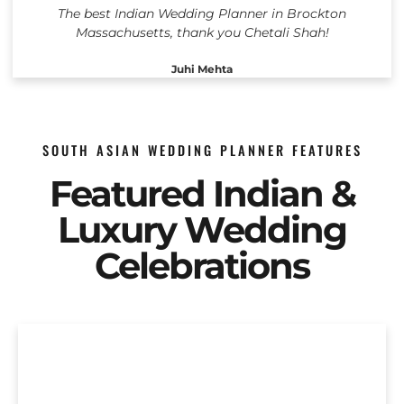
The best Indian Wedding Planner in Brockton
Massachusetts, thank you Chetali Shah!
Juhi Mehta
SOUTH ASIAN WEDDING PLANNER FEATURES
Featured Indian &
Luxury Wedding
Celebrations