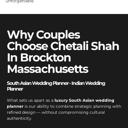
unforgettable.
Why Couples
Choose Chetali Shah
In Brockton
Massachusetts
South Asian Wedding Planner - Indian Wedding
Planner
What sets us apart as a
luxury South Asian wedding
planner
is our ability to combine strategic planning with
refined design — without compromising cultural
authenticity.