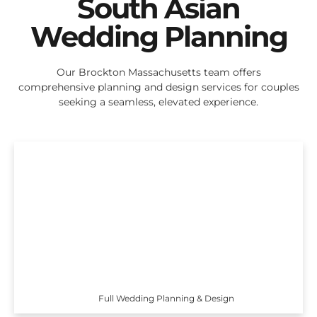
South Asian
Wedding Planning
Our Brockton Massachusetts team offers
comprehensive planning and design services for couples
seeking a seamless, elevated experience.
Full Wedding Planning & Design