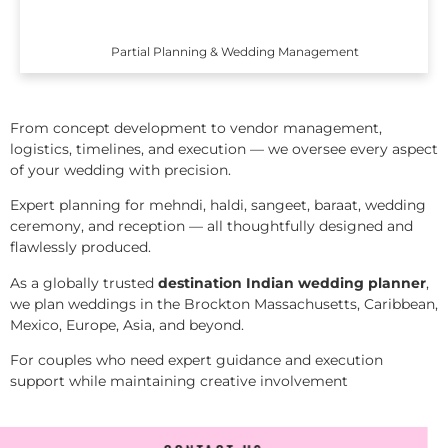
Partial Planning & Wedding Management
From concept development to vendor management,
logistics, timelines, and execution — we oversee every aspect
of your wedding with precision.
Expert planning for mehndi, haldi, sangeet, baraat, wedding
ceremony, and reception — all thoughtfully designed and
flawlessly produced.
As a globally trusted
destination Indian wedding planner
,
we plan weddings in the Brockton Massachusetts, Caribbean,
Mexico, Europe, Asia, and beyond.
For couples who need expert guidance and execution
support while maintaining creative involvement