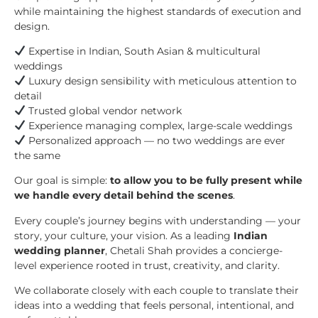
while maintaining the highest standards of execution and
design.
Expertise in Indian, South Asian & multicultural
weddings
Luxury design sensibility with meticulous attention to
detail
Trusted global vendor network
Experience managing complex, large-scale weddings
Personalized approach — no two weddings are ever
the same
Our goal is simple:
to allow you to be fully present while
we handle every detail behind the scenes
.
Every couple’s journey begins with understanding — your
story, your culture, your vision. As a leading
Indian
wedding planner
, Chetali Shah provides a concierge-
level experience rooted in trust, creativity, and clarity.
We collaborate closely with each couple to translate their
ideas into a wedding that feels personal, intentional, and