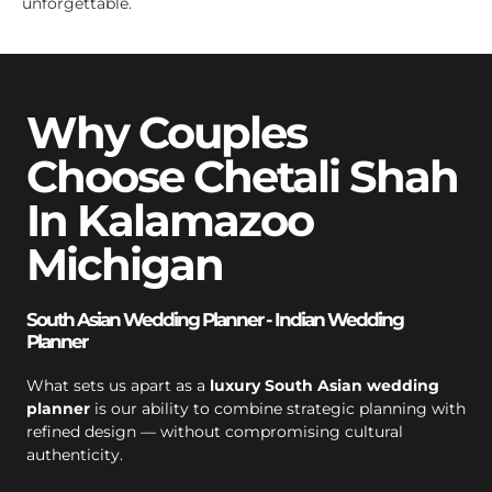
unforgettable.
Why Couples
Choose Chetali Shah
In Kalamazoo
Michigan
South Asian Wedding Planner - Indian Wedding
Planner
What sets us apart as a
luxury South Asian wedding
planner
is our ability to combine strategic planning with
refined design — without compromising cultural
authenticity.