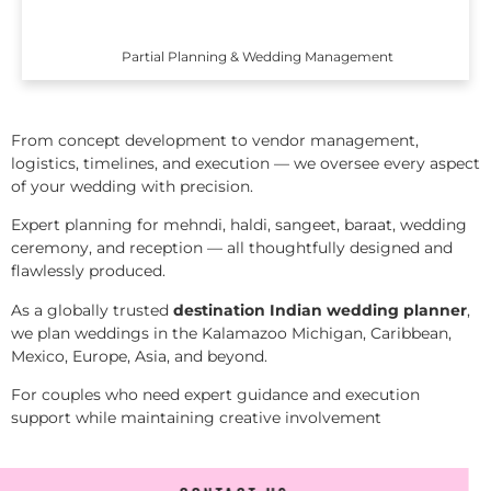
Partial Planning & Wedding Management
From concept development to vendor management,
logistics, timelines, and execution — we oversee every aspect
of your wedding with precision.
Expert planning for mehndi, haldi, sangeet, baraat, wedding
ceremony, and reception — all thoughtfully designed and
flawlessly produced.
As a globally trusted
destination Indian wedding planner
,
we plan weddings in the Kalamazoo Michigan, Caribbean,
Mexico, Europe, Asia, and beyond.
For couples who need expert guidance and execution
support while maintaining creative involvement