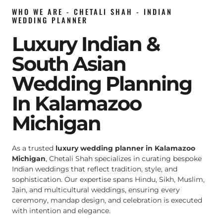
WHO WE ARE - CHETALI SHAH - INDIAN
WEDDING PLANNER
Luxury Indian &
South Asian
Wedding Planning
In Kalamazoo
Michigan
As a trusted
luxury wedding planner in Kalamazoo
Michigan
, Chetali Shah specializes in curating bespoke
Indian weddings that reflect tradition, style, and
sophistication. Our expertise spans Hindu, Sikh, Muslim,
Jain, and multicultural weddings, ensuring every
ceremony, mandap design, and celebration is executed
with intention and elegance.