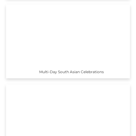
Multi-Day South Asian Celebrations