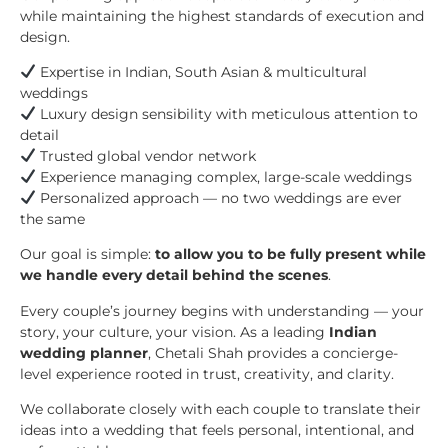
while maintaining the highest standards of execution and
design.
Expertise in Indian, South Asian & multicultural
weddings
Luxury design sensibility with meticulous attention to
detail
Trusted global vendor network
Experience managing complex, large-scale weddings
Personalized approach — no two weddings are ever
the same
Our goal is simple:
to allow you to be fully present while
we handle every detail behind the scenes
.
Every couple’s journey begins with understanding — your
story, your culture, your vision. As a leading
Indian
wedding planner
, Chetali Shah provides a concierge-
level experience rooted in trust, creativity, and clarity.
We collaborate closely with each couple to translate their
ideas into a wedding that feels personal, intentional, and