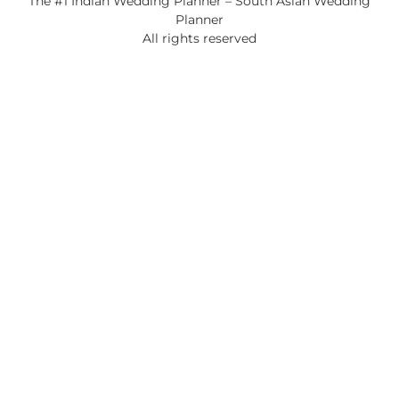
The #1 Indian Wedding Planner – South Asian Wedding
Planner
All rights reserved