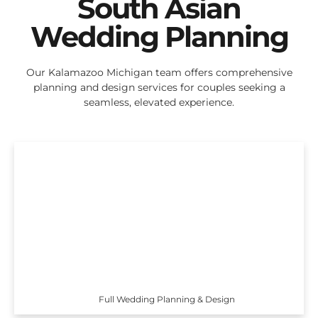
South Asian
Wedding Planning
Our Kalamazoo Michigan team offers comprehensive
planning and design services for couples seeking a
seamless, elevated experience.
Full Wedding Planning & Design