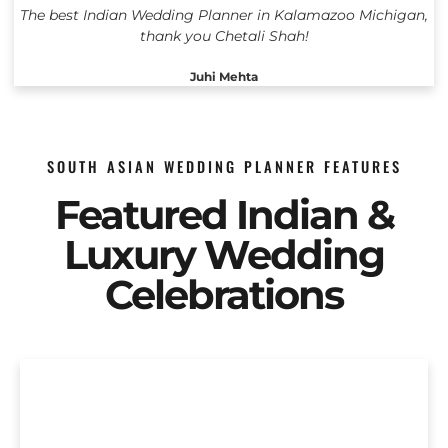
The best Indian Wedding Planner in Kalamazoo Michigan,
thank you Chetali Shah!
Juhi Mehta
SOUTH ASIAN WEDDING PLANNER FEATURES
Featured Indian &
Luxury Wedding
Celebrations