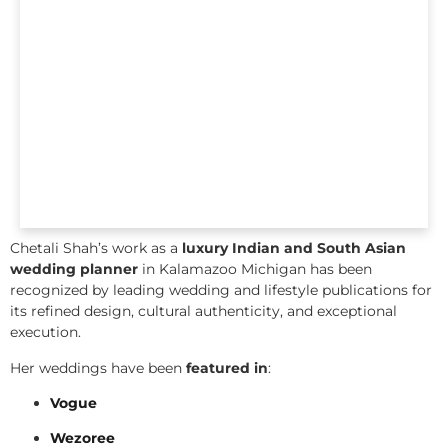
Chetali Shah’s work as a
luxury Indian and South Asian
wedding planner
in Kalamazoo Michigan has been
recognized by leading wedding and lifestyle publications for
its refined design, cultural authenticity, and exceptional
execution.
Her weddings have been
featured in
:
Vogue
Wezoree