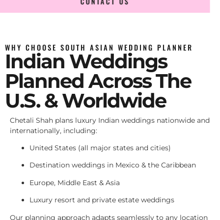
CONTACT US
WHY CHOOSE SOUTH ASIAN WEDDING PLANNER
Indian Weddings
Planned Across The
U.S. & Worldwide
Chetali Shah plans luxury Indian weddings nationwide and
internationally, including:
United States (all major states and cities)
Destination weddings in Mexico & the Caribbean
Europe, Middle East & Asia
Luxury resort and private estate weddings
Our planning approach adapts seamlessly to any location