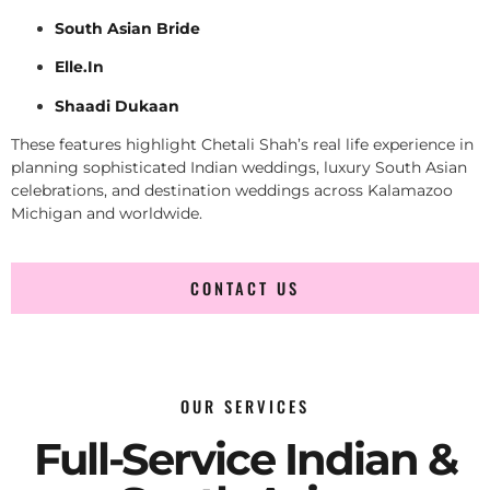
South Asian Bride
Elle.In
Shaadi Dukaan
These features highlight Chetali Shah’s real life experience in
planning sophisticated Indian weddings, luxury South Asian
celebrations, and destination weddings across Kalamazoo
Michigan and worldwide.
CONTACT US
OUR SERVICES
Full-Service Indian &