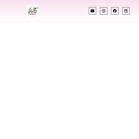
INDIAN WEDDING PLANNER
Indian Wedding
Planner In
Kalamazoo
Michigan