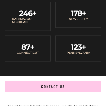
246
+
178
+
KALAMAZOO
NEW JERSEY
MICHIGAN
87
+
123
+
CONNECTICUT
PENNSYLVANIA
CONTACT US