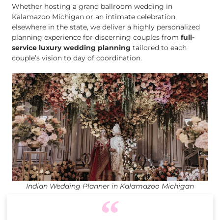
Whether hosting a grand ballroom wedding in
Kalamazoo Michigan or an intimate celebration
elsewhere in the state, we deliver a highly personalized
planning experience for discerning couples from
full-
service luxury wedding planning
tailored to each
couple’s vision to day of coordination.
Indian Wedding Planner in Kalamazoo Michigan