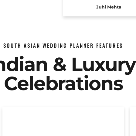
Juhi Mehta
SOUTH ASIAN WEDDING PLANNER FEATURES
Indian & Luxur
Celebrations