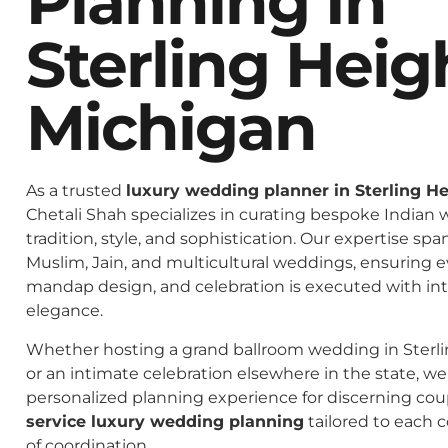
Planning In
Sterling Heig
Michigan
As a trusted
luxury wedding planner in Sterling H
Chetali Shah specializes in curating bespoke Indian 
tradition, style, and sophistication. Our expertise spa
Muslim, Jain, and multicultural weddings, ensuring 
mandap design, and celebration is executed with in
elegance.
Whether hosting a grand ballroom wedding in Sterl
or an intimate celebration elsewhere in the state, we 
personalized planning experience for discerning co
service luxury wedding planning
tailored to each c
of coordination.