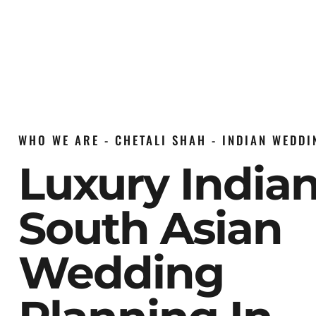
WHO WE ARE - CHETALI SHAH - INDIAN WEDD
Luxury India
South Asian
Wedding