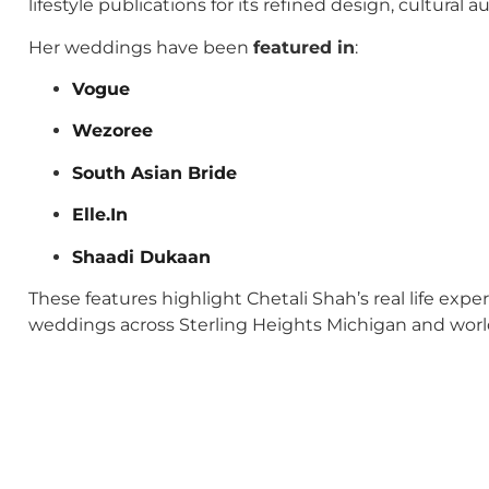
lifestyle publications for its refined design, cultural
Her weddings have been
featured in
:
Vogue
Wezoree
South Asian Bride
Elle.In
Shaadi Dukaan
These features highlight Chetali Shah’s real life exp
weddings across Sterling Heights Michigan and wor