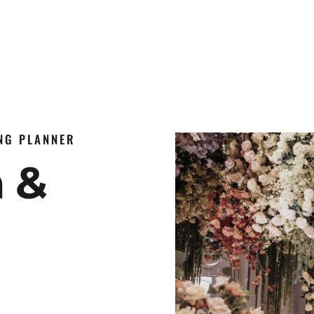
ING PLANNER
n &