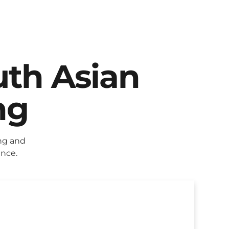
uth Asian
ng
ng and
ence.