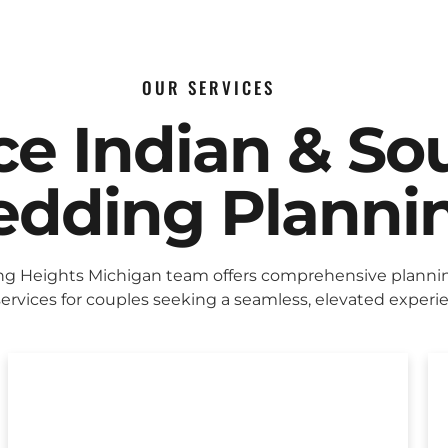
OUR SERVICES
ice Indian & So
dding Planni
ing Heights Michigan team offers comprehensive planni
ervices for couples seeking a seamless, elevated experi