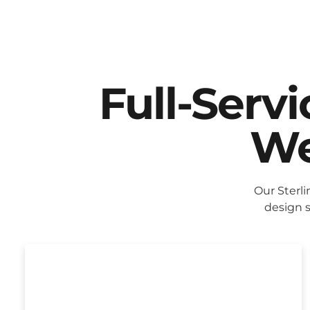
Full-Serv
We
Our Sterl
design s