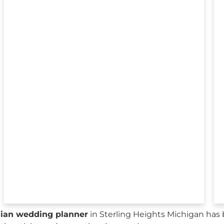
sian wedding planner
in Sterling Heights Michigan has