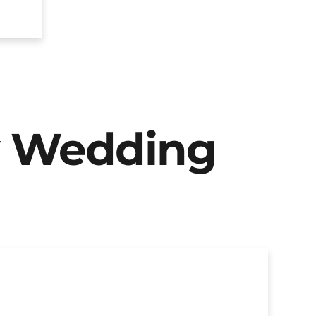
y Wedding