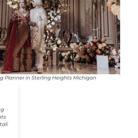
 Planner in Sterling Heights Michigan
ng
hts
ali