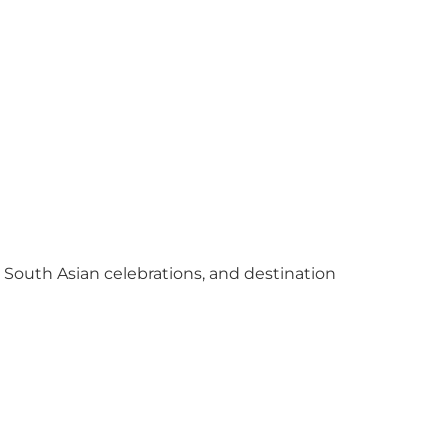
y South Asian celebrations, and destination