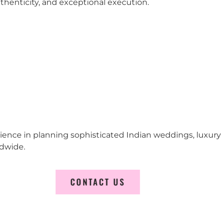
 authenticity, and exceptional execution.
erience in planning sophisticated Indian weddings, luxur
ldwide.
CONTACT US