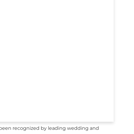
 been recognized by leading wedding and