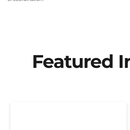
Featured 