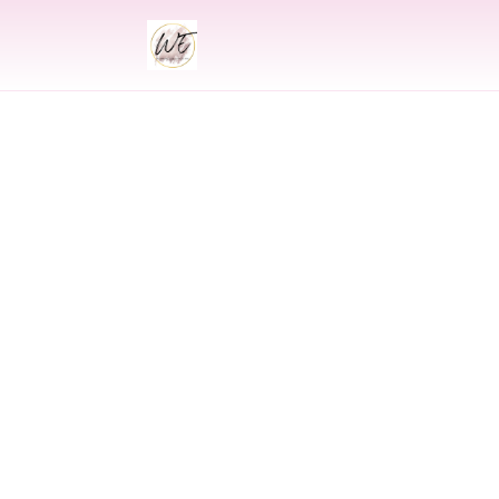
INDIAN
Indian Wedding 