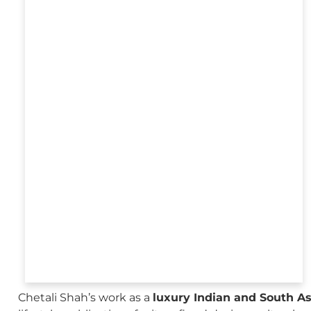
Chetali Shah’s work as a
luxury Indian and South A