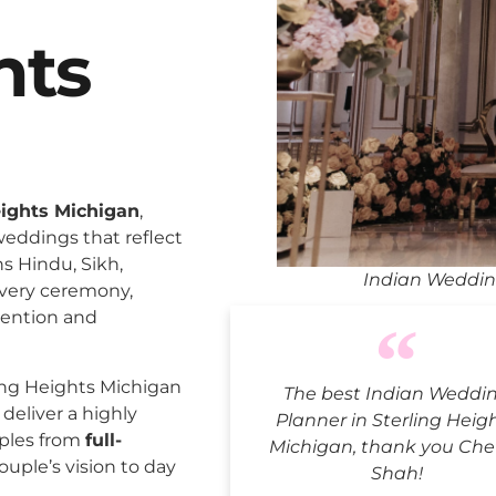
hts
eights Michigan
,
weddings that reflect
ns Hindu, Sikh,
Indian Wedding
every ceremony,
tention and
ing Heights Michigan
The best Indian Weddi
deliver a highly
Planner in Sterling Heig
uples from
full-
Michigan, thank you Chet
ouple’s vision to day
Shah!