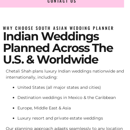
CONTACT US
WHY CHOOSE SOUTH ASIAN WEDDING PLANNER
Indian Weddings
Planned Across The
U.S. & Worldwide
Chetali Shah plans luxury Indian weddings nationwide and
internationally, including:
United States (all major states and cities)
Destination weddings in Mexico & the Caribbean
Europe, Middle East & Asia
Luxury resort and private estate weddings
Our planning approach adapts seamlessly to any location