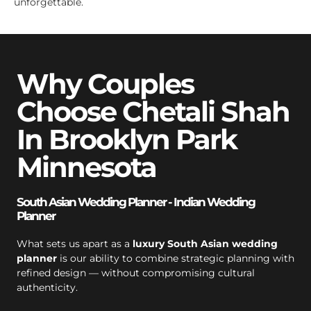
unforgettable.
Why Couples
Choose Chetali Shah
In Brooklyn Park
Minnesota
South Asian Wedding Planner - Indian Wedding
Planner
What sets us apart as a
luxury South Asian wedding
planner
is our ability to combine strategic planning with
refined design — without compromising cultural
authenticity.