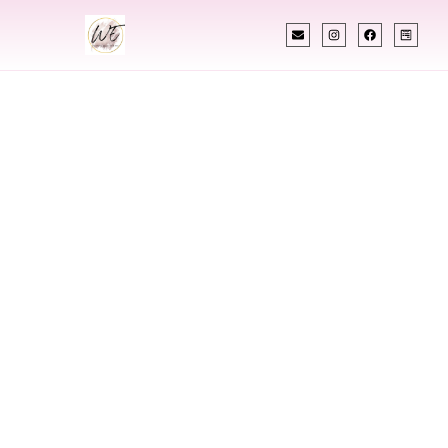
INDIAN WEDDING PLANNER
Indian Wedding
Planner In
Brooklyn Park
Minnesota