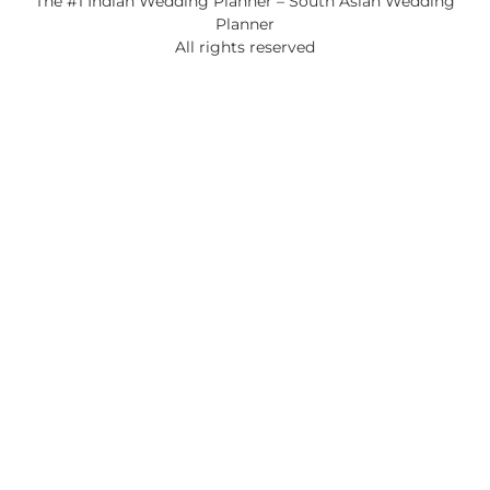
The #1 Indian Wedding Planner – South Asian Wedding
Planner
All rights reserved