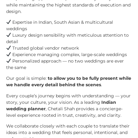
while maintaining the highest standards of execution and
design.
Expertise in Indian, South Asian & multicultural
weddings
Luxury design sensibility with meticulous attention to
detail
Trusted global vendor network
Experience managing complex, large-scale weddings
Personalized approach — no two weddings are ever
the same
Our goal is simple:
to allow you to be fully present while
we handle every detail behind the scenes
.
Every couple’s journey begins with understanding — your
story, your culture, your vision. As a leading
Indian
wedding planner
, Chetali Shah provides a concierge-
level experience rooted in trust, creativity, and clarity.
We collaborate closely with each couple to translate their
ideas into a wedding that feels personal, intentional, and