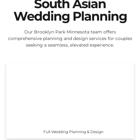
South Asian
Wedding Planning
Our Brooklyn Park Minnesota team offers
comprehensive planning and design services for couples
seeking a seamless, elevated experience.
Full Wedding Planning & Design