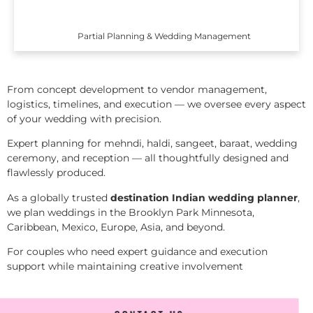
Partial Planning & Wedding Management
From concept development to vendor management,
logistics, timelines, and execution — we oversee every aspect
of your wedding with precision.
Expert planning for mehndi, haldi, sangeet, baraat, wedding
ceremony, and reception — all thoughtfully designed and
flawlessly produced.
As a globally trusted
destination Indian wedding planner
,
we plan weddings in the Brooklyn Park Minnesota,
Caribbean, Mexico, Europe, Asia, and beyond.
For couples who need expert guidance and execution
support while maintaining creative involvement