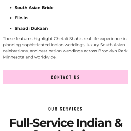
South Asian Bride
Elle.In
Shaadi Dukaan
These features highlight Chetali Shah’s real life experience in
planning sophisticated Indian weddings, luxury South Asian
celebrations, and destination weddings across Brooklyn Park
Minnesota and worldwide.
CONTACT US
OUR SERVICES
Full-Service Indian &