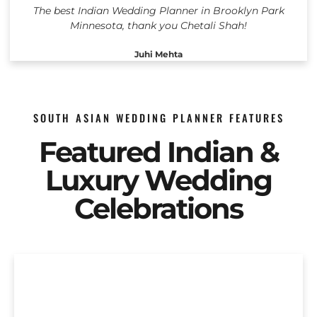
The best Indian Wedding Planner in Brooklyn Park
Minnesota, thank you Chetali Shah!
Juhi Mehta
SOUTH ASIAN WEDDING PLANNER FEATURES
Featured Indian &
Luxury Wedding
Celebrations