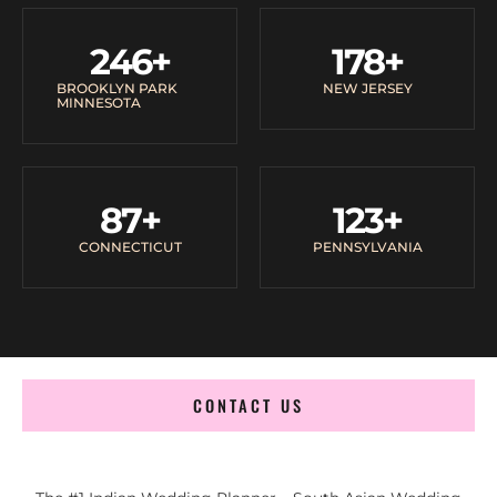
246
+
178
+
BROOKLYN PARK
NEW JERSEY
MINNESOTA
87
+
123
+
CONNECTICUT
PENNSYLVANIA
CONTACT US