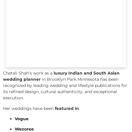
Chetali Shah’s work as a
luxury Indian and South Asian
wedding planner
in Brooklyn Park Minnesota has been
recognized by leading wedding and lifestyle publications for
its refined design, cultural authenticity, and exceptional
execution.
Her weddings have been
featured in
:
Vogue
Wezoree