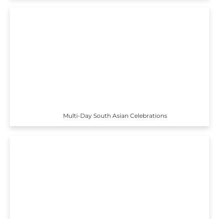
Multi-Day South Asian Celebrations