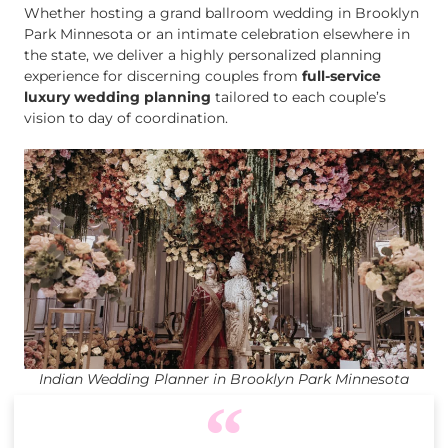
Whether hosting a grand ballroom wedding in Brooklyn
Park Minnesota or an intimate celebration elsewhere in
the state, we deliver a highly personalized planning
experience for discerning couples from
full-service
luxury wedding planning
tailored to each couple’s
vision to day of coordination.
Indian Wedding Planner in Brooklyn Park Minnesota