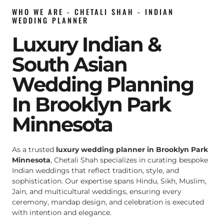
WHO WE ARE - CHETALI SHAH - INDIAN
WEDDING PLANNER
Luxury Indian &
South Asian
Wedding Planning
In Brooklyn Park
Minnesota
As a trusted
luxury wedding planner in Brooklyn Park
Minnesota
, Chetali Shah specializes in curating bespoke
Indian weddings that reflect tradition, style, and
sophistication. Our expertise spans Hindu, Sikh, Muslim,
Jain, and multicultural weddings, ensuring every
ceremony, mandap design, and celebration is executed
with intention and elegance.