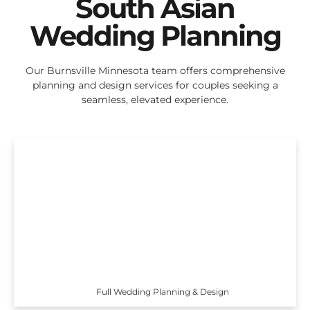
South Asian
Wedding Planning
Our Burnsville Minnesota team offers comprehensive
planning and design services for couples seeking a
seamless, elevated experience.
Full Wedding Planning & Design