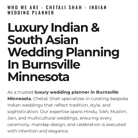
WHO WE ARE - CHETALI SHAH - INDIAN
WEDDING PLANNER
Luxury Indian &
South Asian
Wedding Planning
In Burnsville
Minnesota
As a trusted
luxury wedding planner in Burnsville
Minnesota
, Chetali Shah specializes in curating bespoke
Indian weddings that reflect tradition, style, and
sophistication. Our expertise spans Hindu, Sikh, Muslim,
Jain, and multicultural weddings, ensuring every
ceremony, mandap design, and celebration is executed
with intention and elegance.