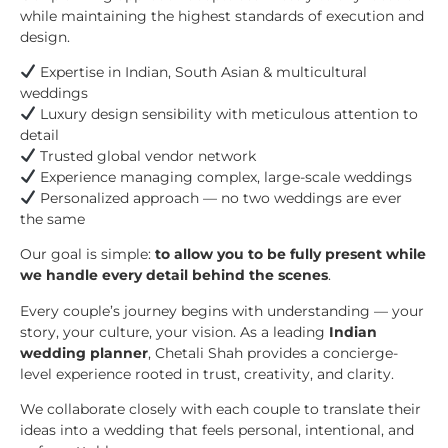
while maintaining the highest standards of execution and
design.
Expertise in Indian, South Asian & multicultural
weddings
Luxury design sensibility with meticulous attention to
detail
Trusted global vendor network
Experience managing complex, large-scale weddings
Personalized approach — no two weddings are ever
the same
Our goal is simple:
to allow you to be fully present while
we handle every detail behind the scenes
.
Every couple’s journey begins with understanding — your
story, your culture, your vision. As a leading
Indian
wedding planner
, Chetali Shah provides a concierge-
level experience rooted in trust, creativity, and clarity.
We collaborate closely with each couple to translate their
ideas into a wedding that feels personal, intentional, and