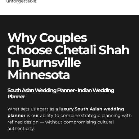
unforgettable.
Why Couples
Choose Chetali Shah
In Burnsville
Minnesota
South Asian Wedding Planner - Indian Wedding
Planner
What sets us apart as a
luxury South Asian wedding
planner
is our ability to combine strategic planning with
refined design — without compromising cultural
authenticity.