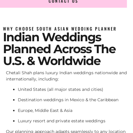
CONTACT US
WHY CHOOSE SOUTH ASIAN WEDDING PLANNER
Indian Weddings
Planned Across The
U.S. & Worldwide
Chetali Shah plans luxury Indian weddings nationwide and
internationally, including:
United States (all major states and cities)
Destination weddings in Mexico & the Caribbean
Europe, Middle East & Asia
Luxury resort and private estate weddings
Our planning approach adapts seamlessly to any location