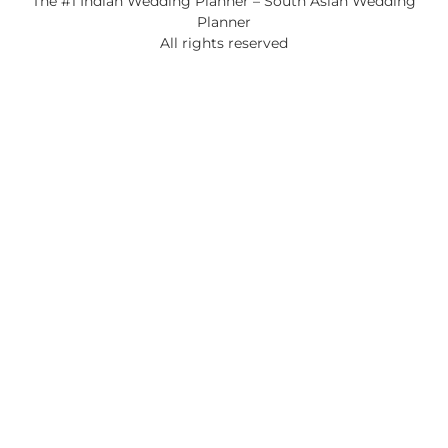
The #1 Indian Wedding Planner – South Asian Wedding
Planner
All rights reserved