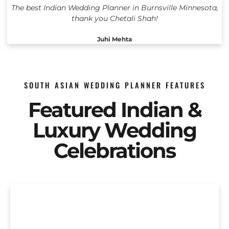
The best Indian Wedding Planner in Burnsville Minnesota,
thank you Chetali Shah!
Juhi Mehta
SOUTH ASIAN WEDDING PLANNER FEATURES
Featured Indian &
Luxury Wedding
Celebrations