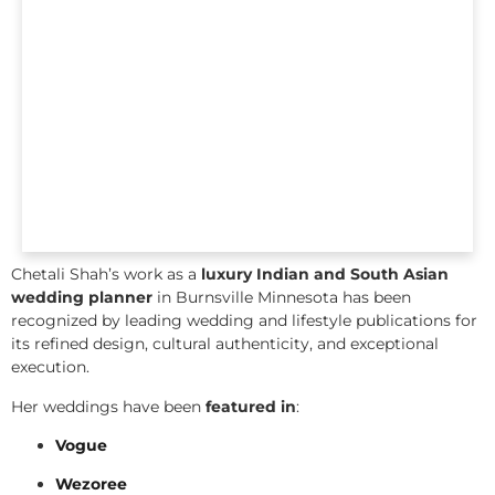
Chetali Shah’s work as a
luxury Indian and South Asian
wedding planner
in Burnsville Minnesota has been
recognized by leading wedding and lifestyle publications for
its refined design, cultural authenticity, and exceptional
execution.
Her weddings have been
featured in
:
Vogue
Wezoree