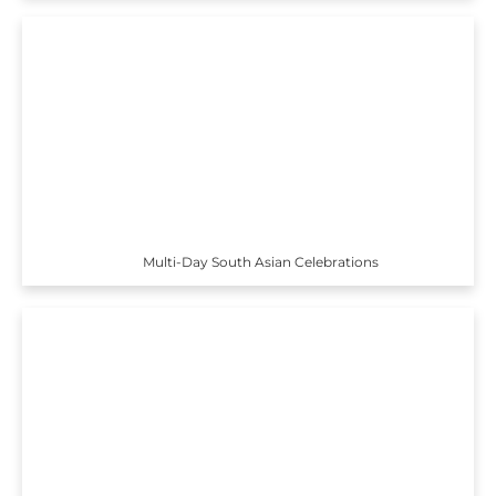
Multi-Day South Asian Celebrations