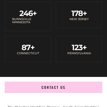
246
+
178
+
BURNSVILLE
NEW JERSEY
MINNESOTA
87
+
123
+
CONNECTICUT
PENNSYLVANIA
CONTACT US