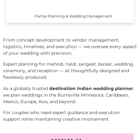
Partial Planning & Wedding Management
From concept development to vendor management,
logistics, timelines, and execution — we oversee every aspect
of your wedding with precision.
Expert planning for mehndi, haldi, sangeet, baraat, wedding
ceremony, and reception — all thoughtfully designed and
flawlessly produced.
As a globally trusted
destination Indian wedding planner
,
we plan weddings in the Burnsville Minnesota, Caribbean,
Mexico, Europe, Asia, and beyond.
For couples who need expert guidance and execution
support while maintaining creative involvement