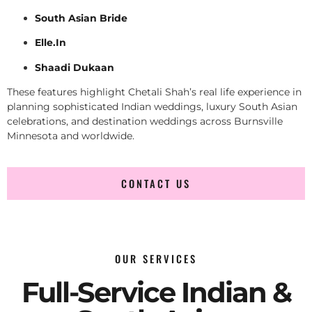
South Asian Bride
Elle.In
Shaadi Dukaan
These features highlight Chetali Shah’s real life experience in
planning sophisticated Indian weddings, luxury South Asian
celebrations, and destination weddings across Burnsville
Minnesota and worldwide.
CONTACT US
OUR SERVICES
Full-Service Indian &