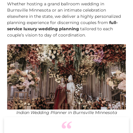
Whether hosting a grand ballroom wedding in
Burnsville Minnesota or an intimate celebration
elsewhere in the state, we deliver a highly personalized
planning experience for discerning couples from
full-
service luxury wedding planning
tailored to each
couple’s vision to day of coordination.
Indian Wedding Planner in Burnsville Minnesota