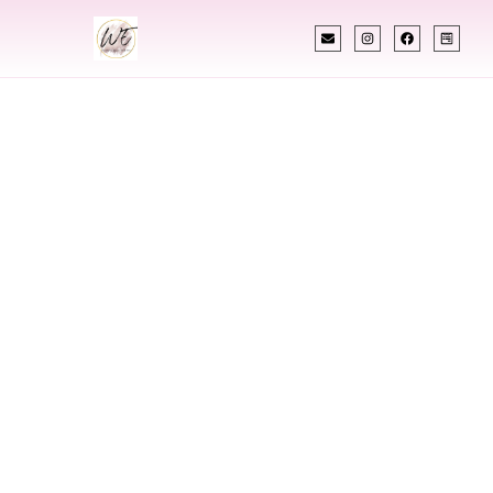
INDIAN WEDDING PLANNER
Indian Wedding
Planner In
Burnsville
Minnesota