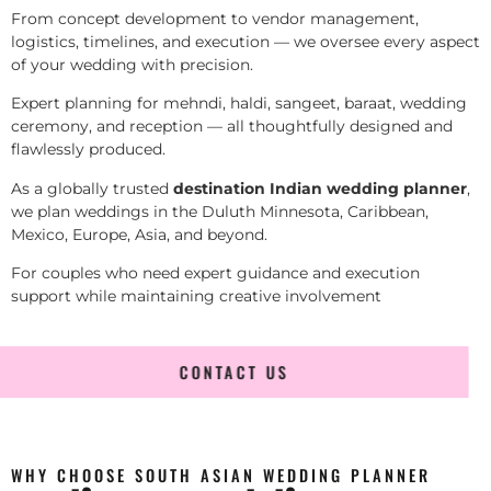
From concept development to vendor management,
logistics, timelines, and execution — we oversee every aspect
of your wedding with precision.
Expert planning for mehndi, haldi, sangeet, baraat, wedding
ceremony, and reception — all thoughtfully designed and
flawlessly produced.
As a globally trusted
destination Indian wedding planner
,
we plan weddings in the Duluth Minnesota, Caribbean,
Mexico, Europe, Asia, and beyond.
For couples who need expert guidance and execution
support while maintaining creative involvement
CONTACT US
WHY CHOOSE SOUTH ASIAN WEDDING PLANNER