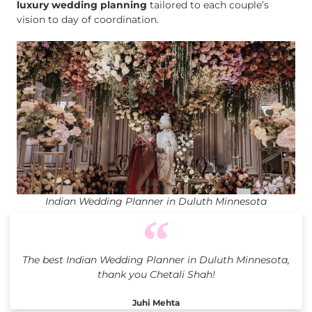
luxury wedding planning
tailored to each couple’s
vision to day of coordination.
Indian Wedding Planner in Duluth Minnesota
The best Indian Wedding Planner in Duluth Minnesota,
thank you Chetali Shah!
Juhi Mehta