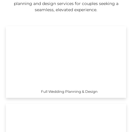
planning and design services for couples seeking a
seamless, elevated experience.
Full Wedding Planning & Design