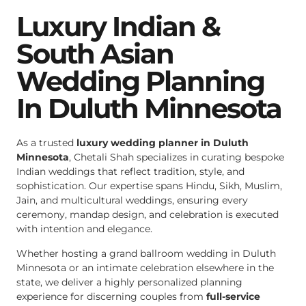
Luxury Indian &
South Asian
Wedding Planning
In Duluth Minnesota
As a trusted
luxury wedding planner in Duluth
Minnesota
, Chetali Shah specializes in curating bespoke
Indian weddings that reflect tradition, style, and
sophistication. Our expertise spans Hindu, Sikh, Muslim,
Jain, and multicultural weddings, ensuring every
ceremony, mandap design, and celebration is executed
with intention and elegance.
Whether hosting a grand ballroom wedding in Duluth
Minnesota or an intimate celebration elsewhere in the
state, we deliver a highly personalized planning
experience for discerning couples from
full-service