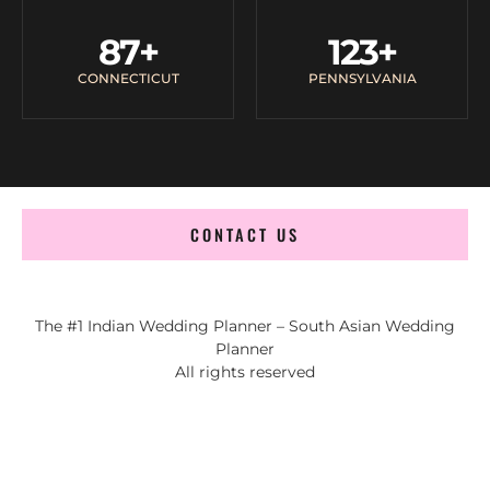
87
+
123
+
CONNECTICUT
PENNSYLVANIA
CONTACT US
The #1 Indian Wedding Planner – South Asian Wedding
Planner
All rights reserved