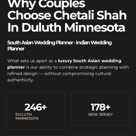
Why Couples
Choose Chetali Shah
In Duluth Minnesota
South Asian Wedding Planner - Indian Wedding
Planner
What sets us apart as a
luxury South Asian wedding
planner
is our ability to combine strategic planning with
refined design — without compromising cultural
authenticity.
246
+
178
+
DULUTH
NEW JERSEY
MINNESOTA