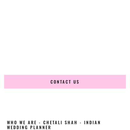
Cultural Elegance, Precision & Minnesota
Expertise
Chetali Shah of
The Wedding Elegance
is a leading
Indian
wedding planner in Duluth Minnesota
, renowned for
producing refined, luxury South Asian weddings with
cultural depth and flawless execution. From elaborate
multi-day Indian celebrations to elegant luxury weddings
and destination events, our team brings thoughtful design,
expert planning, and seamless coordination to weddings
across Duluth Minnesota and beyond.
CONTACT US
WHO WE ARE - CHETALI SHAH - INDIAN
WEDDING PLANNER