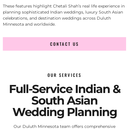
These features highlight Chetali Shah’s real life experience in
planning sophisticated Indian weddings, luxury South Asian
celebrations, and destination weddings across Duluth
Minnesota and worldwide.
CONTACT US
OUR SERVICES
Full-Service Indian &
South Asian
Wedding Planning
Our Duluth Minnesota team offers comprehensive