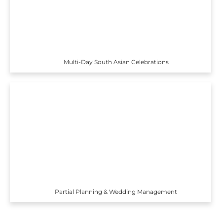
Multi-Day South Asian Celebrations
Partial Planning & Wedding Management