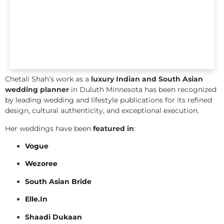
Chetali Shah’s work as a
luxury Indian and South Asian
wedding planner
in Duluth Minnesota has been recognized
by leading wedding and lifestyle publications for its refined
design, cultural authenticity, and exceptional execution.
Her weddings have been
featured in
:
Vogue
Wezoree
South Asian Bride
Elle.In
Shaadi Dukaan