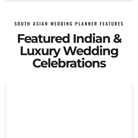
SOUTH ASIAN WEDDING PLANNER FEATURES
Featured Indian &
Luxury Wedding
Celebrations