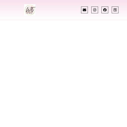
INDIAN WEDDING PLANNER
Indian Wedding
Planner In Duluth
Minnesota
Designing Extraordinary Weddings With