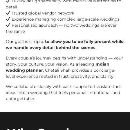
Luxury design sensibility with meticulous attention to
detail
Trusted global vendor network
Experience managing complex, large-scale weddings
Personalized approach — no two weddings are ever
the same
Our goal is simple:
to allow you to be fully present while
we handle every detail behind the scenes
.
Every couple’s journey begins with understanding — your
story, your culture, your vision. As a leading
Indian
wedding planner
, Chetali Shah provides a concierge-
level experience rooted in trust, creativity, and clarity.
We collaborate closely with each couple to translate their
ideas into a wedding that feels personal, intentional, and
unforgettable.