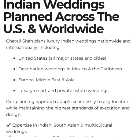
Indian Weddings
Planned Across The
U.S. & Worldwide
Chetali Shah plans luxury Indian weddings nationwide and
internationally, including:
United States (all major states and cities)
Destination weddings in Mexico & the Caribbean
Europe, Middle East & Asia
Luxury resort and private estate weddings
Our planning approach adapts seamlessly to any location
while maintaining the highest standards of execution and
design.
Expertise in Indian, South Asian & multicultural
weddings