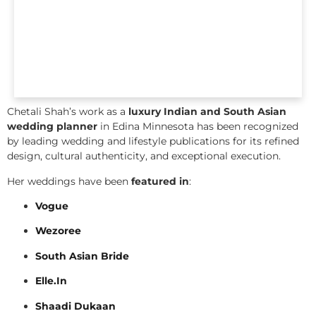
Chetali Shah’s work as a
luxury Indian and South Asian
wedding planner
in Edina Minnesota has been recognized
by leading wedding and lifestyle publications for its refined
design, cultural authenticity, and exceptional execution.
Her weddings have been
featured in
:
Vogue
Wezoree
South Asian Bride
Elle.In
Shaadi Dukaan