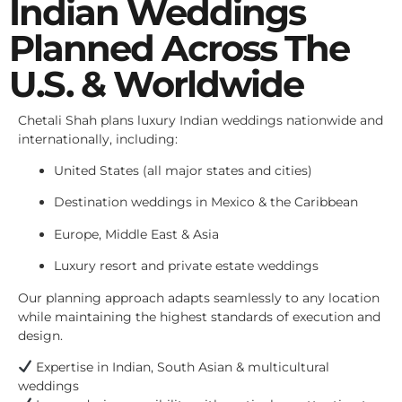
Indian Weddings
Planned Across The
U.S. & Worldwide
Chetali Shah plans luxury Indian weddings nationwide and
internationally, including:
United States (all major states and cities)
Destination weddings in Mexico & the Caribbean
Europe, Middle East & Asia
Luxury resort and private estate weddings
Our planning approach adapts seamlessly to any location
while maintaining the highest standards of execution and
design.
Expertise in Indian, South Asian & multicultural
weddings