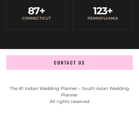
87
+
123
+
CONNECTICUT
PENNSYLVANIA
CONTACT US
The #1 Indian Wedding Planner – South Asian Wedding
Planner
All rights reserved