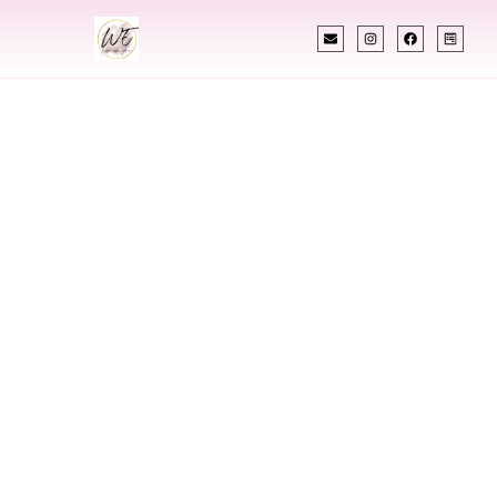
INDIAN WEDDING PLANNER
Indian Wedding
Planner In Edina
Minnesota
Designing Extraordinary Weddings With