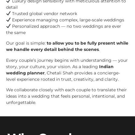
Luxury design sensibility with meticulous attention to
detail
Trusted global vendor network
Experience managing complex, large-scale weddings
Personalized approach — no two weddings are ever
the same
Our goal is simple:
to allow you to be fully present while
we handle every detail behind the scenes
.
Every couple’s journey begins with understanding — your
story, your culture, your vision. As a leading
Indian
wedding planner
, Chetali Shah provides a concierge-
level experience rooted in trust, creativity, and clarity.
We collaborate closely with each couple to translate their
ideas into a wedding that feels personal, intentional, and
unforgettable.