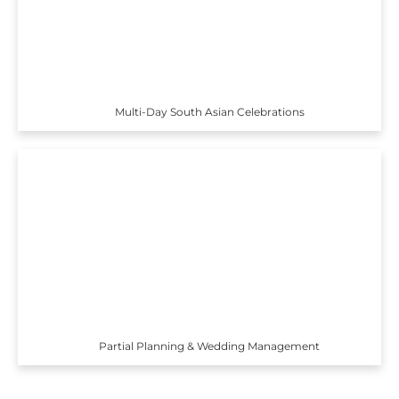
Multi-Day South Asian Celebrations
Partial Planning & Wedding Management