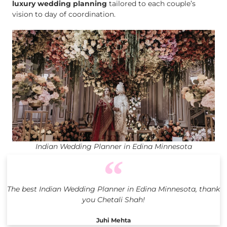
luxury wedding planning
tailored to each couple’s
vision to day of coordination.
Indian Wedding Planner in Edina Minnesota
The best Indian Wedding Planner in Edina Minnesota, thank
you Chetali Shah!
Juhi Mehta