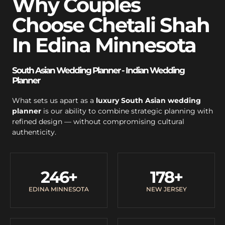
Why Couples
Choose Chetali Shah
In Edina Minnesota
South Asian Wedding Planner - Indian Wedding
Planner
What sets us apart as a
luxury South Asian wedding
planner
is our ability to combine strategic planning with
refined design — without compromising cultural
authenticity.
246
+
178
+
EDINA MINNESOTA
NEW JERSEY