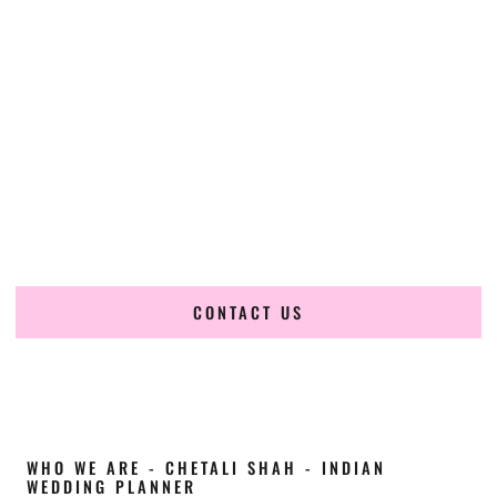
Cultural Elegance, Precision & Minnesota
Expertise
Chetali Shah of
The Wedding Elegance
is a leading
Indian
wedding planner in Edina Minnesota
, renowned for
producing refined, luxury South Asian weddings with
cultural depth and flawless execution. From elaborate
multi-day Indian celebrations to elegant luxury weddings
and destination events, our team brings thoughtful design,
expert planning, and seamless coordination to weddings
across Edina Minnesota and beyond.
CONTACT US
WHO WE ARE - CHETALI SHAH - INDIAN
WEDDING PLANNER