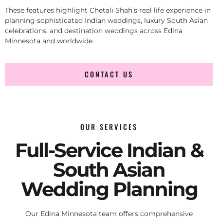
These features highlight Chetali Shah’s real life experience in
planning sophisticated Indian weddings, luxury South Asian
celebrations, and destination weddings across Edina
Minnesota and worldwide.
CONTACT US
OUR SERVICES
Full-Service Indian &
South Asian
Wedding Planning
Our Edina Minnesota team offers comprehensive