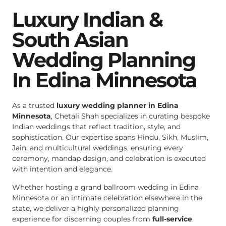
Luxury Indian &
South Asian
Wedding Planning
In Edina Minnesota
As a trusted
luxury wedding planner in Edina
Minnesota
, Chetali Shah specializes in curating bespoke
Indian weddings that reflect tradition, style, and
sophistication. Our expertise spans Hindu, Sikh, Muslim,
Jain, and multicultural weddings, ensuring every
ceremony, mandap design, and celebration is executed
with intention and elegance.
Whether hosting a grand ballroom wedding in Edina
Minnesota or an intimate celebration elsewhere in the
state, we deliver a highly personalized planning
experience for discerning couples from
full-service