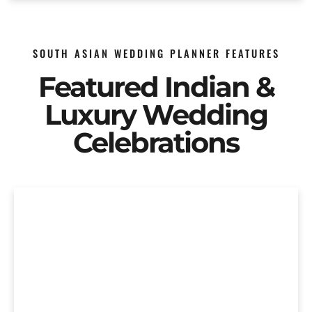
SOUTH ASIAN WEDDING PLANNER FEATURES
Featured Indian &
Luxury Wedding
Celebrations