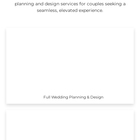
planning and design services for couples seeking a
seamless, elevated experience.
Full Wedding Planning & Design