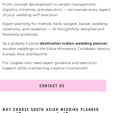
From concept development to vendor management,
logistics, timelines, and execution — we oversee every aspect
of your wedding with precision.
Expert planning for mehndi, haldi, sangeet, baraat, wedding
ceremony, and reception — all thoughtfully designed and
flawlessly produced.
As a globally trusted
destination Indian wedding planner
,
we plan weddings in the Edina Minnesota, Caribbean, Mexico,
Europe, Asia, and beyond.
For couples who need expert guidance and execution
support while maintaining creative involvement
CONTACT US
WHY CHOOSE SOUTH ASIAN WEDDING PLANNER