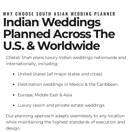
WHY CHOOSE SOUTH ASIAN WEDDING PLANNER
Indian Weddings
Planned Across The
U.S. & Worldwide
Chetali Shah plans luxury Indian weddings nationwide and
internationally, including:
United States (all major states and cities)
Destination weddings in Mexico & the Caribbean
Europe, Middle East & Asia
Luxury resort and private estate weddings
Our planning approach adapts seamlessly to any location
while maintaining the highest standards of execution and
design.