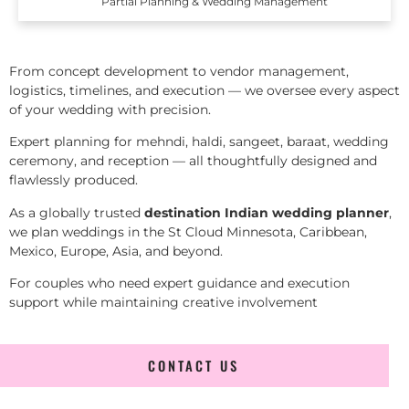
Partial Planning & Wedding Management
From concept development to vendor management,
logistics, timelines, and execution — we oversee every aspect
of your wedding with precision.
Expert planning for mehndi, haldi, sangeet, baraat, wedding
ceremony, and reception — all thoughtfully designed and
flawlessly produced.
As a globally trusted
destination Indian wedding planner
,
we plan weddings in the St Cloud Minnesota, Caribbean,
Mexico, Europe, Asia, and beyond.
For couples who need expert guidance and execution
support while maintaining creative involvement
CONTACT US