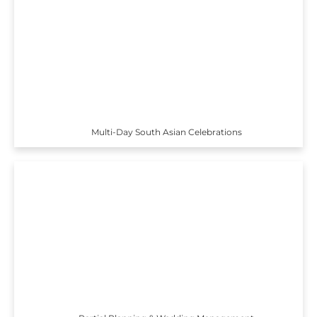
Multi-Day South Asian Celebrations