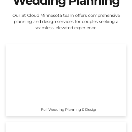
Wedding Planning
Our St Cloud Minnesota team offers comprehensive
planning and design services for couples seeking a
seamless, elevated experience.
Full Wedding Planning & Design