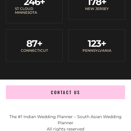
246
+
178
+
ST CLOUD
NEW JERSEY
MINNESOTA
87
+
123
+
CONNECTICUT
PENNSYLVANIA
CONTACT US
The #1 Indian Wedding Planner – South Asian Wedding
Planner
All rights reserved