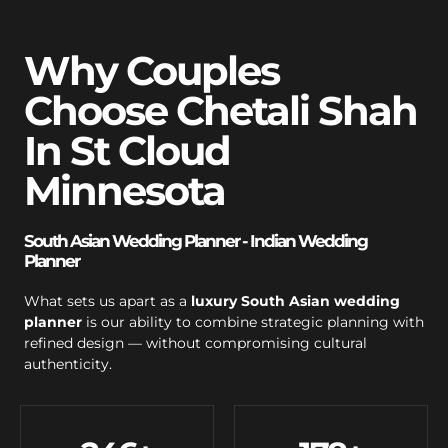
Why Couples
Choose Chetali Shah
In St Cloud
Minnesota
South Asian Wedding Planner - Indian Wedding
Planner
What sets us apart as a
luxury South Asian wedding
planner
is our ability to combine strategic planning with
refined design — without compromising cultural
authenticity.