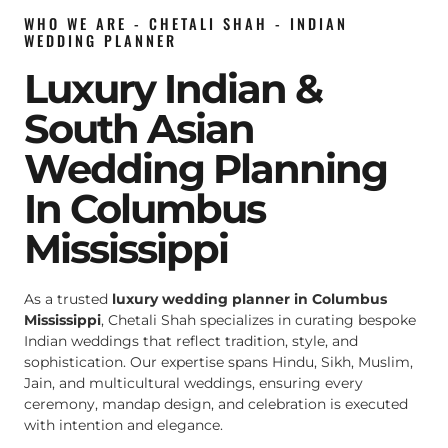
WHO WE ARE - CHETALI SHAH - INDIAN
WEDDING PLANNER
Luxury Indian &
South Asian
Wedding Planning
In Columbus
Mississippi
As a trusted
luxury wedding planner in Columbus
Mississippi
, Chetali Shah specializes in curating bespoke
Indian weddings that reflect tradition, style, and
sophistication. Our expertise spans Hindu, Sikh, Muslim,
Jain, and multicultural weddings, ensuring every
ceremony, mandap design, and celebration is executed
with intention and elegance.