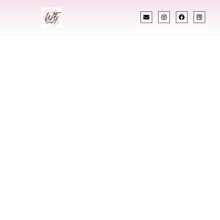
INDIAN WEDDING PLANNER
Indian Wedding
Planner In
Columbus
Mississippi