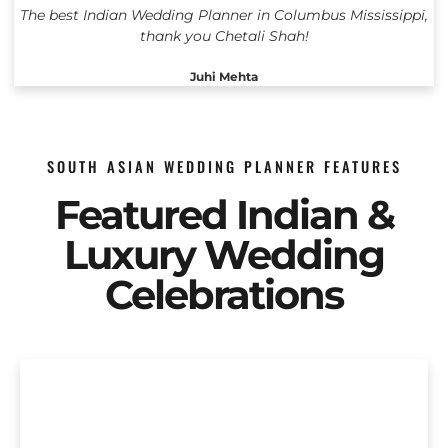
The best Indian Wedding Planner in Columbus Mississippi,
thank you Chetali Shah!
Juhi Mehta
SOUTH ASIAN WEDDING PLANNER FEATURES
Featured Indian &
Luxury Wedding
Celebrations