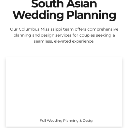
South Asian
Wedding Planning
Our Columbus Mississippi team offers comprehensive
planning and design services for couples seeking a
seamless, elevated experience.
Full Wedding Planning & Design