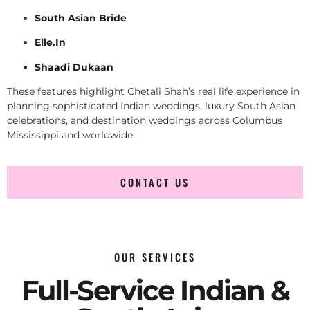
South Asian Bride
Elle.In
Shaadi Dukaan
These features highlight Chetali Shah’s real life experience in
planning sophisticated Indian weddings, luxury South Asian
celebrations, and destination weddings across Columbus
Mississippi and worldwide.
CONTACT US
OUR SERVICES
Full-Service Indian &