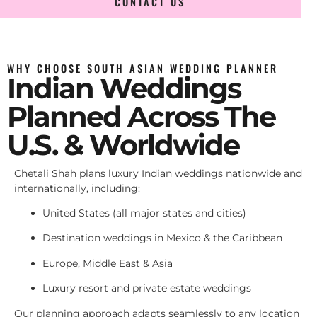
CONTACT US
WHY CHOOSE SOUTH ASIAN WEDDING PLANNER
Indian Weddings
Planned Across The
U.S. & Worldwide
Chetali Shah plans luxury Indian weddings nationwide and
internationally, including:
United States (all major states and cities)
Destination weddings in Mexico & the Caribbean
Europe, Middle East & Asia
Luxury resort and private estate weddings
Our planning approach adapts seamlessly to any location