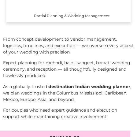
Partial Planning & Wedding Management
From concept development to vendor management,
logistics, timelines, and execution — we oversee every aspect
of your wedding with precision.
Expert planning for mehndi, haldi, sangeet, baraat, wedding
ceremony, and reception — all thoughtfully designed and
flawlessly produced.
As a globally trusted
destination Indian wedding planner
,
we plan weddings in the Columbus Mississippi, Caribbean,
Mexico, Europe, Asia, and beyond.
For couples who need expert guidance and execution
support while maintaining creative involvement