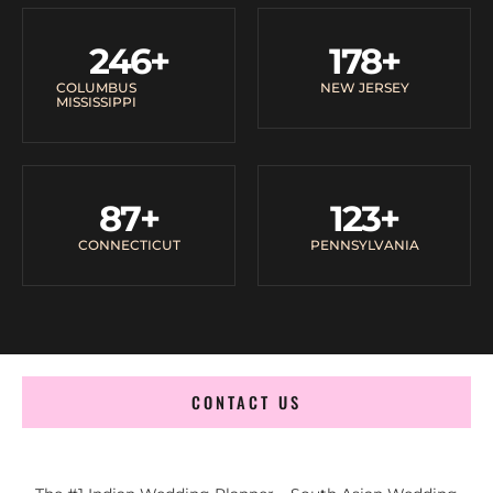
246
+
178
+
COLUMBUS
NEW JERSEY
MISSISSIPPI
87
+
123
+
CONNECTICUT
PENNSYLVANIA
CONTACT US