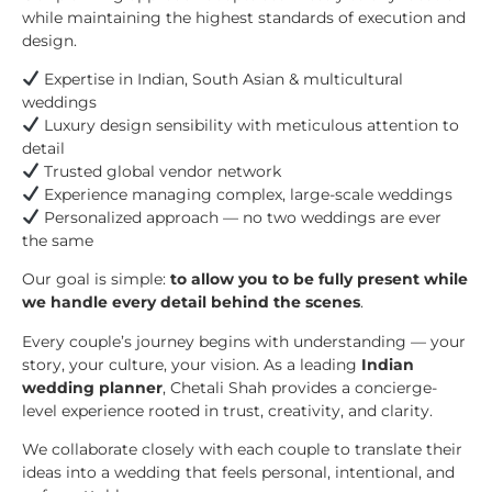
while maintaining the highest standards of execution and
design.
Expertise in Indian, South Asian & multicultural
weddings
Luxury design sensibility with meticulous attention to
detail
Trusted global vendor network
Experience managing complex, large-scale weddings
Personalized approach — no two weddings are ever
the same
Our goal is simple:
to allow you to be fully present while
we handle every detail behind the scenes
.
Every couple’s journey begins with understanding — your
story, your culture, your vision. As a leading
Indian
wedding planner
, Chetali Shah provides a concierge-
level experience rooted in trust, creativity, and clarity.
We collaborate closely with each couple to translate their
ideas into a wedding that feels personal, intentional, and