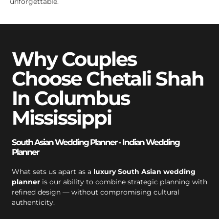
unforgettable.
Why Couples
Choose Chetali Shah
In Columbus
Mississippi
South Asian Wedding Planner - Indian Wedding
Planner
What sets us apart as a
luxury South Asian wedding
planner
is our ability to combine strategic planning with
refined design — without compromising cultural
authenticity.