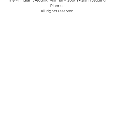
The #1 Indian Wedding Planner – South Asian Wedding
Planner
All rights reserved