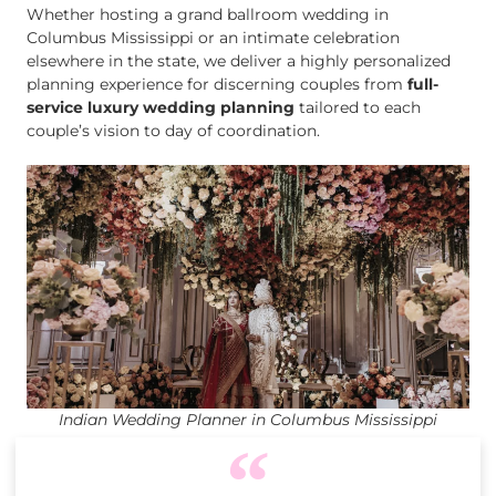
Whether hosting a grand ballroom wedding in
Columbus Mississippi or an intimate celebration
elsewhere in the state, we deliver a highly personalized
planning experience for discerning couples from
full-
service luxury wedding planning
tailored to each
couple’s vision to day of coordination.
Indian Wedding Planner in Columbus Mississippi