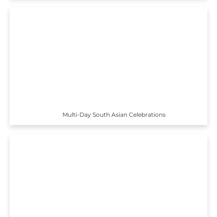
Multi-Day South Asian Celebrations