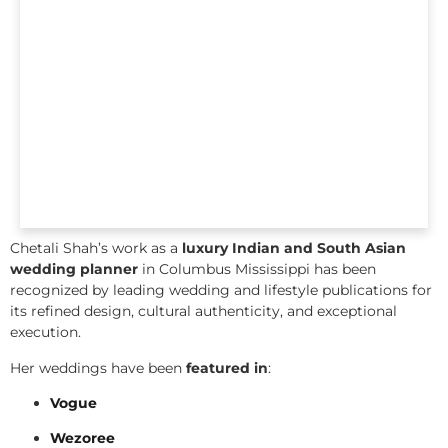
Chetali Shah’s work as a
luxury Indian and South Asian
wedding planner
in Columbus Mississippi has been
recognized by leading wedding and lifestyle publications for
its refined design, cultural authenticity, and exceptional
execution.
Her weddings have been
featured in
:
Vogue
Wezoree