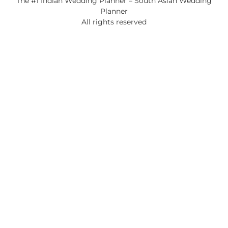
The #1 Indian Wedding Planner – South Asian Wedding
Planner
All rights reserved