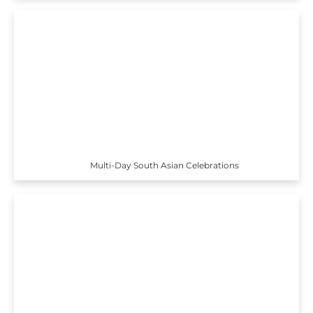
Multi-Day South Asian Celebrations