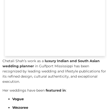
Chetali Shah’s work as a
luxury Indian and South Asian
wedding planner
in Gulfport Mississippi has been
recognized by leading wedding and lifestyle publications for
its refined design, cultural authenticity, and exceptional
execution.
Her weddings have been
featured in
:
Vogue
Wezoree