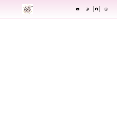
INDIAN WEDDING PLANNER
Indian Wedding
Planner In
Gulfport
Mississippi