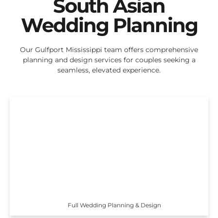
South Asian
Wedding Planning
Our Gulfport Mississippi team offers comprehensive
planning and design services for couples seeking a
seamless, elevated experience.
Full Wedding Planning & Design