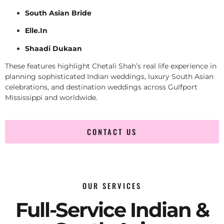
South Asian Bride
Elle.In
Shaadi Dukaan
These features highlight Chetali Shah’s real life experience in
planning sophisticated Indian weddings, luxury South Asian
celebrations, and destination weddings across Gulfport
Mississippi and worldwide.
CONTACT US
OUR SERVICES
Full-Service Indian &