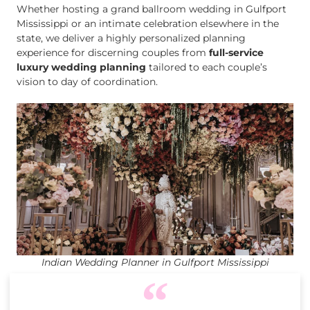
Whether hosting a grand ballroom wedding in Gulfport
Mississippi or an intimate celebration elsewhere in the
state, we deliver a highly personalized planning
experience for discerning couples from
full-service
luxury wedding planning
tailored to each couple’s
vision to day of coordination.
Indian Wedding Planner in Gulfport Mississippi