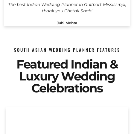
The best Indian Wedding Planner in Gulfport Mississippi,
thank you Chetali Shah!
Juhi Mehta
SOUTH ASIAN WEDDING PLANNER FEATURES
Featured Indian &
Luxury Wedding
Celebrations