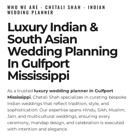
WHO WE ARE - CHETALI SHAH - INDIAN
WEDDING PLANNER
Luxury Indian &
South Asian
Wedding Planning
In Gulfport
Mississippi
As a trusted
luxury wedding planner in Gulfport
Mississippi
, Chetali Shah specializes in curating bespoke
Indian weddings that reflect tradition, style, and
sophistication. Our expertise spans Hindu, Sikh, Muslim,
Jain, and multicultural weddings, ensuring every
ceremony, mandap design, and celebration is executed
with intention and elegance.