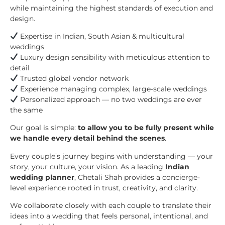
while maintaining the highest standards of execution and
design.
Expertise in Indian, South Asian & multicultural
weddings
Luxury design sensibility with meticulous attention to
detail
Trusted global vendor network
Experience managing complex, large-scale weddings
Personalized approach — no two weddings are ever
the same
Our goal is simple:
to allow you to be fully present while
we handle every detail behind the scenes
.
Every couple’s journey begins with understanding — your
story, your culture, your vision. As a leading
Indian
wedding planner
, Chetali Shah provides a concierge-
level experience rooted in trust, creativity, and clarity.
We collaborate closely with each couple to translate their
ideas into a wedding that feels personal, intentional, and