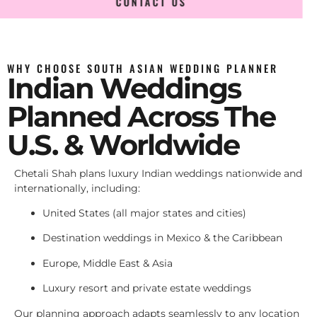
CONTACT US
WHY CHOOSE SOUTH ASIAN WEDDING PLANNER
Indian Weddings
Planned Across The
U.S. & Worldwide
Chetali Shah plans luxury Indian weddings nationwide and
internationally, including:
United States (all major states and cities)
Destination weddings in Mexico & the Caribbean
Europe, Middle East & Asia
Luxury resort and private estate weddings
Our planning approach adapts seamlessly to any location