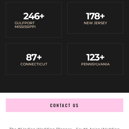
246
+
178
+
GULFPORT
NEW JERSEY
MISSISSIPPI
87
+
123
+
CONNECTICUT
PENNSYLVANIA
CONTACT US