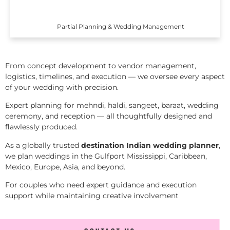
Partial Planning & Wedding Management
From concept development to vendor management,
logistics, timelines, and execution — we oversee every aspect
of your wedding with precision.
Expert planning for mehndi, haldi, sangeet, baraat, wedding
ceremony, and reception — all thoughtfully designed and
flawlessly produced.
As a globally trusted
destination Indian wedding planner
,
we plan weddings in the Gulfport Mississippi, Caribbean,
Mexico, Europe, Asia, and beyond.
For couples who need expert guidance and execution
support while maintaining creative involvement