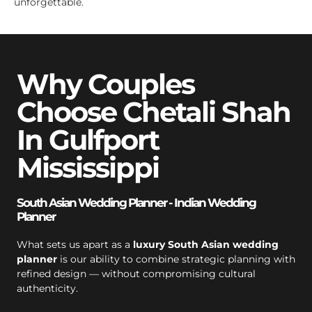
unforgettable.
Why Couples
Choose Chetali Shah
In Gulfport
Mississippi
South Asian Wedding Planner - Indian Wedding
Planner
What sets us apart as a
luxury South Asian wedding
planner
is our ability to combine strategic planning with
refined design — without compromising cultural
authenticity.