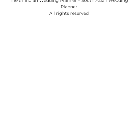
The #1 Indian Wedding Planner – South Asian Wedding
Planner
All rights reserved