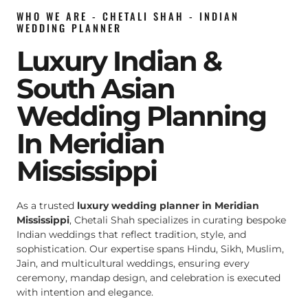
WHO WE ARE - CHETALI SHAH - INDIAN
WEDDING PLANNER
Luxury Indian &
South Asian
Wedding Planning
In Meridian
Mississippi
As a trusted
luxury wedding planner in Meridian
Mississippi
, Chetali Shah specializes in curating bespoke
Indian weddings that reflect tradition, style, and
sophistication. Our expertise spans Hindu, Sikh, Muslim,
Jain, and multicultural weddings, ensuring every
ceremony, mandap design, and celebration is executed
with intention and elegance.