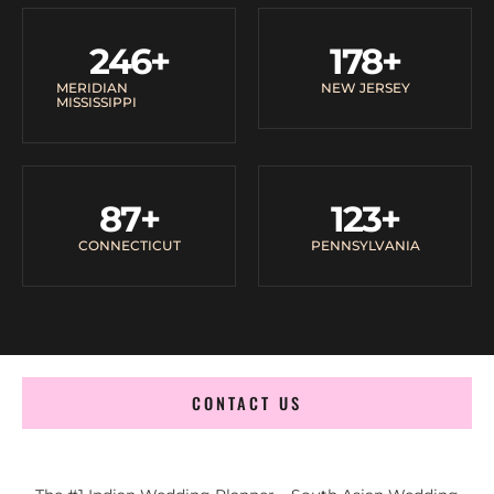
246
+
178
+
MERIDIAN
NEW JERSEY
MISSISSIPPI
87
+
123
+
CONNECTICUT
PENNSYLVANIA
CONTACT US