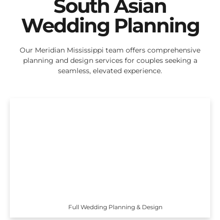
South Asian
Wedding Planning
Our Meridian Mississippi team offers comprehensive
planning and design services for couples seeking a
seamless, elevated experience.
Full Wedding Planning & Design