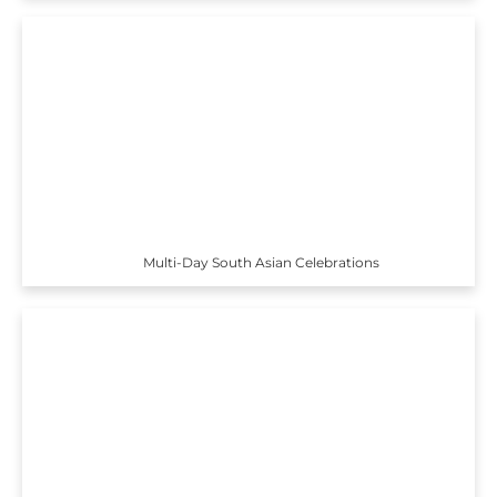
Multi-Day South Asian Celebrations