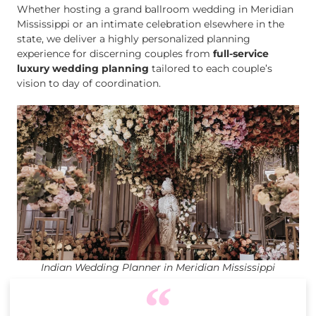
Whether hosting a grand ballroom wedding in Meridian
Mississippi or an intimate celebration elsewhere in the
state, we deliver a highly personalized planning
experience for discerning couples from
full-service
luxury wedding planning
tailored to each couple’s
vision to day of coordination.
Indian Wedding Planner in Meridian Mississippi