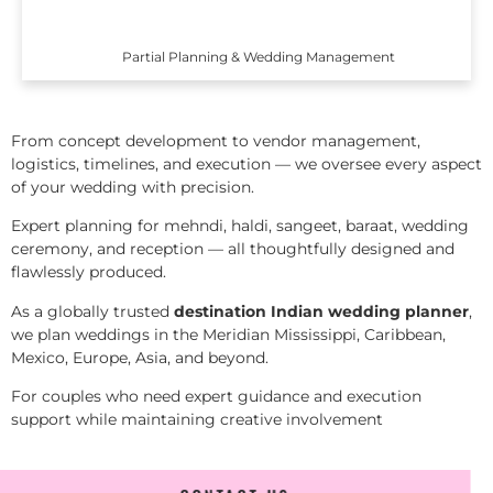
Partial Planning & Wedding Management
From concept development to vendor management,
logistics, timelines, and execution — we oversee every aspect
of your wedding with precision.
Expert planning for mehndi, haldi, sangeet, baraat, wedding
ceremony, and reception — all thoughtfully designed and
flawlessly produced.
As a globally trusted
destination Indian wedding planner
,
we plan weddings in the Meridian Mississippi, Caribbean,
Mexico, Europe, Asia, and beyond.
For couples who need expert guidance and execution
support while maintaining creative involvement