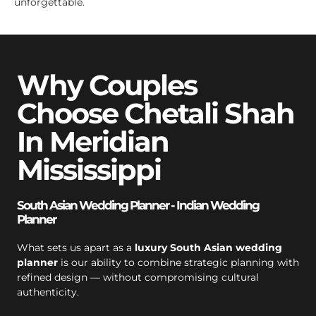
unforgettable.
Why Couples
Choose Chetali Shah
In Meridian
Mississippi
South Asian Wedding Planner - Indian Wedding
Planner
What sets us apart as a
luxury South Asian wedding
planner
is our ability to combine strategic planning with
refined design — without compromising cultural
authenticity.