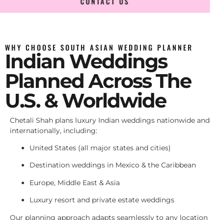
CONTACT US
WHY CHOOSE SOUTH ASIAN WEDDING PLANNER
Indian Weddings
Planned Across The
U.S. & Worldwide
Chetali Shah plans luxury Indian weddings nationwide and
internationally, including:
United States (all major states and cities)
Destination weddings in Mexico & the Caribbean
Europe, Middle East & Asia
Luxury resort and private estate weddings
Our planning approach adapts seamlessly to any location