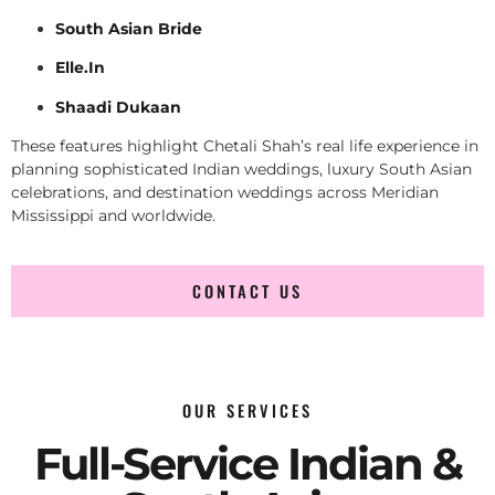
South Asian Bride
Elle.In
Shaadi Dukaan
These features highlight Chetali Shah’s real life experience in
planning sophisticated Indian weddings, luxury South Asian
celebrations, and destination weddings across Meridian
Mississippi and worldwide.
CONTACT US
OUR SERVICES
Full-Service Indian &