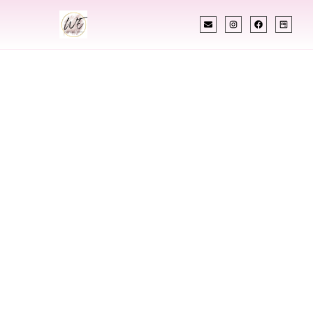
INDIAN WEDDING PLANNER
Indian Wedding
Planner In
Meridian
Mississippi