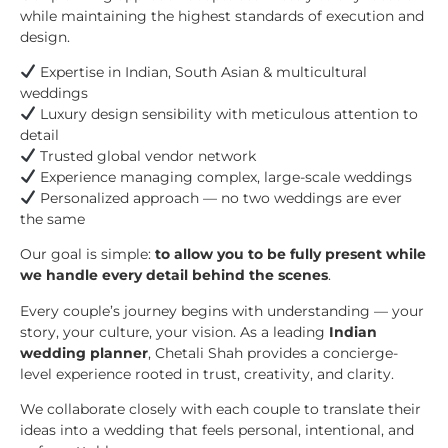
while maintaining the highest standards of execution and
design.
Expertise in Indian, South Asian & multicultural
weddings
Luxury design sensibility with meticulous attention to
detail
Trusted global vendor network
Experience managing complex, large-scale weddings
Personalized approach — no two weddings are ever
the same
Our goal is simple:
to allow you to be fully present while
we handle every detail behind the scenes
.
Every couple’s journey begins with understanding — your
story, your culture, your vision. As a leading
Indian
wedding planner
, Chetali Shah provides a concierge-
level experience rooted in trust, creativity, and clarity.
We collaborate closely with each couple to translate their
ideas into a wedding that feels personal, intentional, and