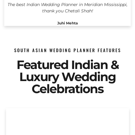
The best Indian Wedding Planner in Meridian Mississippi,
thank you Chetali Shah!
Juhi Mehta
SOUTH ASIAN WEDDING PLANNER FEATURES
Featured Indian &
Luxury Wedding
Celebrations