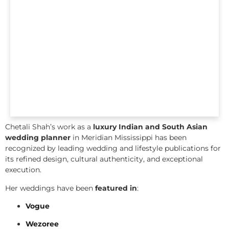
Chetali Shah’s work as a
luxury Indian and South Asian
wedding planner
in Meridian Mississippi has been
recognized by leading wedding and lifestyle publications for
its refined design, cultural authenticity, and exceptional
execution.
Her weddings have been
featured in
:
Vogue
Wezoree