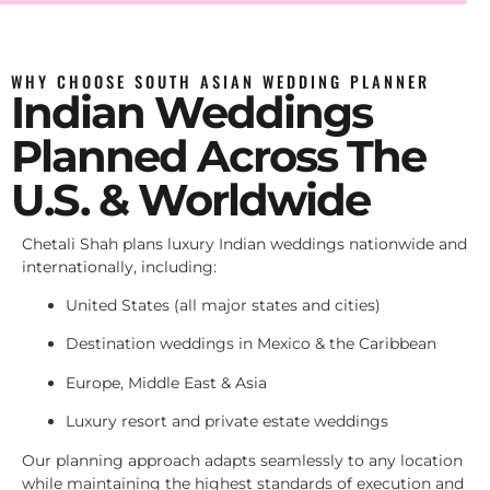
WHY CHOOSE SOUTH ASIAN WEDDING PLANNER
Indian Weddings
Planned Across The
U.S. & Worldwide
Chetali Shah plans luxury Indian weddings nationwide and
internationally, including:
United States (all major states and cities)
Destination weddings in Mexico & the Caribbean
Europe, Middle East & Asia
Luxury resort and private estate weddings
Our planning approach adapts seamlessly to any location
while maintaining the highest standards of execution and