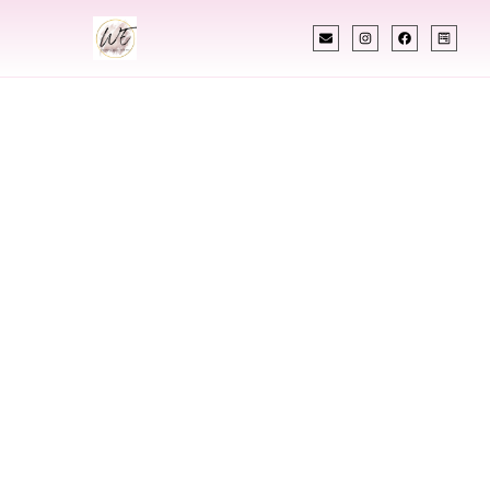
INDIAN WEDDING PLANNER
Indian Wedding
Planner In
Chesterfield
Missouri