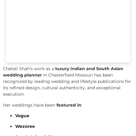
Chetali Shah’s work as a
luxury Indian and South Asian
wedding planner
in Chesterfield Missouri has been
recognized by leading wedding and lifestyle publications for
its refined design, cultural authenticity, and exceptional
execution.
Her weddings have been
featured in
:
Vogue
Wezoree