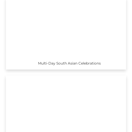
Multi-Day South Asian Celebrations