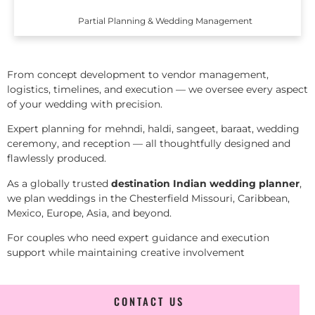
Partial Planning & Wedding Management
From concept development to vendor management,
logistics, timelines, and execution — we oversee every aspect
of your wedding with precision.
Expert planning for mehndi, haldi, sangeet, baraat, wedding
ceremony, and reception — all thoughtfully designed and
flawlessly produced.
As a globally trusted
destination Indian wedding planner
,
we plan weddings in the Chesterfield Missouri, Caribbean,
Mexico, Europe, Asia, and beyond.
For couples who need expert guidance and execution
support while maintaining creative involvement
CONTACT US