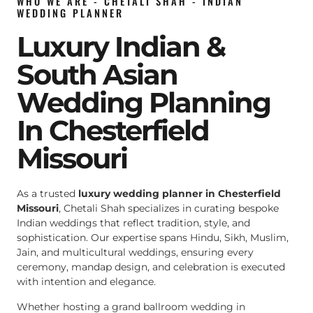
WHO WE ARE - CHETALI SHAH - INDIAN
WEDDING PLANNER
Luxury Indian &
South Asian
Wedding Planning
In Chesterfield
Missouri
As a trusted
luxury wedding planner in Chesterfield
Missouri
, Chetali Shah specializes in curating bespoke
Indian weddings that reflect tradition, style, and
sophistication. Our expertise spans Hindu, Sikh, Muslim,
Jain, and multicultural weddings, ensuring every
ceremony, mandap design, and celebration is executed
with intention and elegance.
Whether hosting a grand ballroom wedding in