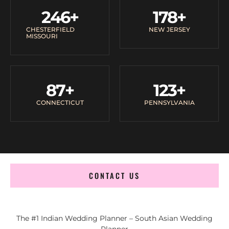
246
+
178
+
CHESTERFIELD
NEW JERSEY
MISSOURI
87
+
123
+
CONNECTICUT
PENNSYLVANIA
CONTACT US
The #1 Indian Wedding Planner – South Asian Wedding
Planner