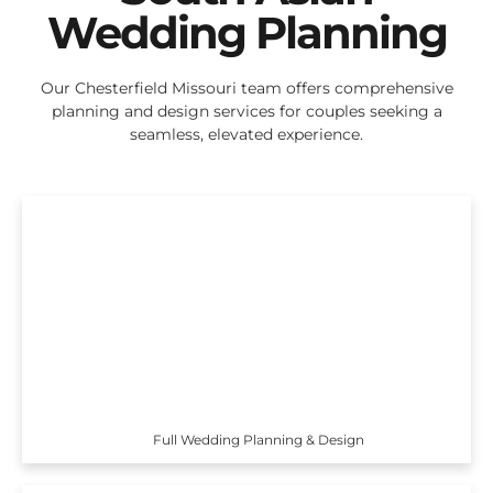
Wedding Planning
Our Chesterfield Missouri team offers comprehensive
planning and design services for couples seeking a
seamless, elevated experience.
Full Wedding Planning & Design