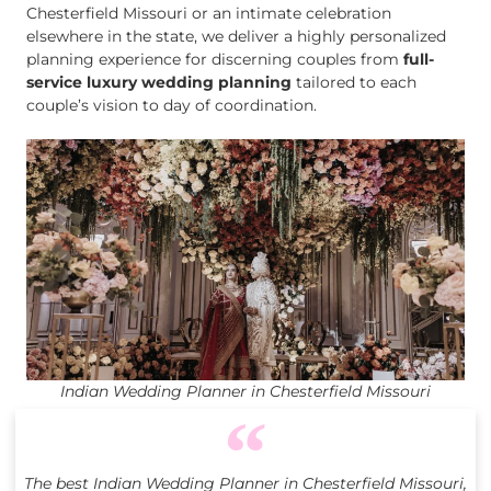
Chesterfield Missouri or an intimate celebration
elsewhere in the state, we deliver a highly personalized
planning experience for discerning couples from
full-
service luxury wedding planning
tailored to each
couple’s vision to day of coordination.
Indian Wedding Planner in Chesterfield Missouri
The best Indian Wedding Planner in Chesterfield Missouri,