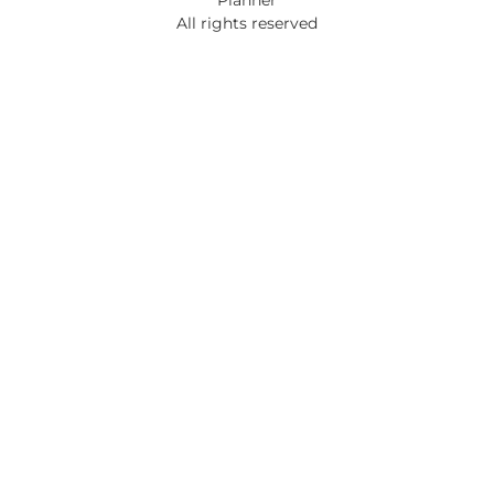
All rights reserved