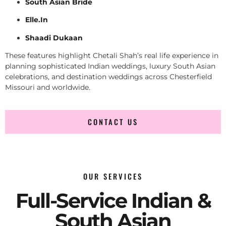
South Asian Bride
Elle.In
Shaadi Dukaan
These features highlight Chetali Shah’s real life experience in
planning sophisticated Indian weddings, luxury South Asian
celebrations, and destination weddings across Chesterfield
Missouri and worldwide.
CONTACT US
OUR SERVICES
Full-Service Indian &
South Asian