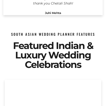
thank you Chetali Shah!
Juhi Mehta
SOUTH ASIAN WEDDING PLANNER FEATURES
Featured Indian &
Luxury Wedding
Celebrations