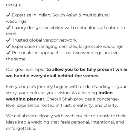
design.
Expertise in Indian, South Asian & multicultural
weddings
Luxury design sensibility with meticulous attention to
detail
Trusted global vendor network
Experience managing complex, large-scale weddings
Personalized approach — no two weddings are ever
the same
Our goal is simple:
to allow you to be fully present while
we handle every detail behind the scenes
.
Every couple’s journey begins with understanding — your
story, your culture, your vision. As a leading
Indian
wedding planner
, Chetali Shah provides a concierge-
level experience rooted in trust, creativity, and clarity.
We collaborate closely with each couple to translate their
ideas into a wedding that feels personal, intentional, and
unforgettable.