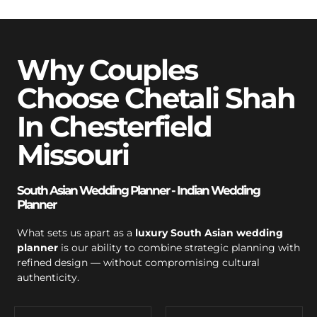
Why Couples
Choose Chetali Shah
In Chesterfield
Missouri
South Asian Wedding Planner - Indian Wedding
Planner
What sets us apart as a
luxury South Asian wedding
planner
is our ability to combine strategic planning with
refined design — without compromising cultural
authenticity.