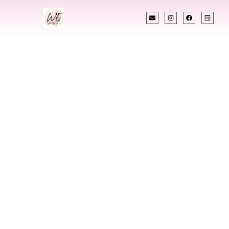
INDIAN WEDDING PLANNER
Indian Wedding
Planner In O’Fallon
Missouri
Designing Extraordinary Weddings With