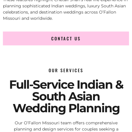
planning sophisticated Indian weddings, luxury South Asian
celebrations, and destination weddings across O’Fallon
Missouri and worldwide.
CONTACT US
OUR SERVICES
Full-Service Indian &
South Asian
Wedding Planning
Our O’Fallon Missouri team offers comprehensive
planning and design services for couples seeking a