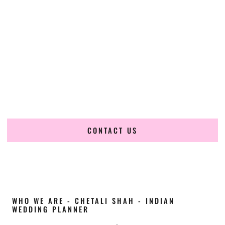
Cultural Elegance, Precision & Missouri Expertise
Chetali Shah of
The Wedding Elegance
is a leading
Indian
wedding planner in O’Fallon Missouri
, renowned for
producing refined, luxury South Asian weddings with
cultural depth and flawless execution. From elaborate
multi-day Indian celebrations to elegant luxury weddings
and destination events, our team brings thoughtful design,
expert planning, and seamless coordination to weddings
across O’Fallon Missouri and beyond.
CONTACT US
WHO WE ARE - CHETALI SHAH - INDIAN
WEDDING PLANNER