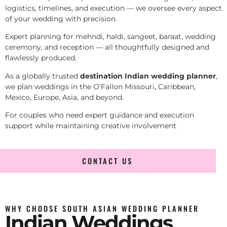
logistics, timelines, and execution — we oversee every aspect
of your wedding with precision.
Expert planning for mehndi, haldi, sangeet, baraat, wedding
ceremony, and reception — all thoughtfully designed and
flawlessly produced.
As a globally trusted
destination Indian wedding planner
,
we plan weddings in the O’Fallon Missouri, Caribbean,
Mexico, Europe, Asia, and beyond.
For couples who need expert guidance and execution
support while maintaining creative involvement
CONTACT US
WHY CHOOSE SOUTH ASIAN WEDDING PLANNER
Indian Weddings