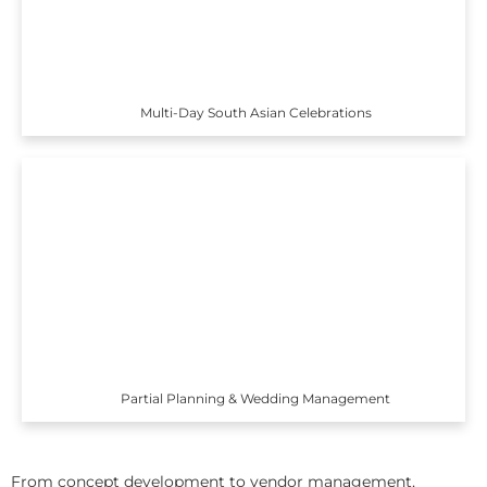
Multi-Day South Asian Celebrations
Partial Planning & Wedding Management
From concept development to vendor management,