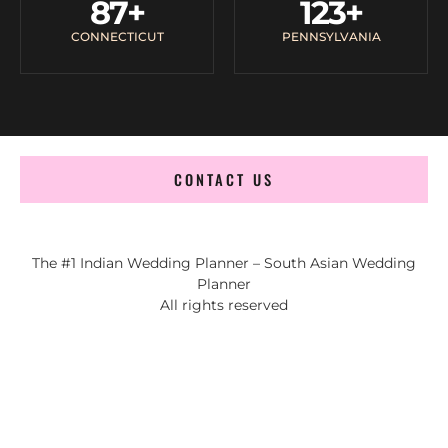
87
+
123
+
CONNECTICUT
PENNSYLVANIA
CONTACT US
The #1 Indian Wedding Planner – South Asian Wedding
Planner
All rights reserved