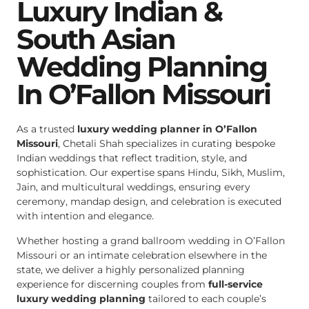
Luxury Indian &
South Asian
Wedding Planning
In O’Fallon Missouri
As a trusted
luxury wedding planner in O’Fallon
Missouri
, Chetali Shah specializes in curating bespoke
Indian weddings that reflect tradition, style, and
sophistication. Our expertise spans Hindu, Sikh, Muslim,
Jain, and multicultural weddings, ensuring every
ceremony, mandap design, and celebration is executed
with intention and elegance.
Whether hosting a grand ballroom wedding in O’Fallon
Missouri or an intimate celebration elsewhere in the
state, we deliver a highly personalized planning
experience for discerning couples from
full-service
luxury wedding planning
tailored to each couple’s