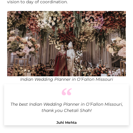
vision to day of coordination.
Indian Wedding Planner in O’Fallon Missouri
The best Indian Wedding Planner in O’Fallon Missouri,
thank you Chetali Shah!
Juhi Mehta