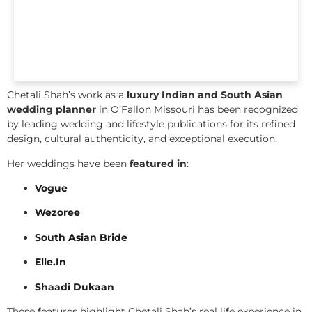
Chetali Shah’s work as a
luxury Indian and South Asian
wedding planner
in O’Fallon Missouri has been recognized
by leading wedding and lifestyle publications for its refined
design, cultural authenticity, and exceptional execution.
Her weddings have been
featured in
:
Vogue
Wezoree
South Asian Bride
Elle.In
Shaadi Dukaan
These features highlight Chetali Shah’s real life experience in