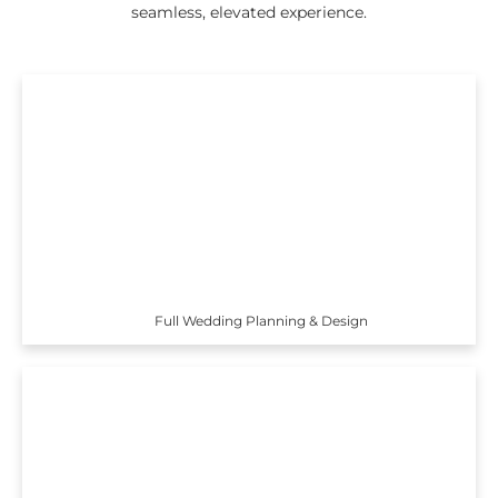
seamless, elevated experience.
Full Wedding Planning & Design