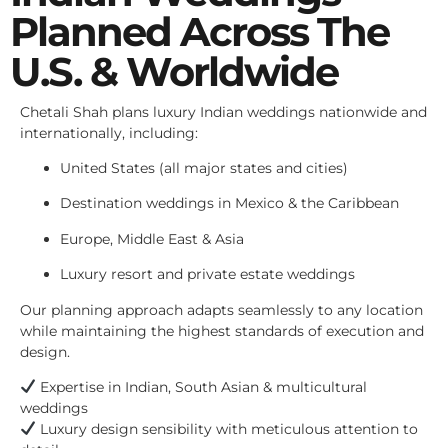
Planned Across The
U.S. & Worldwide
Chetali Shah plans luxury Indian weddings nationwide and
internationally, including:
United States (all major states and cities)
Destination weddings in Mexico & the Caribbean
Europe, Middle East & Asia
Luxury resort and private estate weddings
Our planning approach adapts seamlessly to any location
while maintaining the highest standards of execution and
design.
Expertise in Indian, South Asian & multicultural
weddings
Luxury design sensibility with meticulous attention to