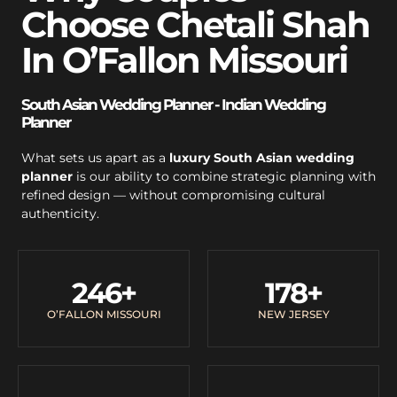
Choose Chetali Shah
In O’Fallon Missouri
South Asian Wedding Planner - Indian Wedding
Planner
What sets us apart as a
luxury South Asian wedding
planner
is our ability to combine strategic planning with
refined design — without compromising cultural
authenticity.
246
+
178
+
O’FALLON MISSOURI
NEW JERSEY