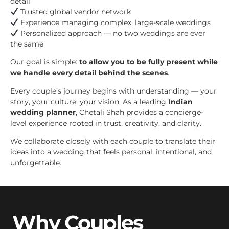
detail
Trusted global vendor network
Experience managing complex, large-scale weddings
Personalized approach — no two weddings are ever
the same
Our goal is simple:
to allow you to be fully present while
we handle every detail behind the scenes
.
Every couple’s journey begins with understanding — your
story, your culture, your vision. As a leading
Indian
wedding planner
, Chetali Shah provides a concierge-
level experience rooted in trust, creativity, and clarity.
We collaborate closely with each couple to translate their
ideas into a wedding that feels personal, intentional, and
unforgettable.
Why Couples