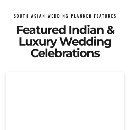
SOUTH ASIAN WEDDING PLANNER FEATURES
Featured Indian &
Luxury Wedding
Celebrations