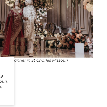
ding Planner in St Charles Missouri
ng
ouri,
h!