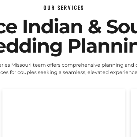
OUR SERVICES
ice Indian & So
dding Planni
arles Missouri team offers comprehensive planning and 
ices for couples seeking a seamless, elevated experience