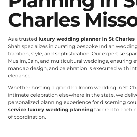
Planning In S
Charles Misso
As a trusted
luxury wedding planner in St Charles 
Shah specializes in curating bespoke Indian weddings
tradition, style, and sophistication. Our expertise spa
Muslim, Jain, and multicultural weddings, ensuring 
mandap design, and celebration is executed with in
elegance.
Whether hosting a grand ballroom wedding in St Cha
intimate celebration elsewhere in the state, we deliv
personalized planning experience for discerning co
service luxury wedding planning
tailored to each c
of coordination.