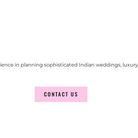
erience in planning sophisticated Indian weddings, luxur
CONTACT US