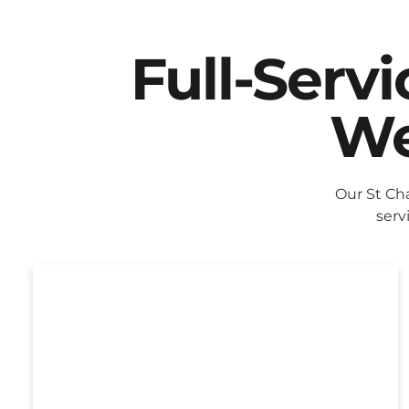
Full-Serv
We
Our St Ch
serv