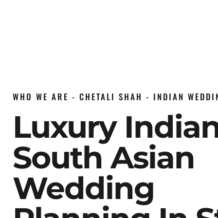
WHO WE ARE - CHETALI SHAH - INDIAN WEDD
Luxury India
South Asian
Wedding