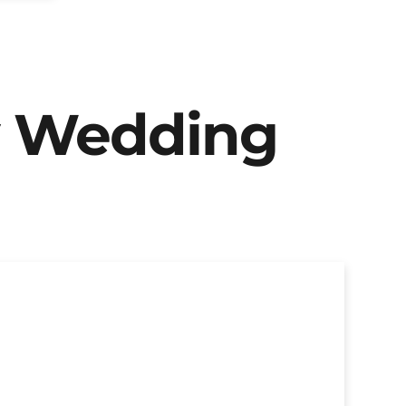
y Wedding