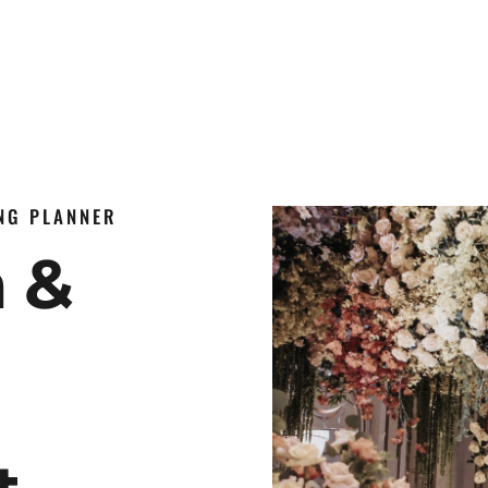
ING PLANNER
n &