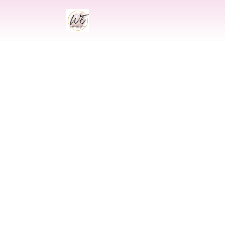
INDIAN
Indian Weddi