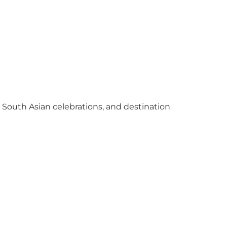
y South Asian celebrations, and destination