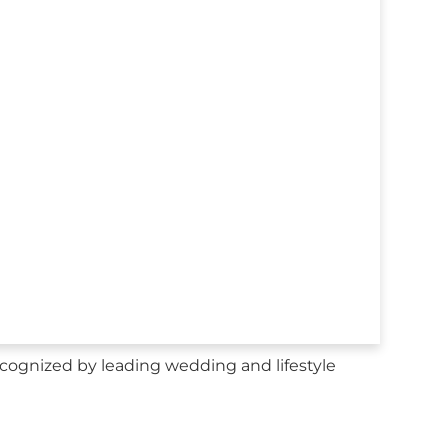
ecognized by leading wedding and lifestyle