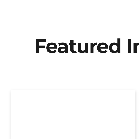
Featured 