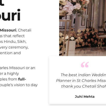
t
uri
Missouri
, Chetali
 that reflect
ns Hindu, Sikh,
every ceremony,
tention and
Indian Wed
rles Missouri or an
er a highly
The best Indian Weddi
uples from
full-
Planner in St Charles Miss
ouple’s vision to day
thank you Chetali Sha
Juhi Mehta