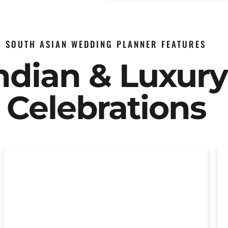
SOUTH ASIAN WEDDING PLANNER FEATURES
Indian & Luxur
Celebrations