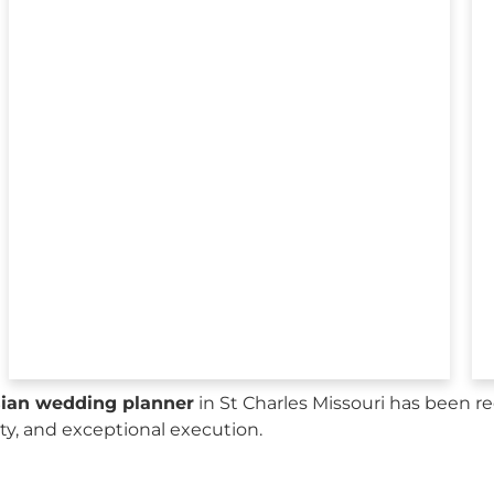
sian wedding planner
in St Charles Missouri has been r
city, and exceptional execution.