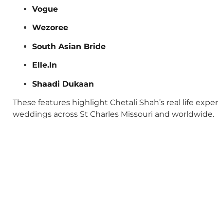
Vogue
Wezoree
South Asian Bride
Elle.In
Shaadi Dukaan
These features highlight Chetali Shah’s real life exp
weddings across St Charles Missouri and worldwide.