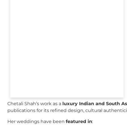
Chetali Shah’s work as a
luxury Indian and South A
publications for its refined design, cultural authenti
Her weddings have been
featured in
: