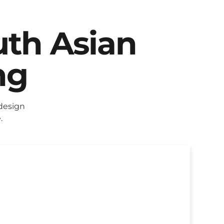
uth Asian
ng
design
.