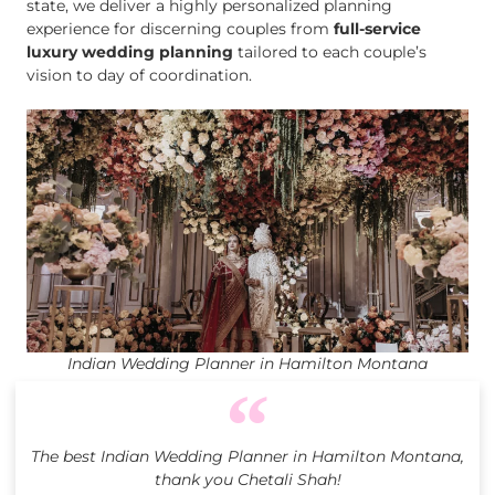
state, we deliver a highly personalized planning
experience for discerning couples from
full-service
luxury wedding planning
tailored to each couple’s
vision to day of coordination.
Indian Wedding Planner in Hamilton Montana
The best Indian Wedding Planner in Hamilton Montana,
thank you Chetali Shah!