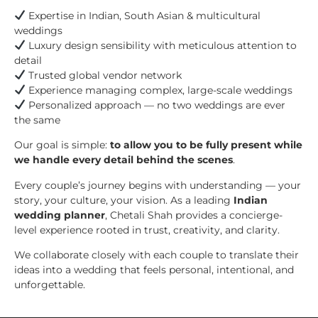
Expertise in Indian, South Asian & multicultural
weddings
Luxury design sensibility with meticulous attention to
detail
Trusted global vendor network
Experience managing complex, large-scale weddings
Personalized approach — no two weddings are ever
the same
Our goal is simple:
to allow you to be fully present while
we handle every detail behind the scenes
.
Every couple’s journey begins with understanding — your
story, your culture, your vision. As a leading
Indian
wedding planner
, Chetali Shah provides a concierge-
level experience rooted in trust, creativity, and clarity.
We collaborate closely with each couple to translate their
ideas into a wedding that feels personal, intentional, and
unforgettable.