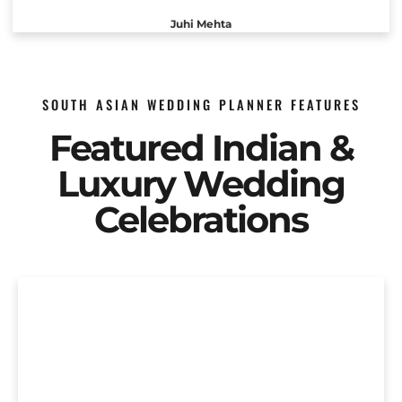
Juhi Mehta
SOUTH ASIAN WEDDING PLANNER FEATURES
Featured Indian &
Luxury Wedding
Celebrations