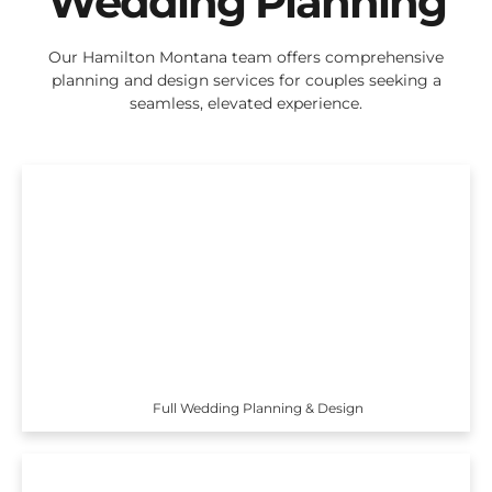
Wedding Planning
Our Hamilton Montana team offers comprehensive
planning and design services for couples seeking a
seamless, elevated experience.
Full Wedding Planning & Design