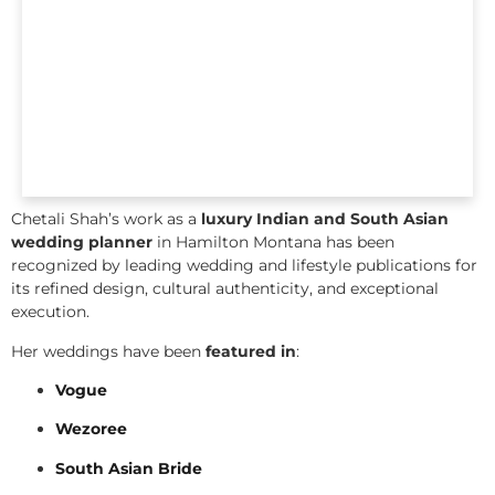
Chetali Shah’s work as a
luxury Indian and South Asian
wedding planner
in Hamilton Montana has been
recognized by leading wedding and lifestyle publications for
its refined design, cultural authenticity, and exceptional
execution.
Her weddings have been
featured in
:
Vogue
Wezoree
South Asian Bride