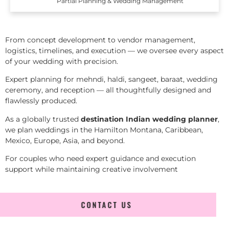
Partial Planning & Wedding Management
From concept development to vendor management,
logistics, timelines, and execution — we oversee every aspect
of your wedding with precision.
Expert planning for mehndi, haldi, sangeet, baraat, wedding
ceremony, and reception — all thoughtfully designed and
flawlessly produced.
As a globally trusted
destination Indian wedding planner
,
we plan weddings in the Hamilton Montana, Caribbean,
Mexico, Europe, Asia, and beyond.
For couples who need expert guidance and execution
support while maintaining creative involvement
CONTACT US