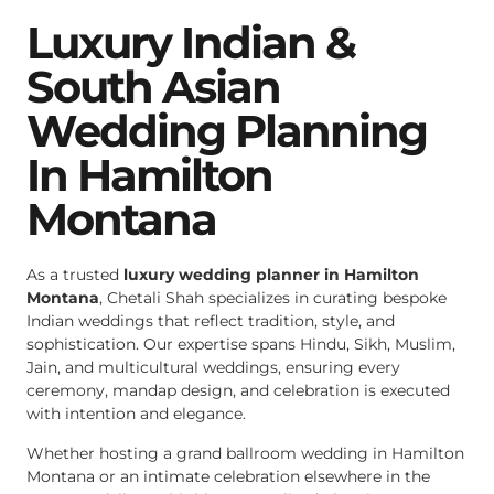
Luxury Indian &
South Asian
Wedding Planning
In Hamilton
Montana
As a trusted
luxury wedding planner in Hamilton
Montana
, Chetali Shah specializes in curating bespoke
Indian weddings that reflect tradition, style, and
sophistication. Our expertise spans Hindu, Sikh, Muslim,
Jain, and multicultural weddings, ensuring every
ceremony, mandap design, and celebration is executed
with intention and elegance.
Whether hosting a grand ballroom wedding in Hamilton
Montana or an intimate celebration elsewhere in the