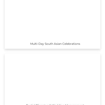
Multi-Day South Asian Celebrations