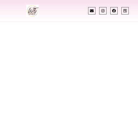
INDIAN WEDDING PLANNER
Indian Wedding
Planner In
Hamilton Montana
Designing Extraordinary Weddings With