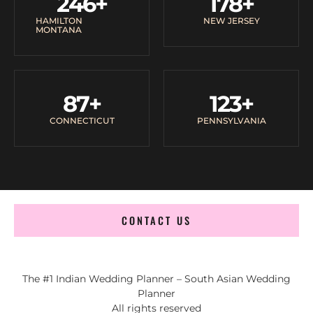
246
+
178
+
HAMILTON
NEW JERSEY
MONTANA
87
+
123
+
CONNECTICUT
PENNSYLVANIA
CONTACT US
The #1 Indian Wedding Planner – South Asian Wedding
Planner
All rights reserved