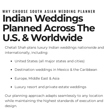
WHY CHOOSE SOUTH ASIAN WEDDING PLANNER
Indian Weddings
Planned Across The
U.S. & Worldwide
Chetali Shah plans luxury Indian weddings nationwide and
internationally, including:
United States (all major states and cities)
Destination weddings in Mexico & the Caribbean
Europe, Middle East & Asia
Luxury resort and private estate weddings
Our planning approach adapts seamlessly to any location
while maintaining the highest standards of execution and
design.