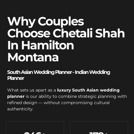
Why Couples
Choose Chetali Shah
In Hamilton
Montana
South Asian Wedding Planner - Indian Wedding
Planner
What sets us apart as a
luxury South Asian wedding
planner
is our ability to combine strategic planning with
refined design — without compromising cultural
authenticity.