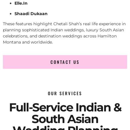
Elle.In
Shaadi Dukaan
These features highlight Chetali Shah’s real life experience in
planning sophisticated Indian weddings, luxury South Asian
celebrations, and destination weddings across Hamilton
Montana and worldwide.
CONTACT US
OUR SERVICES
Full-Service Indian &
South Asian