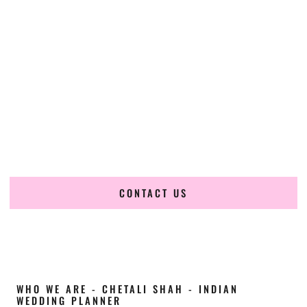
Cultural Elegance, Precision & Montana
Expertise
Chetali Shah of
The Wedding Elegance
is a leading
Indian
wedding planner in Hamilton Montana
, renowned for
producing refined, luxury South Asian weddings with
cultural depth and flawless execution. From elaborate
multi-day Indian celebrations to elegant luxury weddings
and destination events, our team brings thoughtful design,
expert planning, and seamless coordination to weddings
across Hamilton Montana and beyond.
CONTACT US
WHO WE ARE - CHETALI SHAH - INDIAN
WEDDING PLANNER