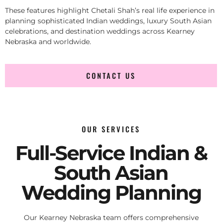
These features highlight Chetali Shah’s real life experience in
planning sophisticated Indian weddings, luxury South Asian
celebrations, and destination weddings across Kearney
Nebraska and worldwide.
CONTACT US
OUR SERVICES
Full-Service Indian &
South Asian
Wedding Planning
Our Kearney Nebraska team offers comprehensive