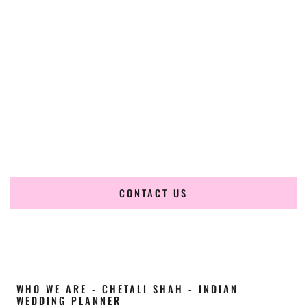
Cultural Elegance, Precision & Nebraska
Expertise
Chetali Shah of
The Wedding Elegance
is a leading
Indian
wedding planner in Kearney Nebraska
, renowned for
producing refined, luxury South Asian weddings with
cultural depth and flawless execution. From elaborate
multi-day Indian celebrations to elegant luxury weddings
and destination events, our team brings thoughtful design,
expert planning, and seamless coordination to weddings
across Kearney Nebraska and beyond.
CONTACT US
WHO WE ARE - CHETALI SHAH - INDIAN
WEDDING PLANNER