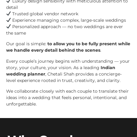
Luxury design sensibility with meticulous attention to
detail
Trusted global vendor network
Experience managing complex, large-scale weddings
Personalized approach — no two weddings are ever
the same
Our goal is simple:
to allow you to be fully present while
we handle every detail behind the scenes
.
Every couple’s journey begins with understanding — your
story, your culture, your vision. As a leading
Indian
wedding planner
, Chetali Shah provides a concierge-
level experience rooted in trust, creativity, and clarity.
We collaborate closely with each couple to translate their
ideas into a wedding that feels personal, intentional, and
unforgettable.