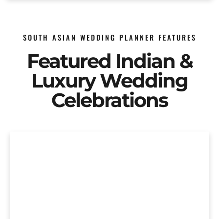
SOUTH ASIAN WEDDING PLANNER FEATURES
Featured Indian &
Luxury Wedding
Celebrations