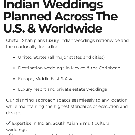
Indian Weddings
Planned Across The
U.S. & Worldwide
Chetali Shah plans luxury Indian weddings nationwide and
internationally, including:
United States (all major states and cities)
Destination weddings in Mexico & the Caribbean
Europe, Middle East & Asia
Luxury resort and private estate weddings
Our planning approach adapts seamlessly to any location
while maintaining the highest standards of execution and
design.
Expertise in Indian, South Asian & multicultural
weddings