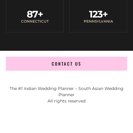
87
+
123
+
CONNECTICUT
PENNSYLVANIA
CONTACT US
The #1 Indian Wedding Planner – South Asian Wedding
Planner
All rights reserved