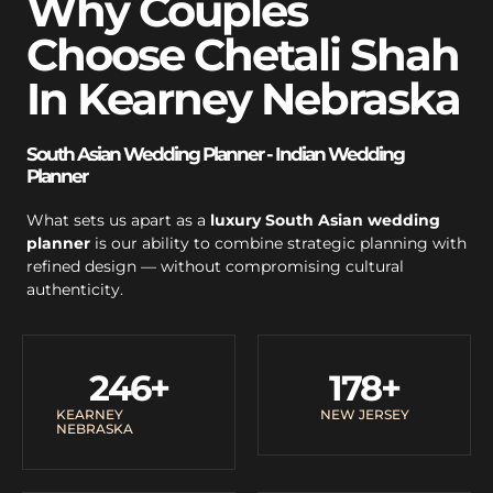
Why Couples
Choose Chetali Shah
In Kearney Nebraska
South Asian Wedding Planner - Indian Wedding
Planner
What sets us apart as a
luxury South Asian wedding
planner
is our ability to combine strategic planning with
refined design — without compromising cultural
authenticity.
246
+
178
+
KEARNEY
NEW JERSEY
NEBRASKA