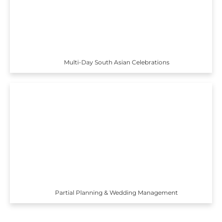
Multi-Day South Asian Celebrations
Partial Planning & Wedding Management