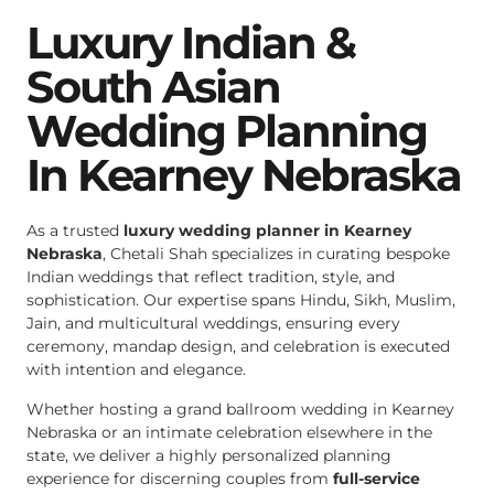
Luxury Indian &
South Asian
Wedding Planning
In Kearney Nebraska
As a trusted
luxury wedding planner in Kearney
Nebraska
, Chetali Shah specializes in curating bespoke
Indian weddings that reflect tradition, style, and
sophistication. Our expertise spans Hindu, Sikh, Muslim,
Jain, and multicultural weddings, ensuring every
ceremony, mandap design, and celebration is executed
with intention and elegance.
Whether hosting a grand ballroom wedding in Kearney
Nebraska or an intimate celebration elsewhere in the
state, we deliver a highly personalized planning
experience for discerning couples from
full-service