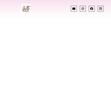
INDIAN WEDDING PLANNER
Indian Wedding
Planner In
Kearney Nebraska
Designing Extraordinary Weddings With