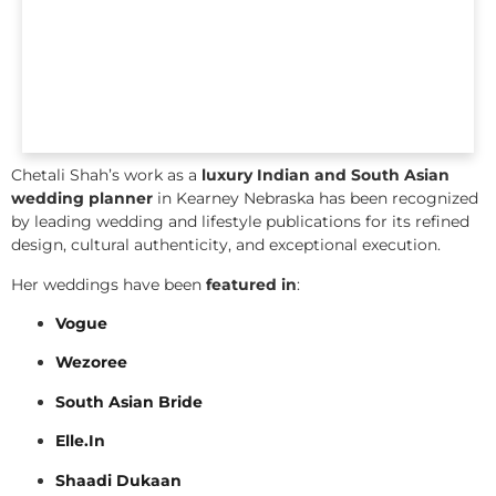
Chetali Shah’s work as a
luxury Indian and South Asian
wedding planner
in Kearney Nebraska has been recognized
by leading wedding and lifestyle publications for its refined
design, cultural authenticity, and exceptional execution.
Her weddings have been
featured in
:
Vogue
Wezoree
South Asian Bride
Elle.In
Shaadi Dukaan