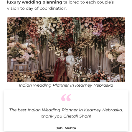
luxury wedding planning
tailored to each couple’s
vision to day of coordination.
Indian Wedding Planner in Kearney Nebraska
The best Indian Wedding Planner in Kearney Nebraska,
thank you Chetali Shah!
Juhi Mehta