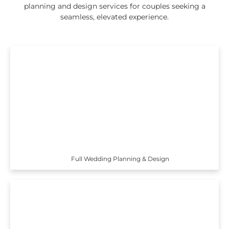
planning and design services for couples seeking a
seamless, elevated experience.
Full Wedding Planning & Design