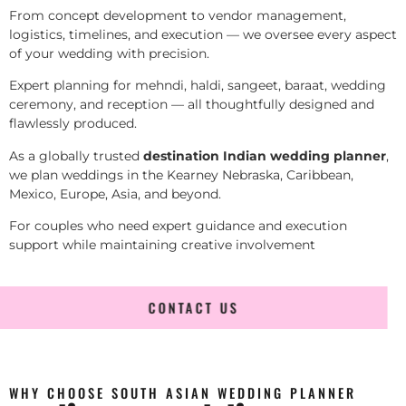
From concept development to vendor management,
logistics, timelines, and execution — we oversee every aspect
of your wedding with precision.
Expert planning for mehndi, haldi, sangeet, baraat, wedding
ceremony, and reception — all thoughtfully designed and
flawlessly produced.
As a globally trusted
destination Indian wedding planner
,
we plan weddings in the Kearney Nebraska, Caribbean,
Mexico, Europe, Asia, and beyond.
For couples who need expert guidance and execution
support while maintaining creative involvement
CONTACT US
WHY CHOOSE SOUTH ASIAN WEDDING PLANNER