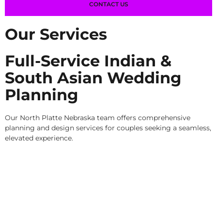
CONTACT US
Our Services
Full-Service Indian &
South Asian Wedding
Planning
Our North Platte Nebraska team offers comprehensive
planning and design services for couples seeking a seamless,
elevated experience.