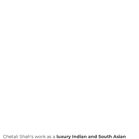
Chetali Shah’s work as a
luxury Indian and South Asian