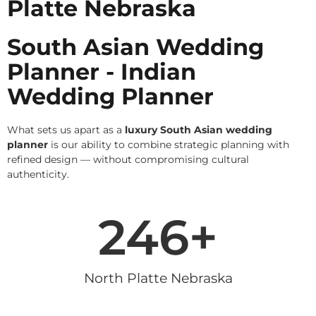
Platte Nebraska
South Asian Wedding
Planner - Indian
Wedding Planner
What sets us apart as a
luxury South Asian wedding
planner
is our ability to combine strategic planning with
refined design — without compromising cultural
authenticity.
246
+
North Platte Nebraska