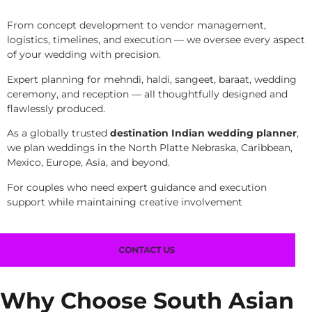
From concept development to vendor management,
logistics, timelines, and execution — we oversee every aspect
of your wedding with precision.
Expert planning for mehndi, haldi, sangeet, baraat, wedding
ceremony, and reception — all thoughtfully designed and
flawlessly produced.
As a globally trusted
destination Indian wedding planner
,
we plan weddings in the North Platte Nebraska, Caribbean,
Mexico, Europe, Asia, and beyond.
For couples who need expert guidance and execution
support while maintaining creative involvement
CONTACT US
Why Choose South Asian