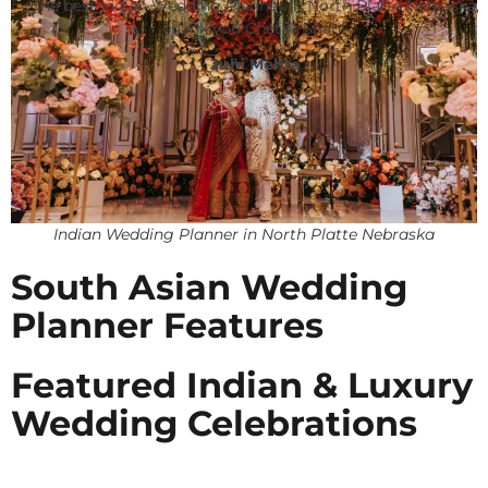
The best Indian Wedding Planner in North Platte Nebraska,
thank you Chetali Shah!
Juhi Mehta
Indian Wedding Planner in North Platte Nebraska
South Asian Wedding
Planner Features
Featured Indian & Luxury
Wedding Celebrations