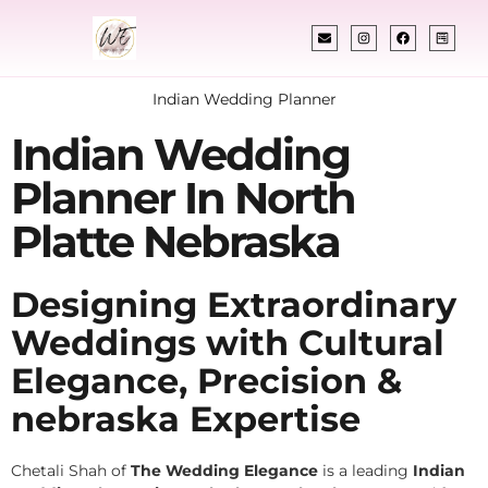
Indian Wedding Planner
Indian Wedding
Planner In North
Platte Nebraska
Designing Extraordinary
Weddings with Cultural
Elegance, Precision &
nebraska Expertise
Chetali Shah of
The Wedding Elegance
is a leading
Indian