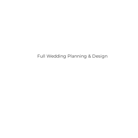
Full Wedding Planning & Design