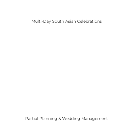
Multi-Day South Asian Celebrations
Partial Planning & Wedding Management