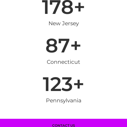
178
+
New Jersey
87
+
Connecticut
123
+
Pennsylvania
CONTACT US