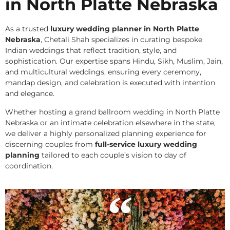
in North Platte Nebraska
As a trusted
luxury wedding planner in North Platte
Nebraska
, Chetali Shah specializes in curating bespoke
Indian weddings that reflect tradition, style, and
sophistication. Our expertise spans Hindu, Sikh, Muslim, Jain,
and multicultural weddings, ensuring every ceremony,
mandap design, and celebration is executed with intention
and elegance.
Whether hosting a grand ballroom wedding in North Platte
Nebraska or an intimate celebration elsewhere in the state,
we deliver a highly personalized planning experience for
discerning couples from
full-service luxury wedding
planning
tailored to each couple’s vision to day of
coordination.