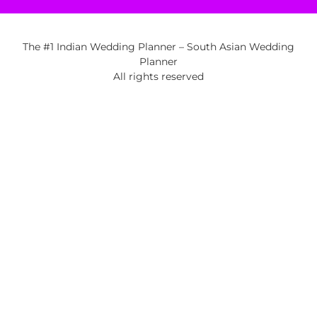
The #1 Indian Wedding Planner – South Asian Wedding
Planner
All rights reserved