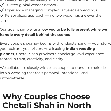
Trusted global vendor network
Experience managing complex, large-scale weddings
Personalized approach — no two weddings are ever the
same
Our goal is simple:
to allow you to be fully present while we
handle every detail behind the scenes
.
Every couple’s journey begins with understanding — your story,
your culture, your vision. As a leading
Indian wedding
planner
, Chetali Shah provides a concierge-level experience
rooted in trust, creativity, and clarity.
We collaborate closely with each couple to translate their ideas
into a wedding that feels personal, intentional, and
unforgettable.
Why Couples Choose
Chetali Shah in North