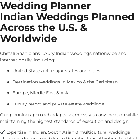
Wedding Planner
Indian Weddings Planned
Across the U.S. &
Worldwide
Chetali Shah plans luxury Indian weddings nationwide and
internationally, including:
United States (all major states and cities)
Destination weddings in Mexico & the Caribbean
Europe, Middle East & Asia
Luxury resort and private estate weddings
Our planning approach adapts seamlessly to any location while
maintaining the highest standards of execution and design.
Expertise in Indian, South Asian & multicultural weddings
Luxury design sensibility with meticulous attention to detail