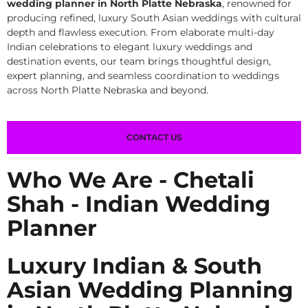
wedding planner in North Platte Nebraska
, renowned for
producing refined, luxury South Asian weddings with cultural
depth and flawless execution. From elaborate multi-day
Indian celebrations to elegant luxury weddings and
destination events, our team brings thoughtful design,
expert planning, and seamless coordination to weddings
across North Platte Nebraska and beyond.
CONTACT US
Who We Are - Chetali
Shah - Indian Wedding
Planner
Luxury Indian & South
Asian Wedding Planning