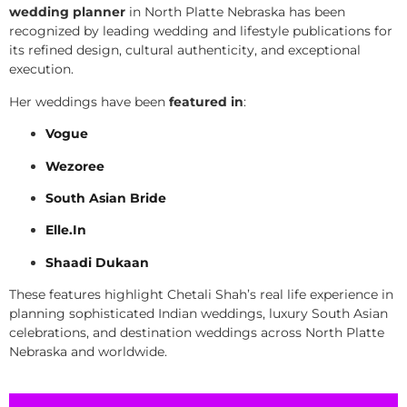
wedding planner
in North Platte Nebraska has been
recognized by leading wedding and lifestyle publications for
its refined design, cultural authenticity, and exceptional
execution.
Her weddings have been
featured in
:
Vogue
Wezoree
South Asian Bride
Elle.In
Shaadi Dukaan
These features highlight Chetali Shah’s real life experience in
planning sophisticated Indian weddings, luxury South Asian
celebrations, and destination weddings across North Platte
Nebraska and worldwide.