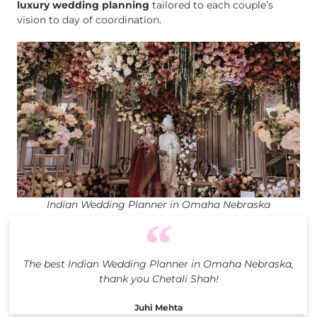
luxury wedding planning
tailored to each couple’s
vision to day of coordination.
Indian Wedding Planner in Omaha Nebraska
The best Indian Wedding Planner in Omaha Nebraska,
thank you Chetali Shah!
Juhi Mehta