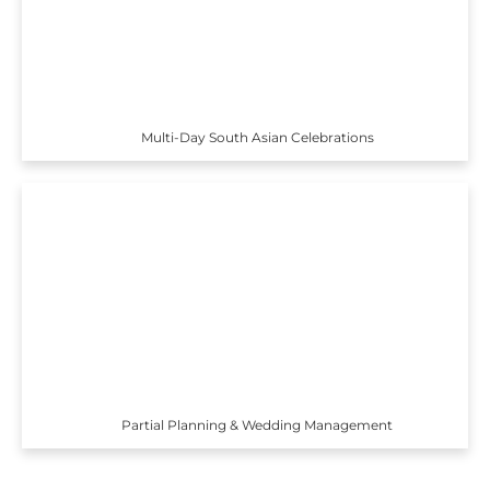
Multi-Day South Asian Celebrations
Partial Planning & Wedding Management