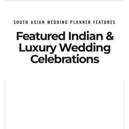
SOUTH ASIAN WEDDING PLANNER FEATURES
Featured Indian &
Luxury Wedding
Celebrations