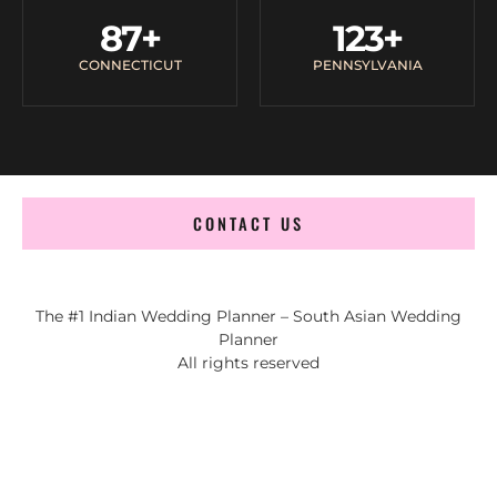
87
+
123
+
CONNECTICUT
PENNSYLVANIA
CONTACT US
The #1 Indian Wedding Planner – South Asian Wedding
Planner
All rights reserved