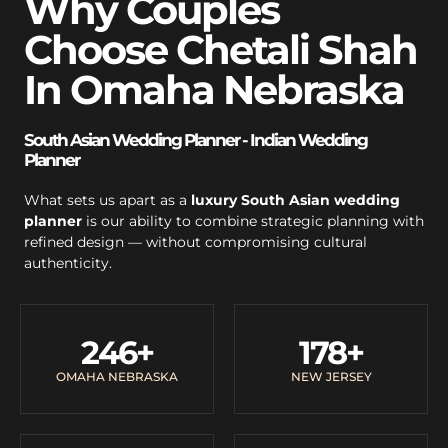
Why Couples
Choose Chetali Shah
In Omaha Nebraska
South Asian Wedding Planner - Indian Wedding
Planner
What sets us apart as a
luxury South Asian wedding
planner
is our ability to combine strategic planning with
refined design — without compromising cultural
authenticity.
246
+
178
+
OMAHA NEBRASKA
NEW JERSEY