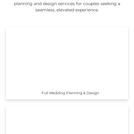
planning and design services for couples seeking a
seamless, elevated experience.
Full Wedding Planning & Design