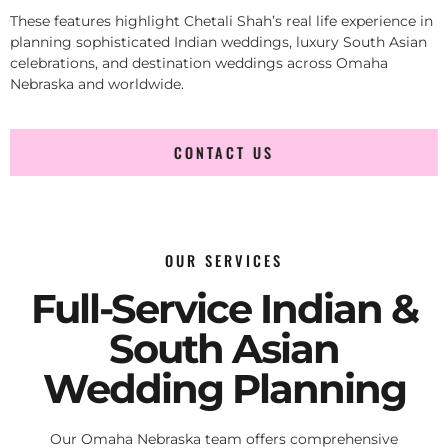
These features highlight Chetali Shah’s real life experience in
planning sophisticated Indian weddings, luxury South Asian
celebrations, and destination weddings across Omaha
Nebraska and worldwide.
CONTACT US
OUR SERVICES
Full-Service Indian &
South Asian
Wedding Planning
Our Omaha Nebraska team offers comprehensive