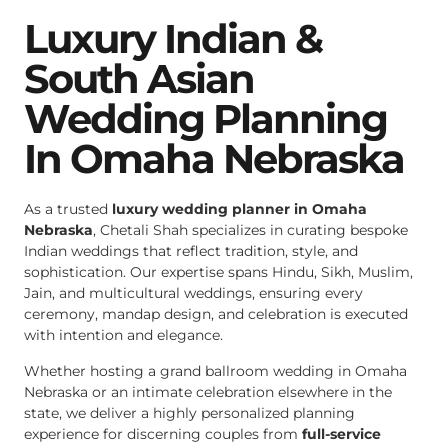
Luxury Indian &
South Asian
Wedding Planning
In Omaha Nebraska
As a trusted
luxury wedding planner in Omaha
Nebraska
, Chetali Shah specializes in curating bespoke
Indian weddings that reflect tradition, style, and
sophistication. Our expertise spans Hindu, Sikh, Muslim,
Jain, and multicultural weddings, ensuring every
ceremony, mandap design, and celebration is executed
with intention and elegance.
Whether hosting a grand ballroom wedding in Omaha
Nebraska or an intimate celebration elsewhere in the
state, we deliver a highly personalized planning
experience for discerning couples from
full-service