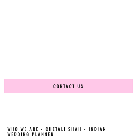
Cultural Elegance, Precision & Nebraska
Expertise
Chetali Shah of
The Wedding Elegance
is a leading
Indian
wedding planner in Omaha Nebraska
, renowned for
producing refined, luxury South Asian weddings with
cultural depth and flawless execution. From elaborate
multi-day Indian celebrations to elegant luxury weddings
and destination events, our team brings thoughtful design,
expert planning, and seamless coordination to weddings
across Omaha Nebraska and beyond.
CONTACT US
WHO WE ARE - CHETALI SHAH - INDIAN
WEDDING PLANNER