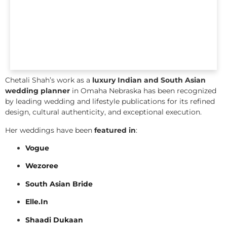
Chetali Shah’s work as a
luxury Indian and South Asian
wedding planner
in Omaha Nebraska has been recognized
by leading wedding and lifestyle publications for its refined
design, cultural authenticity, and exceptional execution.
Her weddings have been
featured in
:
Vogue
Wezoree
South Asian Bride
Elle.In
Shaadi Dukaan