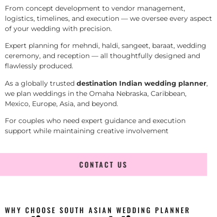
From concept development to vendor management,
logistics, timelines, and execution — we oversee every aspect
of your wedding with precision.
Expert planning for mehndi, haldi, sangeet, baraat, wedding
ceremony, and reception — all thoughtfully designed and
flawlessly produced.
As a globally trusted
destination Indian wedding planner
,
we plan weddings in the Omaha Nebraska, Caribbean,
Mexico, Europe, Asia, and beyond.
For couples who need expert guidance and execution
support while maintaining creative involvement
CONTACT US
WHY CHOOSE SOUTH ASIAN WEDDING PLANNER