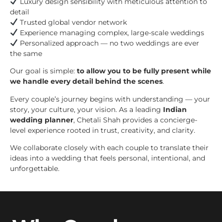
Luxury design sensibility with meticulous attention to
detail
Trusted global vendor network
Experience managing complex, large-scale weddings
Personalized approach — no two weddings are ever
the same
Our goal is simple:
to allow you to be fully present while
we handle every detail behind the scenes
.
Every couple’s journey begins with understanding — your
story, your culture, your vision. As a leading
Indian
wedding planner
, Chetali Shah provides a concierge-
level experience rooted in trust, creativity, and clarity.
We collaborate closely with each couple to translate their
ideas into a wedding that feels personal, intentional, and
unforgettable.