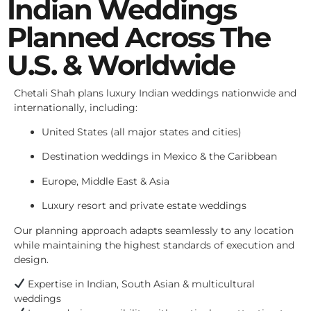
Indian Weddings
Planned Across The
U.S. & Worldwide
Chetali Shah plans luxury Indian weddings nationwide and
internationally, including:
United States (all major states and cities)
Destination weddings in Mexico & the Caribbean
Europe, Middle East & Asia
Luxury resort and private estate weddings
Our planning approach adapts seamlessly to any location
while maintaining the highest standards of execution and
design.
Expertise in Indian, South Asian & multicultural
weddings