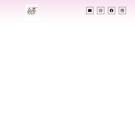
INDIAN WEDDING PLANNER
Indian Wedding
Planner In Omaha
Nebraska
Designing Extraordinary Weddings With