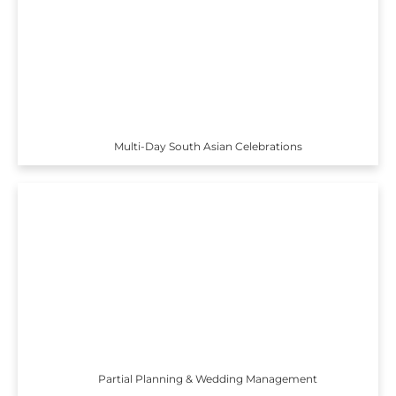
Multi-Day South Asian Celebrations
Partial Planning & Wedding Management