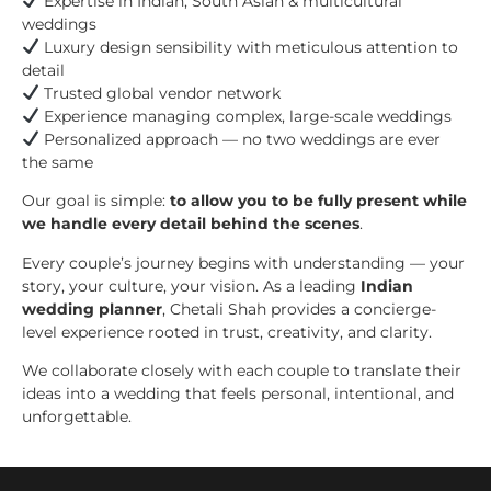
Expertise in Indian, South Asian & multicultural
weddings
Luxury design sensibility with meticulous attention to
detail
Trusted global vendor network
Experience managing complex, large-scale weddings
Personalized approach — no two weddings are ever
the same
Our goal is simple:
to allow you to be fully present while
we handle every detail behind the scenes
.
Every couple’s journey begins with understanding — your
story, your culture, your vision. As a leading
Indian
wedding planner
, Chetali Shah provides a concierge-
level experience rooted in trust, creativity, and clarity.
We collaborate closely with each couple to translate their
ideas into a wedding that feels personal, intentional, and
unforgettable.