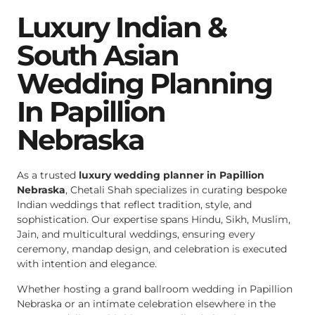
Luxury Indian &
South Asian
Wedding Planning
In Papillion
Nebraska
As a trusted
luxury wedding planner in Papillion
Nebraska
, Chetali Shah specializes in curating bespoke
Indian weddings that reflect tradition, style, and
sophistication. Our expertise spans Hindu, Sikh, Muslim,
Jain, and multicultural weddings, ensuring every
ceremony, mandap design, and celebration is executed
with intention and elegance.
Whether hosting a grand ballroom wedding in Papillion
Nebraska or an intimate celebration elsewhere in the