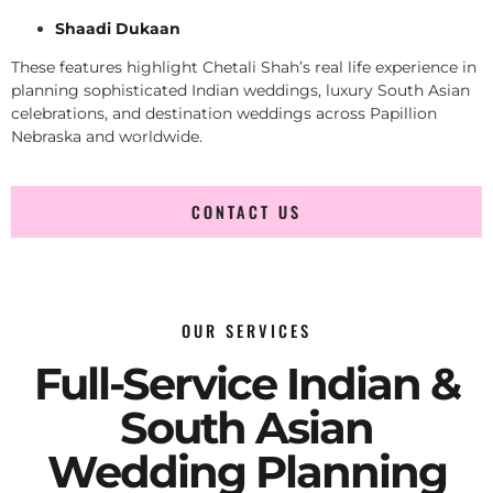
Shaadi Dukaan
These features highlight Chetali Shah’s real life experience in
planning sophisticated Indian weddings, luxury South Asian
celebrations, and destination weddings across Papillion
Nebraska and worldwide.
CONTACT US
OUR SERVICES
Full-Service Indian &
South Asian
Wedding Planning