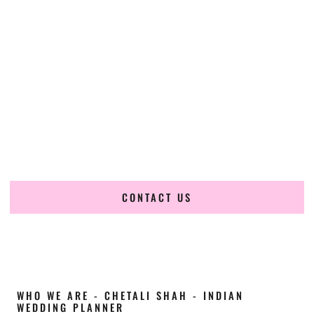
Cultural Elegance, Precision & Nebraska
Expertise
Chetali Shah of
The Wedding Elegance
is a leading
Indian
wedding planner in Papillion Nebraska
, renowned for
producing refined, luxury South Asian weddings with
cultural depth and flawless execution. From elaborate
multi-day Indian celebrations to elegant luxury weddings
and destination events, our team brings thoughtful design,
expert planning, and seamless coordination to weddings
across Papillion Nebraska and beyond.
CONTACT US
WHO WE ARE - CHETALI SHAH - INDIAN
WEDDING PLANNER