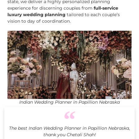
state, we deliver a highly personalized planning
experience for discerning couples from
full-service
luxury wedding planning
tailored to each couple’s
vision to day of coordination.
Indian Wedding Planner in Papillion Nebraska
The best Indian Wedding Planner in Papillion Nebraska,
thank you Chetali Shah!