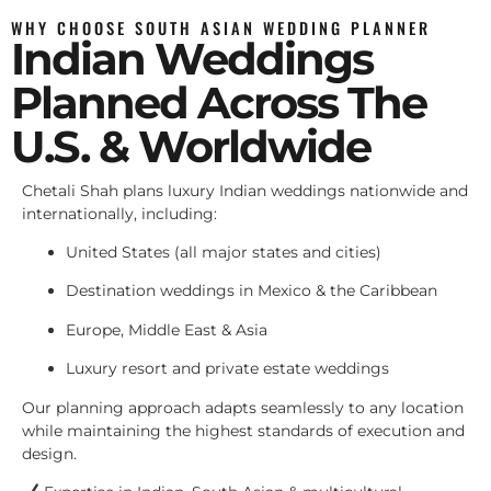
WHY CHOOSE SOUTH ASIAN WEDDING PLANNER
Indian Weddings
Planned Across The
U.S. & Worldwide
Chetali Shah plans luxury Indian weddings nationwide and
internationally, including:
United States (all major states and cities)
Destination weddings in Mexico & the Caribbean
Europe, Middle East & Asia
Luxury resort and private estate weddings
Our planning approach adapts seamlessly to any location
while maintaining the highest standards of execution and
design.