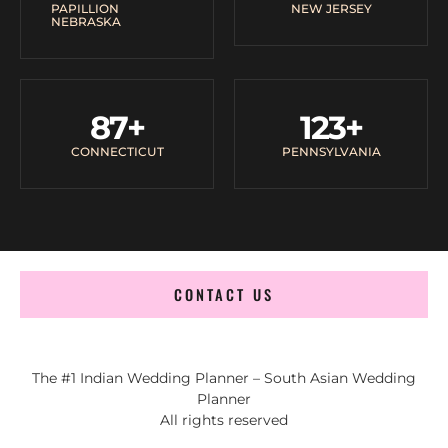
PAPILLION
NEW JERSEY
NEBRASKA
87
+
123
+
CONNECTICUT
PENNSYLVANIA
CONTACT US
The #1 Indian Wedding Planner – South Asian Wedding
Planner
All rights reserved