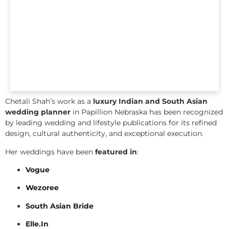
Chetali Shah’s work as a
luxury Indian and South Asian
wedding planner
in Papillion Nebraska has been recognized
by leading wedding and lifestyle publications for its refined
design, cultural authenticity, and exceptional execution.
Her weddings have been
featured in
:
Vogue
Wezoree
South Asian Bride
Elle.In