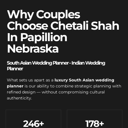
Why Couples
Choose Chetali Shah
In Papillion
Nebraska
South Asian Wedding Planner - Indian Wedding
Planner
What sets us apart as a
luxury South Asian wedding
planner
is our ability to combine strategic planning with
refined design — without compromising cultural
authenticity.
246
+
178
+