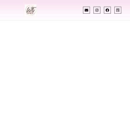
INDIAN WEDDING PLANNER
Indian Wedding
Planner In
Papillion Nebraska
Designing Extraordinary Weddings With