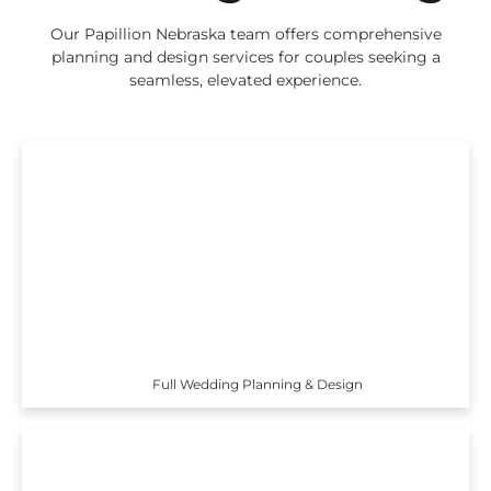
Our Papillion Nebraska team offers comprehensive
planning and design services for couples seeking a
seamless, elevated experience.
Full Wedding Planning & Design