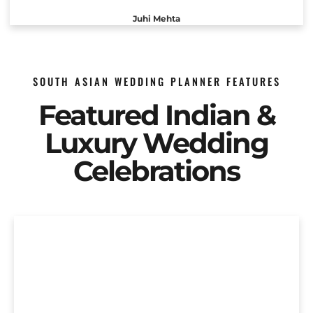
Juhi Mehta
SOUTH ASIAN WEDDING PLANNER FEATURES
Featured Indian &
Luxury Wedding
Celebrations