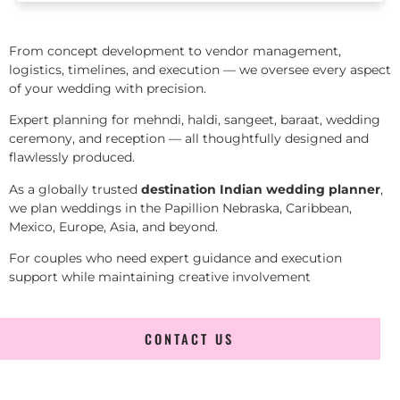
From concept development to vendor management,
logistics, timelines, and execution — we oversee every aspect
of your wedding with precision.
Expert planning for mehndi, haldi, sangeet, baraat, wedding
ceremony, and reception — all thoughtfully designed and
flawlessly produced.
As a globally trusted
destination Indian wedding planner
,
we plan weddings in the Papillion Nebraska, Caribbean,
Mexico, Europe, Asia, and beyond.
For couples who need expert guidance and execution
support while maintaining creative involvement
CONTACT US