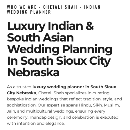
WHO WE ARE - CHETALI SHAH - INDIAN
WEDDING PLANNER
Luxury Indian &
South Asian
Wedding Planning
In South Sioux City
Nebraska
As a trusted
luxury wedding planner in South Sioux
City Nebraska
, Chetali Shah specializes in curating
bespoke Indian weddings that reflect tradition, style, and
sophistication. Our expertise spans Hindu, Sikh, Muslim,
Jain, and multicultural weddings, ensuring every
ceremony, mandap design, and celebration is executed
with intention and elegance.