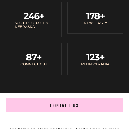
246
+
178
+
SOUTH SIOUX CITY
NEW JERSEY
NEBRASKA
87
+
123
+
CONNECTICUT
PENNSYLVANIA
CONTACT US