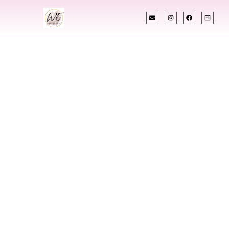
INDIAN WEDDING PLANNER
Indian Wedding
Planner In South
Sioux City
Nebraska