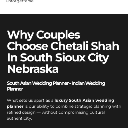
unforgettable.
Why Couples
Choose Chetali Shah
In South Sioux City
Nebraska
South Asian Wedding Planner - Indian Wedding
Planner
What sets us apart as a
luxury South Asian wedding
planner
is our ability to combine strategic planning with
refined design — without compromising cultural
authenticity.