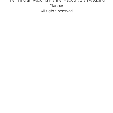
The #1 Indian Wedding Planner – South Asian Wedding
Planner
All rights reserved