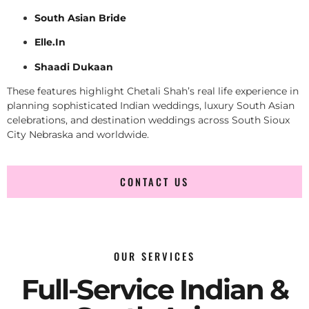
South Asian Bride
Elle.In
Shaadi Dukaan
These features highlight Chetali Shah’s real life experience in
planning sophisticated Indian weddings, luxury South Asian
celebrations, and destination weddings across South Sioux
City Nebraska and worldwide.
CONTACT US
OUR SERVICES
Full-Service Indian &