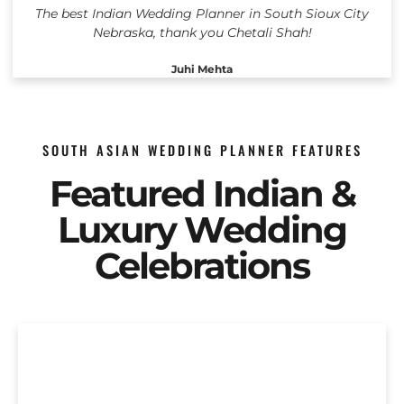
The best Indian Wedding Planner in South Sioux City
Nebraska, thank you Chetali Shah!
Juhi Mehta
SOUTH ASIAN WEDDING PLANNER FEATURES
Featured Indian &
Luxury Wedding
Celebrations