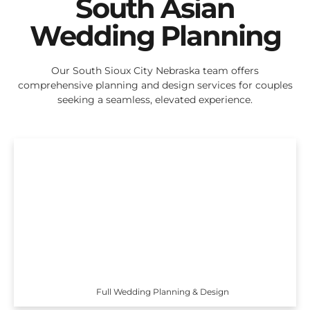
South Asian
Wedding Planning
Our South Sioux City Nebraska team offers
comprehensive planning and design services for couples
seeking a seamless, elevated experience.
Full Wedding Planning & Design