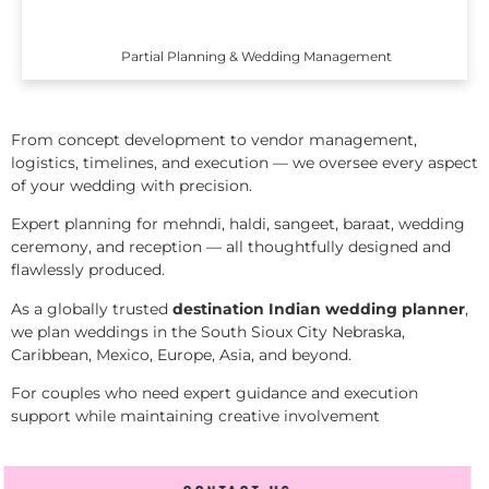
Partial Planning & Wedding Management
From concept development to vendor management,
logistics, timelines, and execution — we oversee every aspect
of your wedding with precision.
Expert planning for mehndi, haldi, sangeet, baraat, wedding
ceremony, and reception — all thoughtfully designed and
flawlessly produced.
As a globally trusted
destination Indian wedding planner
,
we plan weddings in the South Sioux City Nebraska,
Caribbean, Mexico, Europe, Asia, and beyond.
For couples who need expert guidance and execution
support while maintaining creative involvement