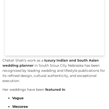
Chetali Shah’s work as a
luxury Indian and South Asian
wedding planner
in South Sioux City Nebraska has been
recognized by leading wedding and lifestyle publications for
its refined design, cultural authenticity, and exceptional
execution.
Her weddings have been
featured in
:
Vogue
Wezoree