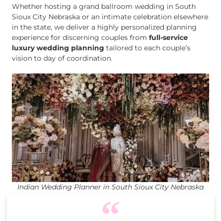
Whether hosting a grand ballroom wedding in South
Sioux City Nebraska or an intimate celebration elsewhere
in the state, we deliver a highly personalized planning
experience for discerning couples from
full-service
luxury wedding planning
tailored to each couple’s
vision to day of coordination.
Indian Wedding Planner in South Sioux City Nebraska