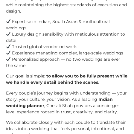
while maintaining the highest standards of execution and
design.
Expertise in Indian, South Asian & multicultural
weddings
Luxury design sensibility with meticulous attention to
detail
Trusted global vendor network
Experience managing complex, large-scale weddings
Personalized approach — no two weddings are ever
the same
Our goal is simple:
to allow you to be fully present while
we handle every detail behind the scenes
.
Every couple’s journey begins with understanding — your
story, your culture, your vision. As a leading
Indian
wedding planner
, Chetali Shah provides a concierge-
level experience rooted in trust, creativity, and clarity.
We collaborate closely with each couple to translate their
ideas into a wedding that feels personal, intentional, and