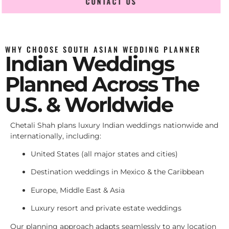
CONTACT US
WHY CHOOSE SOUTH ASIAN WEDDING PLANNER
Indian Weddings
Planned Across The
U.S. & Worldwide
Chetali Shah plans luxury Indian weddings nationwide and
internationally, including:
United States (all major states and cities)
Destination weddings in Mexico & the Caribbean
Europe, Middle East & Asia
Luxury resort and private estate weddings
Our planning approach adapts seamlessly to any location