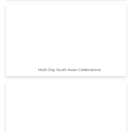
Multi-Day South Asian Celebrations