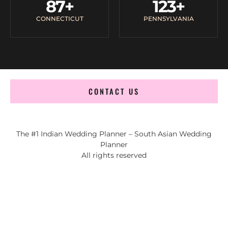
87
+
123
+
CONNECTICUT
PENNSYLVANIA
CONTACT US
The #1 Indian Wedding Planner – South Asian Wedding
Planner
All rights reserved