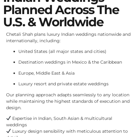
Planned Across The
U.S. & Worldwide
Chetali Shah plans luxury Indian weddings nationwide and
internationally, including:
United States (all major states and cities)
Destination weddings in Mexico & the Caribbean
Europe, Middle East & Asia
Luxury resort and private estate weddings
Our planning approach adapts seamlessly to any location
while maintaining the highest standards of execution and
design.
Expertise in Indian, South Asian & multicultural
weddings
Luxury design sensibility with meticulous attention to