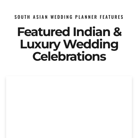
SOUTH ASIAN WEDDING PLANNER FEATURES
Featured Indian &
Luxury Wedding
Celebrations