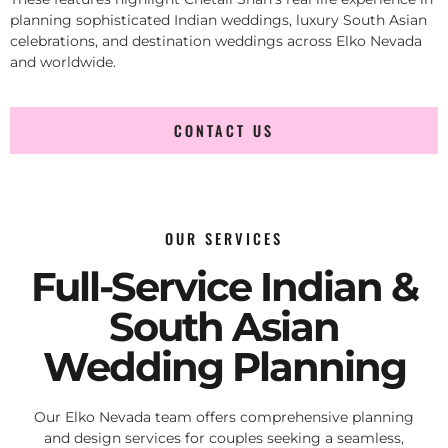
planning sophisticated Indian weddings, luxury South Asian
celebrations, and destination weddings across Elko Nevada
and worldwide.
CONTACT US
OUR SERVICES
Full-Service Indian &
South Asian
Wedding Planning
Our Elko Nevada team offers comprehensive planning
and design services for couples seeking a seamless,