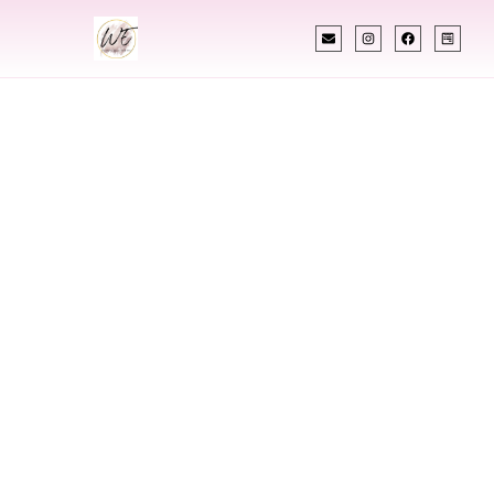
INDIAN WEDDING PLANNER
Indian Wedding
Planner In Elko
Nevada
Designing Extraordinary Weddings With