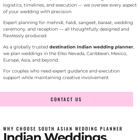
logistics, timelines, and execution — we oversee every aspect
of your wedding with precision.
Expert planning for mehndi, haldi, sangeet, baraat, wedding
ceremony, and reception — all thoughtfully designed and
flawlessly produced.
As a globally trusted
destination Indian wedding planner
,
we plan weddings in the Elko Nevada, Caribbean, Mexico,
Europe, Asia, and beyond.
For couples who need expert guidance and execution
support while maintaining creative involvement
CONTACT US
WHY CHOOSE SOUTH ASIAN WEDDING PLANNER
Indian Weddings