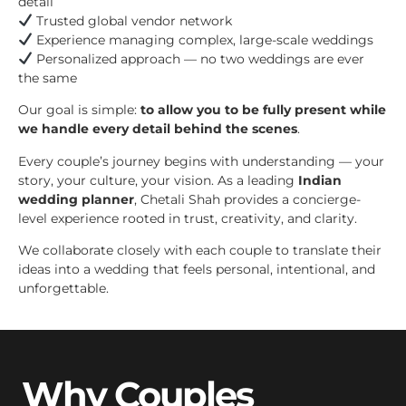
detail
Trusted global vendor network
Experience managing complex, large-scale weddings
Personalized approach — no two weddings are ever
the same
Our goal is simple:
to allow you to be fully present while
we handle every detail behind the scenes
.
Every couple’s journey begins with understanding — your
story, your culture, your vision. As a leading
Indian
wedding planner
, Chetali Shah provides a concierge-
level experience rooted in trust, creativity, and clarity.
We collaborate closely with each couple to translate their
ideas into a wedding that feels personal, intentional, and
unforgettable.
Why Couples