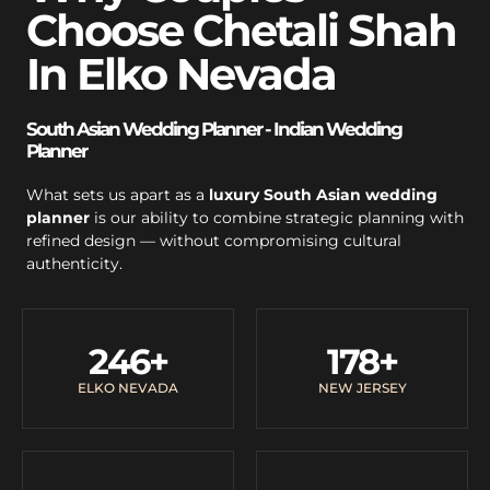
Choose Chetali Shah
In Elko Nevada
South Asian Wedding Planner - Indian Wedding
Planner
What sets us apart as a
luxury South Asian wedding
planner
is our ability to combine strategic planning with
refined design — without compromising cultural
authenticity.
246
+
178
+
ELKO NEVADA
NEW JERSEY