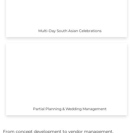
Multi-Day South Asian Celebrations
Partial Planning & Wedding Management
From concept development to vendor management,