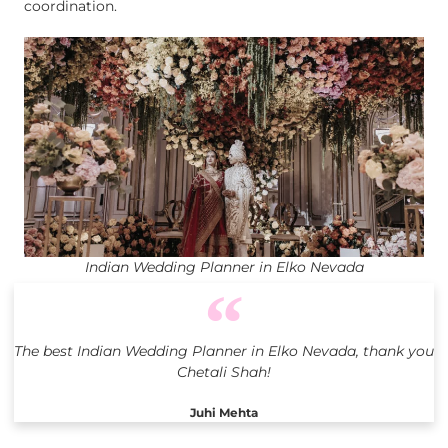
coordination.
Indian Wedding Planner in Elko Nevada
The best Indian Wedding Planner in Elko Nevada, thank you
Chetali Shah!
Juhi Mehta