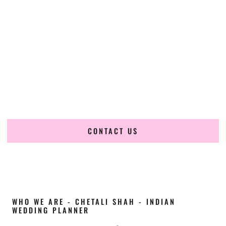
Cultural Elegance, Precision & Nevada Expertise
Chetali Shah of
The Wedding Elegance
is a leading
Indian
wedding planner in Elko Nevada
, renowned for producing
refined, luxury South Asian weddings with cultural depth
and flawless execution. From elaborate multi-day Indian
celebrations to elegant luxury weddings and destination
events, our team brings thoughtful design, expert planning,
and seamless coordination to weddings across Elko Nevada
and beyond.
CONTACT US
WHO WE ARE - CHETALI SHAH - INDIAN
WEDDING PLANNER