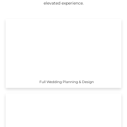
elevated experience.
Full Wedding Planning & Design