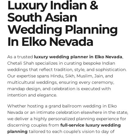
Luxury Indian &
South Asian
Wedding Planning
In Elko Nevada
As a trusted
luxury wedding planner in Elko Nevada
,
Chetali Shah specializes in curating bespoke Indian
weddings that reflect tradition, style, and sophistication.
Our expertise spans Hindu, Sikh, Muslim, Jain, and
multicultural weddings, ensuring every ceremony,
mandap design, and celebration is executed with
intention and elegance.
Whether hosting a grand ballroom wedding in Elko
Nevada or an intimate celebration elsewhere in the state,
we deliver a highly personalized planning experience for
discerning couples from
full-service luxury wedding
planning
tailored to each couple’s vision to day of