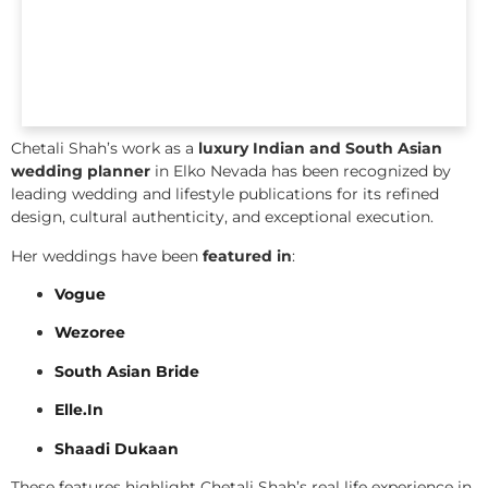
Chetali Shah’s work as a
luxury Indian and South Asian
wedding planner
in Elko Nevada has been recognized by
leading wedding and lifestyle publications for its refined
design, cultural authenticity, and exceptional execution.
Her weddings have been
featured in
:
Vogue
Wezoree
South Asian Bride
Elle.In
Shaadi Dukaan
These features highlight Chetali Shah’s real life experience in