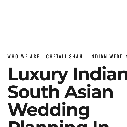
WHO WE ARE - CHETALI SHAH - INDIAN WEDD
Luxury India
South Asian
Wedding