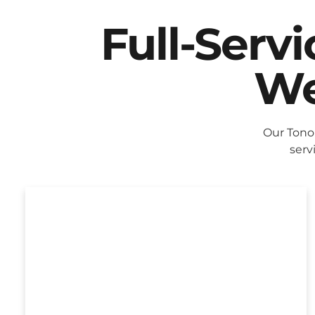
Full-Serv
We
Our Tono
serv