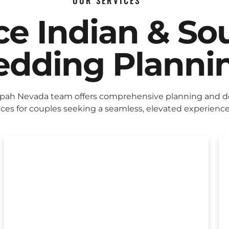
OUR SERVICES
ice Indian & So
dding Planni
pah Nevada team offers comprehensive planning and d
ices for couples seeking a seamless, elevated experience