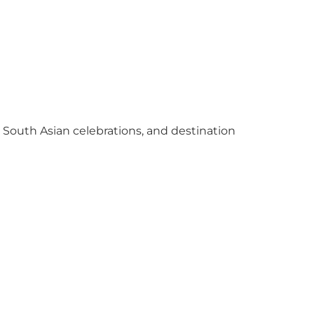
y South Asian celebrations, and destination