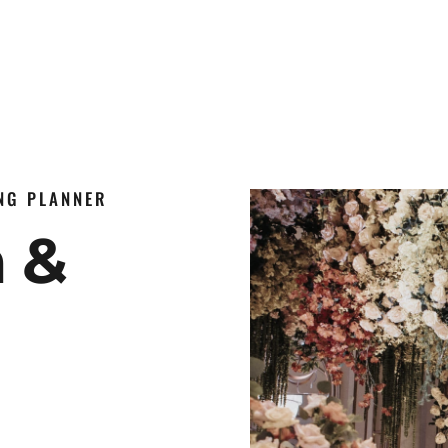
ING PLANNER
n &