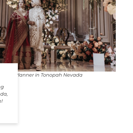
dding Planner in Tonopah Nevada
ng
da,
h!