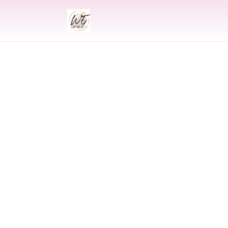
INDIAN
Indian Wedding