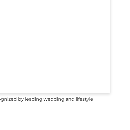
nized by leading wedding and lifestyle