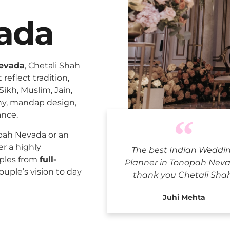
ada
Nevada
, Chetali Shah
reflect tradition,
Sikh, Muslim, Jain,
ny, mandap design,
ance.
Indian We
pah Nevada or an
er a highly
The best Indian Weddi
uples from
full-
Planner in Tonopah Neva
ouple’s vision to day
thank you Chetali Sha
Juhi Mehta