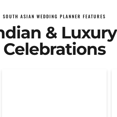
SOUTH ASIAN WEDDING PLANNER FEATURES
Indian & Luxur
Celebrations