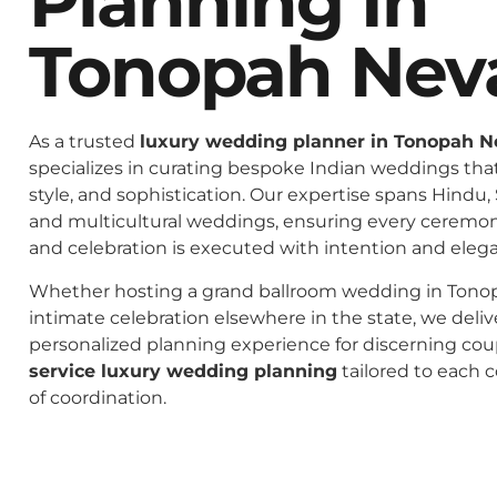
Planning In
Tonopah Nev
As a trusted
luxury wedding planner in Tonopah 
specializes in curating bespoke Indian weddings that 
style, and sophistication. Our expertise spans Hindu, 
and multicultural weddings, ensuring every ceremo
and celebration is executed with intention and eleg
Whether hosting a grand ballroom wedding in Tono
intimate celebration elsewhere in the state, we deliv
personalized planning experience for discerning co
service luxury wedding planning
tailored to each c
of coordination.