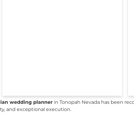
sian wedding planner
in Tonopah Nevada has been recog
city, and exceptional execution.