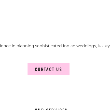
erience in planning sophisticated Indian weddings, luxur
CONTACT US