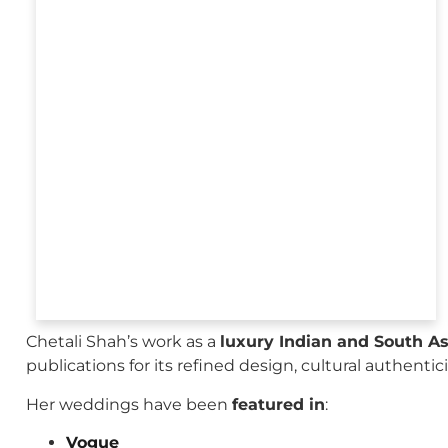
Chetali Shah’s work as a
luxury Indian and South A
publications for its refined design, cultural authenti
Her weddings have been
featured in
:
Vogue