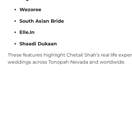
Wezoree
South Asian Bride
Elle.In
Shaadi Dukaan
These features highlight Chetali Shah’s real life exp
weddings across Tonopah Nevada and worldwide.