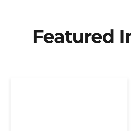
Featured 