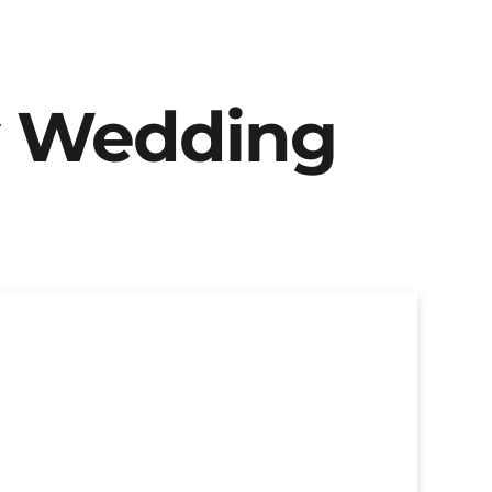
y Wedding