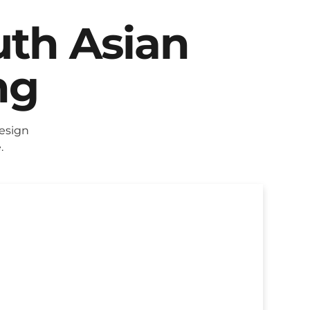
uth Asian
ng
esign
.