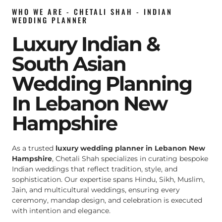
WHO WE ARE - CHETALI SHAH - INDIAN
WEDDING PLANNER
Luxury Indian &
South Asian
Wedding Planning
In Lebanon New
Hampshire
As a trusted
luxury wedding planner in Lebanon New
Hampshire
, Chetali Shah specializes in curating bespoke
Indian weddings that reflect tradition, style, and
sophistication. Our expertise spans Hindu, Sikh, Muslim,
Jain, and multicultural weddings, ensuring every
ceremony, mandap design, and celebration is executed
with intention and elegance.