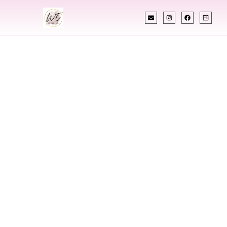
INDIAN WEDDING PLANNER
Indian Wedding
Planner In
Lebanon New
Hampshire