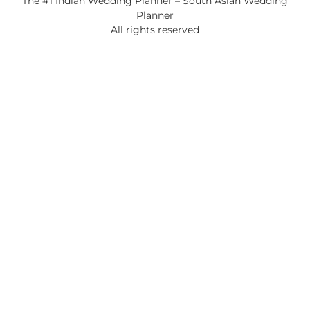
The #1 Indian Wedding Planner – South Asian Wedding
Planner
All rights reserved