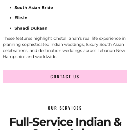
South Asian Bride
Elle.In
Shaadi Dukaan
These features highlight Chetali Shah’s real life experience in
planning sophisticated Indian weddings, luxury South Asian
celebrations, and destination weddings across Lebanon New
Hampshire and worldwide.
CONTACT US
OUR SERVICES
Full-Service Indian &