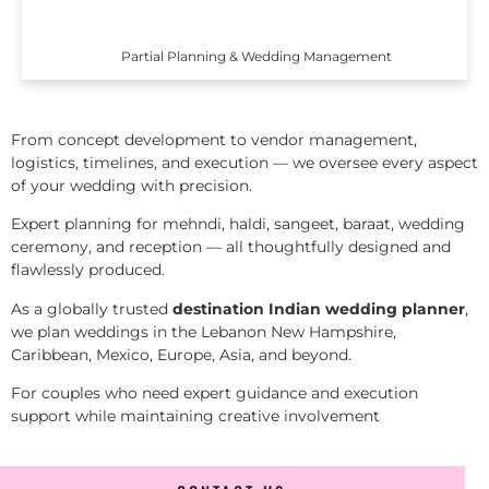
Partial Planning & Wedding Management
From concept development to vendor management,
logistics, timelines, and execution — we oversee every aspect
of your wedding with precision.
Expert planning for mehndi, haldi, sangeet, baraat, wedding
ceremony, and reception — all thoughtfully designed and
flawlessly produced.
As a globally trusted
destination Indian wedding planner
,
we plan weddings in the Lebanon New Hampshire,
Caribbean, Mexico, Europe, Asia, and beyond.
For couples who need expert guidance and execution
support while maintaining creative involvement