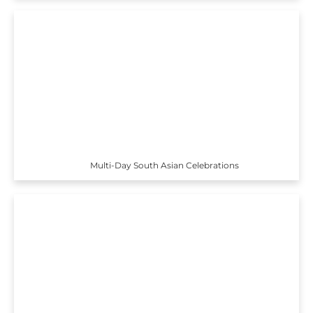
Multi-Day South Asian Celebrations