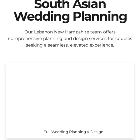
South Asian
Wedding Planning
Our Lebanon New Hampshire team offers
comprehensive planning and design services for couples
seeking a seamless, elevated experience.
Full Wedding Planning & Design