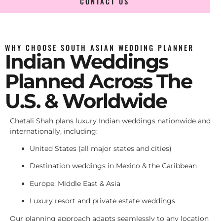
CONTACT US
WHY CHOOSE SOUTH ASIAN WEDDING PLANNER
Indian Weddings
Planned Across The
U.S. & Worldwide
Chetali Shah plans luxury Indian weddings nationwide and
internationally, including:
United States (all major states and cities)
Destination weddings in Mexico & the Caribbean
Europe, Middle East & Asia
Luxury resort and private estate weddings
Our planning approach adapts seamlessly to any location