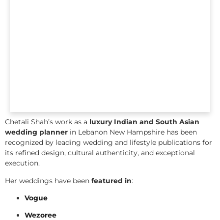
Chetali Shah’s work as a
luxury Indian and South Asian
wedding planner
in Lebanon New Hampshire has been
recognized by leading wedding and lifestyle publications for
its refined design, cultural authenticity, and exceptional
execution.
Her weddings have been
featured in
:
Vogue
Wezoree