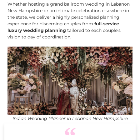
Whether hosting a grand ballroom wedding in Lebanon
New Hampshire or an intimate celebration elsewhere in
the state, we deliver a highly personalized planning
experience for discerning couples from
full-service
luxury wedding planning
tailored to each couple’s
vision to day of coordination.
Indian Wedding Planner in Lebanon New Hampshire