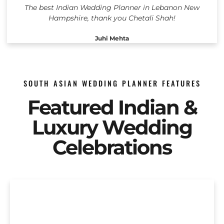
The best Indian Wedding Planner in Lebanon New
Hampshire, thank you Chetali Shah!
Juhi Mehta
SOUTH ASIAN WEDDING PLANNER FEATURES
Featured Indian &
Luxury Wedding
Celebrations