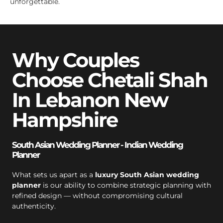
unforgettable.
Why Couples
Choose Chetali Shah
In Lebanon New
Hampshire
South Asian Wedding Planner - Indian Wedding
Planner
What sets us apart as a
luxury South Asian wedding
planner
is our ability to combine strategic planning with
refined design — without compromising cultural
authenticity.