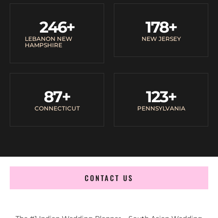
246
+
178
+
LEBANON NEW
NEW JERSEY
HAMPSHIRE
87
+
123
+
CONNECTICUT
PENNSYLVANIA
CONTACT US