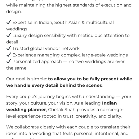
while maintaining the highest standards of execution and
design.
Expertise in Indian, South Asian & multicultural
weddings
Luxury design sensibility with meticulous attention to
detail
Trusted global vendor network
Experience managing complex, large-scale weddings
Personalized approach — no two weddings are ever
the same
Our goal is simple:
to allow you to be fully present while
we handle every detail behind the scenes
.
Every couple’s journey begins with understanding — your
story, your culture, your vision. As a leading
Indian
wedding planner
, Chetali Shah provides a concierge-
level experience rooted in trust, creativity, and clarity.
We collaborate closely with each couple to translate their
ideas into a wedding that feels personal, intentional, and